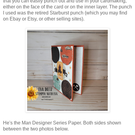
that you can easily punch out and use in your cardmaking,
either on the face of the card or on the inner layer. The punch
I used was the retired Starburst punch (which you may find
on Ebay or Etsy, or other selling sites).
He's the Man Designer Series Paper. Both sides shown
between the two photos below.