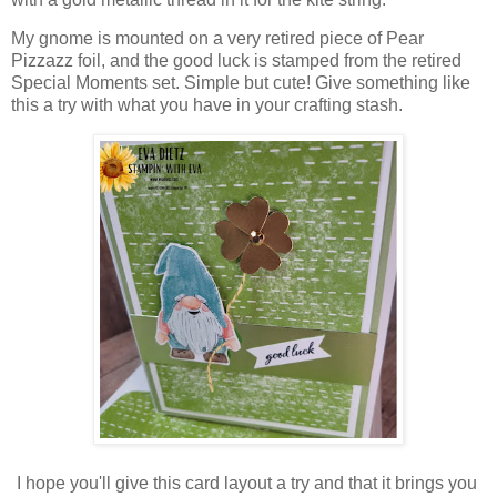
My gnome is mounted on a very retired piece of Pear
Pizzazz foil, and the good luck is stamped from the retired
Special Moments set. Simple but cute! Give something like
this a try with what you have in your crafting stash.
I hope you'll give this card layout a try and that it brings you 