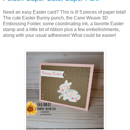
Need an easy Easter card? This is it! 5 pieces of paper total!
The cute Easter Bunny punch, the Cane Weave 3D
Embossing Folder, some coordinating ink, a favorite Easter
stamp and a little bit of ribbon plus a few embellishments,
along with your usual adhesives! What could be easier!