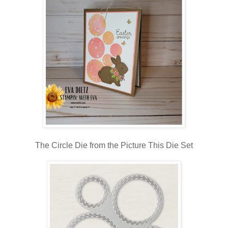
The Circle Die from the Picture This Die Set