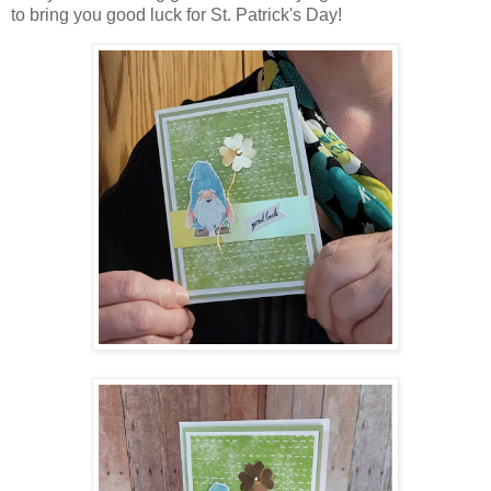
to bring you good luck for St. Patrick's Day!