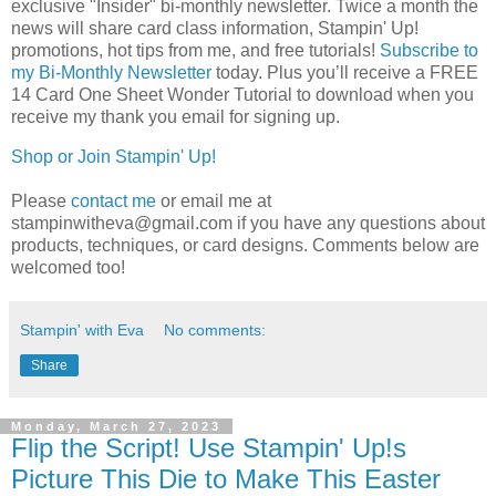
exclusive "Insider" bi-monthly newsletter. Twice a month the 
news will share card class information, Stampin' Up! 
promotions, hot tips from me, and free tutorials! 
Subscribe to
my Bi-Monthly Newsletter
today.
Plus you’ll receive a FREE 
14 Card One Sheet Wonder Tutorial to download when you 
receive my thank you email for signing up.
Shop or Join Stampin' Up!
Please
contact me
or email me at
stampinwitheva@gmail.com if you have any questions about
products, techniques, or card designs. Comments below are
welcomed too!
Stampin' with Eva
No comments:
Share
Monday, March 27, 2023
Flip the Script! Use Stampin' Up!s
Picture This Die to Make This Easter