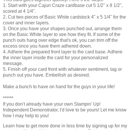
1. Start with your Cajun Craze cardbase cut 5 1/2" x 8 1/2",
scored at 4 1/4".
2. Cut two pieces of Basic White cardstock 4" x 5 1/4" for the
cover and inner layers.
3. Once you have your shapes punched out, arrange them
on the Basic White layer to see how they fit. If some of the
punch outs hang over edge that's ok, you can trim off the
excess once you have them adhered down.
4. Adhere the prepared front layer to the card base. Adhere
the inner layer inside the card for your personalized
message.
5. Finish off your card front with whatever sentiment, tag or
punch out you have. Embellish as desired.
Make a bunch to have on hand for the guys in your life!
******
If you don't already have your own Stampin' Up! 
Independent Demonstrator, I'd love to be yours! 
Let me know 
how I may help to you!
Learn how to get more done in less time by signing up for my 