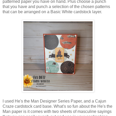
patterned paper you have on hand. Plus choose a punch
that you have and punch a selection of the chosen patterns
that can be arranged on a Basic White cardstock layer.
I used He's the Man Designer Series Paper, and a Cajun
Craze cardstock card base. What's so fun about the He's the
Man paper is it comes with two sheets of masculine sayings