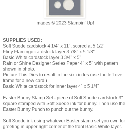
Images
© 2023 Stampin' Up!
SUPPLIES USED:
Soft Suede cardstock 4 1/4" x 11", scored at 5 1/2"
Flirty Flamingo cardstock layer 3 7/8" x 5 1/8"
Basic White cardstock layer 3 3/4" x 5"
Rain or Shine Designer Series Paper 4" x 5" with pattern
shown in photo.
Picture This Dies to result in the six circles (use the left over
frame for a new card!)
Basic White cardstock for inner layer 4" x 5 1/4"
Easter Bunny Stamp Set - piece of Soft Suede cardstock 3"
square stamped with Soft Suede ink for bunny. Then use the
Easter Bunny Punch to punch out the bunny.
Soft Suede ink using whatever Easter stamp set you own for
greeting in upper right corner of the front Basic White layer.