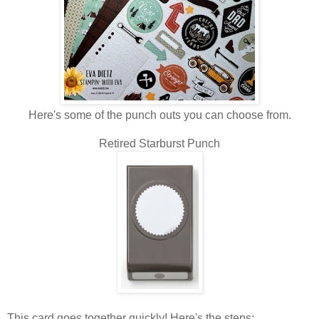
Here's some of the punch outs you can choose from.
Retired Starburst Punch
This card goes together quickly! Here's the steps: