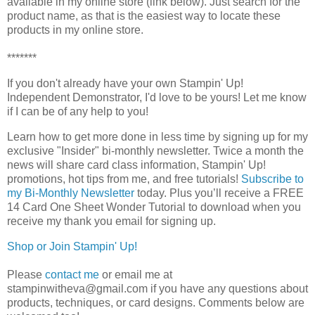
available in my online store (link below). Just search for the
product name, as that is the easiest way to locate these
products in my online store.
*******
If you don't already have your own Stampin' Up! 
Independent Demonstrator, I'd love to be yours! 
Let me know 
if I can be of any help to you!
Learn how to get more done in less time by signing up for my 
exclusive "Insider" bi-monthly newsletter. Twice a month the 
news will share card class information, Stampin' Up! 
promotions, hot tips from me, and free tutorials! 
Subscribe to
my Bi-Monthly Newsletter
today.
Plus you’ll receive a FREE 
14 Card One Sheet Wonder Tutorial to download when you 
receive my thank you email for signing up.
Shop or Join Stampin' Up!
Please
contact me
or email me at
stampinwitheva@gmail.com if you have any questions about
products, techniques, or card designs. Comments below are