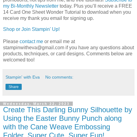
my Bi-Monthly Newsletter
today.
Plus you’ll receive a FREE 
14 Card One Sheet Wonder Tutorial to download when you 
receive my thank you email for signing up.
Shop or Join Stampin' Up!
Please
contact me
or email me at
stampinwitheva@gmail.com if you have any questions about
products, techniques, or card designs. Comments below are
welcomed too!
Stampin' with Eva
No comments:
Share
Wednesday, March 22, 2023
Create This Darling Bunny Silhouette by
Using the Easter Bunny Punch along
with the Cane Weave Embossing
Folder. Super Cute, Super Fun!