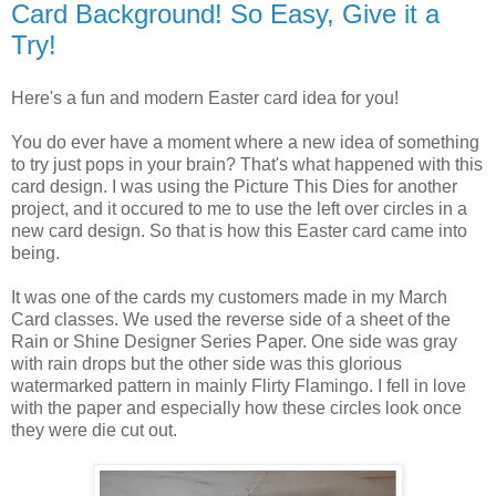
Card Background! So Easy, Give it a
Try!
Here's a fun and modern Easter card idea for you!
You do ever have a moment where a new idea of something
to try just pops in your brain? That's what happened with this
card design. I was using the Picture This Dies for another
project, and it occured to me to use the left over circles in a
new card design. So that is how this Easter card came into
being.
It was one of the cards my customers made in my March
Card classes. We used the reverse side of a sheet of the
Rain or Shine Designer Series Paper. One side was gray
with rain drops but the other side was this glorious
watermarked pattern in mainly Flirty Flamingo. I fell in love
with the paper and especially how these circles look once
they were die cut out.