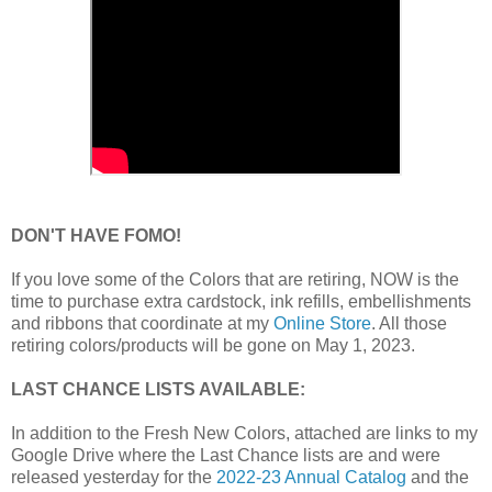
DON'T HAVE FOMO!
If you love some of the Colors that are retiring, NOW is the
time to purchase extra cardstock, ink refills, embellishments
and ribbons that coordinate at my
Online Store
. All those
retiring colors/products will be gone on May 1, 2023.
LAST CHANCE LISTS AVAILABLE:
In addition to the Fresh New Colors, attached are links to my
Google Drive where the Last Chance lists are and were
released yesterday for the
2022-23 Annual Catalog
and the