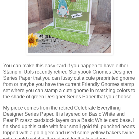
You can make this easy card if you happen to have either
Stampin' Up!s recently retired Storybook Gnomes Designer
Series Paper that you can fussy cut a cute preprinted gnome
from or maybe you have the current Friendly Gnomes stamp
set where you can stamp a cute gnome in matching colors to
the shade of green Designer Series Paper that you choose.
My piece comes from the retired Celebrate Everything
Designer Series Paper. It is layered on Basic White and
Pear Pizzazz cardstock layers on a Basic White card base. I
finished up this cutie with four small gold foil punched hearts
topped with a gold gem and used some yellow bakers twine
with a gold metallic thread in it for the kite string.