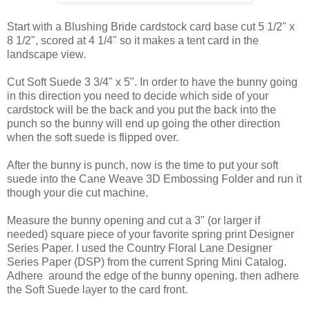
Start with a Blushing Bride cardstock card base cut 5 1/2" x
8 1/2", scored at 4 1/4" so it makes a tent card in the
landscape view.
Cut Soft Suede 3 3/4" x 5". In order to have the bunny going
in this direction you need to decide which side of your
cardstock will be the back and you put the back into the
punch so the bunny will end up going the other direction
when the soft suede is flipped over.
After the bunny is punch, now is the time to put your soft
suede into the Cane Weave 3D Embossing Folder and run it
though your die cut machine.
Measure the bunny opening and cut a 3" (or larger if
needed) square piece of your favorite spring print Designer
Series Paper. I used the Country Floral Lane Designer
Series Paper (DSP) from the current Spring Mini Catalog.
Adhere around the edge of the bunny opening. then adhere
the Soft Suede layer to the card front.