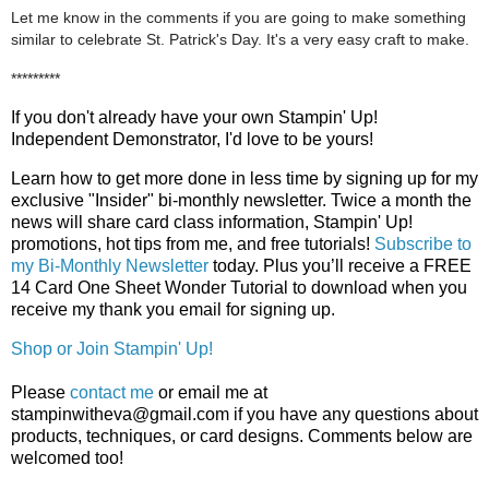
Let me know in the comments if you are going to make something
similar to celebrate St. Patrick's Day. It's a very easy craft to make.
*********
If you don't already have your own Stampin' Up! 
Independent Demonstrator, I'd love to be yours!
Learn how to get more done in less time by signing up for my 
exclusive "Insider" bi-monthly newsletter. Twice a month the 
news will share card class information, Stampin' Up! 
promotions, hot tips from me, and free tutorials! 
Subscribe to
my Bi-Monthly Newsletter
today.
Plus you’ll receive a FREE 
14 Card One Sheet Wonder Tutorial to download when you 
receive my thank you email for signing up.
Shop or Join Stampin' Up!
Please
contact me
or email me at
stampinwitheva@gmail.com if you have any questions about
products, techniques, or card designs. Comments below are
welcomed too!