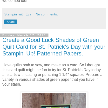
welcomed too!
Stampin' with Eva
No comments:
Share
Friday, March 17, 2023
Create a Good Luck Shades of Green
Quilt Card for St. Patrick's Day with your
Stampin' Up! Patterned Papers.
I love quilts both to sew, and make as a card. So I thought
this card quilt might be fun to try for St. Patrick's Day today. It
all starts with cutting or punching 1 1/4" squares. Prepare a
variety in various shades of green paper that you have in
your stash.