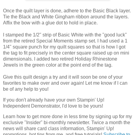
Once the quilt layer is done, adhere to the Basic Black layer.
Tie the Black and White Gingham ribbon around the layers.
Affix the bow with a glue dot to hold in place.
I stamped the 1/2" strip of Basic White with the "good luck"
from the retired Special Moments stamp set. I had used a 1
1/4" square punch for my quilt squares so that is how I got
the tag to fit precisely in the center square raised up on mini
dimensionals. I added two retired Holiday Rhinestone
Jewels in the green color at the point end of the tag.
Give this quilt design a try and it will soon be one of your
favorites to make over and over again!
Let me know if I can 
be of any help to you!
If you don't already have your own Stampin' Up! 
Independent Demonstrator, I'd love to be yours!
Learn how to get more done in less time by signing up for my 
exclusive "Insider" bi-monthly newsletter. Twice a month the 
news will share card class information, Stampin' Up! 
promotions, hot tips from me, and free tutorials! 
Subscribe to