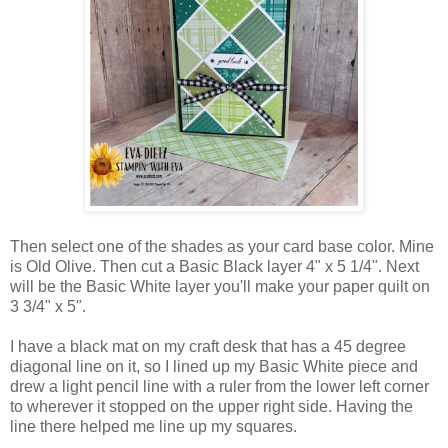
Then select one of the shades as your card base color. Mine
is Old Olive. Then cut a Basic Black layer 4" x 5 1/4". Next
will be the Basic White layer you'll make your paper quilt on
3 3/4" x 5".
I have a black mat on my craft desk that has a 45 degree
diagonal line on it, so I lined up my Basic White piece and
drew a light pencil line with a ruler from the lower left corner
to wherever it stopped on the upper right side. Having the
line there helped me line up my squares.