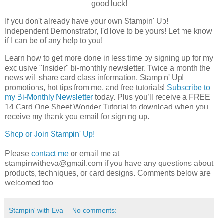
good luck!
If you don't already have your own Stampin' Up! 
Independent Demonstrator, I'd love to be yours! 
Let me know 
if I can be of any help to you!
Learn how to get more done in less time by signing up for my 
exclusive "Insider" bi-monthly newsletter. Twice a month the 
news will share card class information, Stampin' Up! 
promotions, hot tips from me, and free tutorials! 
Subscribe to
my Bi-Monthly Newsletter
today.
Plus you’ll receive a FREE 
14 Card One Sheet Wonder Tutorial to download when you 
receive my thank you email for signing up.
Shop or Join Stampin' Up!
Please
contact me
or email me at
stampinwitheva@gmail.com if you have any questions about
products, techniques, or card designs. Comments below are
welcomed too!
Stampin' with Eva
No comments: