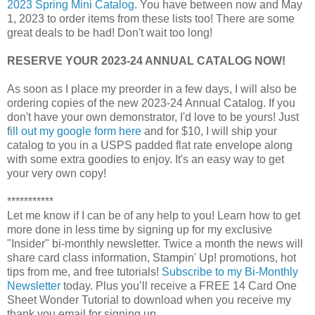
2023 Spring Mini Catalog
. You have between now and May
1, 2023 to order items from these lists too! There are some
great deals to be had! Don't wait too long!
RESERVE YOUR 2023-24 ANNUAL CATALOG NOW!
As soon as I place my preorder in a few days, I will also be
ordering copies of the new 2023-24 Annual Catalog. If you
don't have your own demonstrator, I'd love to be yours! Just
f
ill out my google form here
and for $10, I will ship your
catalog to you in a USPS padded flat rate envelope along
with some extra goodies to enjoy. It's an easy way to get
your very own copy!
***********
Let me know if I can be of any help to you! 
Learn how to get 
more done in less time by signing up for my exclusive 
"Insider" bi-monthly newsletter. Twice a month the news will 
share card class information, Stampin' Up! promotions, hot 
tips from me, and free tutorials! 
Subscribe to my Bi-Monthly
Newsletter
today.
Plus you’ll receive a FREE 14 Card One 
Sheet Wonder Tutorial to download when you receive my 
thank you email for signing up.