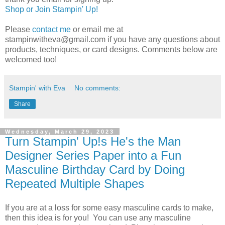
Shop or Join Stampin' Up!
Please
contact me
or email me at
stampinwitheva@gmail.com if you have any questions about
products, techniques, or card designs. Comments below are
welcomed too!
Stampin' with Eva
No comments:
Share
Wednesday, March 29, 2023
Turn Stampin' Up!s He's the Man
Designer Series Paper into a Fun
Masculine Birthday Card by Doing
Repeated Multiple Shapes
If you are at a loss for some easy masculine cards to make,
then this idea is for you! You can use any masculine