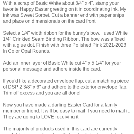
With a scrap of Basic White about 3/4" x 4", stamp your
favorite Happy Easter greeting on it in coordinating ink. My
ink was Sweet Sorbet. Cut a banner end with paper snips
and place on dimensionals on the card front.
Select a 1/4" width ribbon for the bunny's bow. I used White
1/4" Crinkled Seam Binding Ribbon. The bow was affixed
with a glue dot. Finish with three Polished Pink 2021-2023
In Color Opal Rounds.
Add an inner layer of Basic White cut 4" x 5 1/4" for your
personal message and adhere inside the card.
If you'd like a decorated envelope flap, cut a matching piece
of DSP 2 3/8" x 6" and adhere to the exterior envelope flap.
Trim off excess and you are all done!
Now you have made a darling Easter Card for a family
member or friend. It will be easy to mail if you need to mail it.
They are going to LOVE receiving it.
The majority of products used in this card are currently