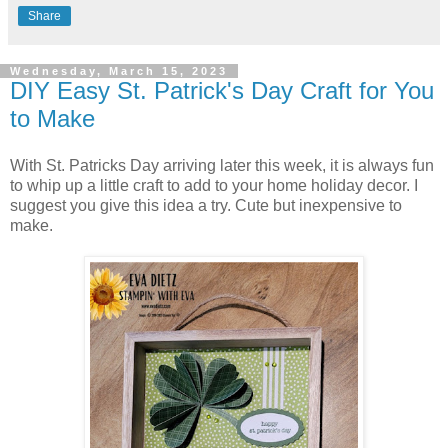
Share
Wednesday, March 15, 2023
DIY Easy St. Patrick's Day Craft for You
to Make
With St. Patricks Day arriving later this week, it is always fun
to whip up a little craft to add to your home holiday decor. I
suggest you give this idea a try. Cute but inexpensive to
make.