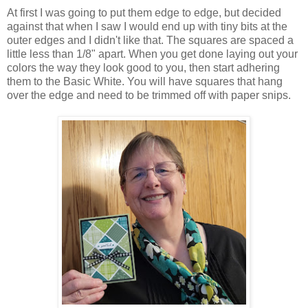
At first I was going to put them edge to edge, but decided
against that when I saw I would end up with tiny bits at the
outer edges and I didn't like that. The squares are spaced a
little less than 1/8" apart. When you get done laying out your
colors the way they look good to you, then start adhering
them to the Basic White. You will have squares that hang
over the edge and need to be trimmed off with paper snips.