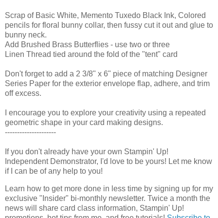
Scrap of Basic White, Memento Tuxedo Black Ink, Colored
pencils for floral bunny collar, then fussy cut it out and glue to
bunny neck.
Add Brushed Brass Butterflies - use two or three
Linen Thread tied around the fold of the "tent" card
Don't forget to add a 2 3/8" x 6" piece of matching Designer
Series Paper for the exterior envelope flap, adhere, and trim
off excess.
I encourage you to explore your creativity using a repeated
geometric shape in your card making designs.
---------------------
If you don't already have your own Stampin' Up! 
Independent Demonstrator, I'd love to be yours! 
Let me know 
if I can be of any help to you!
Learn how to get more done in less time by signing up for my 
exclusive "Insider" bi-monthly newsletter. Twice a month the 
news will share card class information, Stampin' Up! 
promotions, hot tips from me, and free tutorials! 
Subscribe to