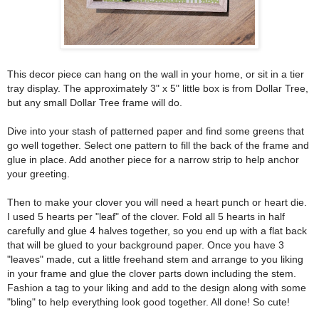
This decor piece can hang on the wall in your home, or sit in a tier
tray display. The approximately 3" x 5" little box is from Dollar Tree,
but any small Dollar Tree frame will do.
Dive into your stash of patterned paper and find some greens that
go well together. Select one pattern to fill the back of the frame and
glue in place. Add another piece for a narrow strip to help anchor
your greeting.
Then to make your clover you will need a heart punch or heart die.
I used 5 hearts per "leaf" of the clover. Fold all 5 hearts in half
carefully and glue 4 halves together, so you end up with a flat back
that will be glued to your background paper. Once you have 3
"leaves" made, cut a little freehand stem and arrange to you liking
in your frame and glue the clover parts down including the stem.
Fashion a tag to your liking and add to the design along with some
"bling" to help everything look good together. All done! So cute!