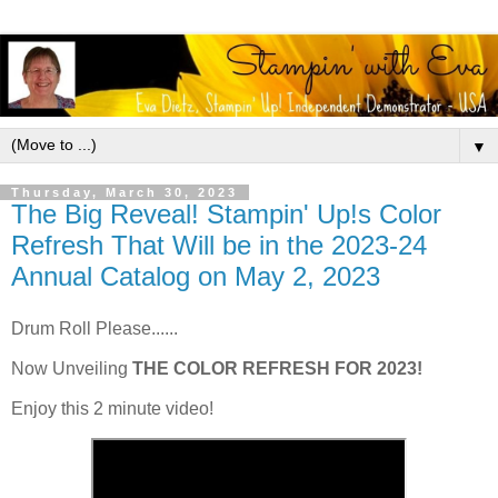
▼
Thursday, March 30, 2023
The Big Reveal! Stampin' Up!s Color
Refresh That Will be in the 2023-24
Annual Catalog on May 2, 2023
Drum Roll Please......
Now Unveiling
THE COLOR REFRESH FOR 2023!
Enjoy this 2 minute video!