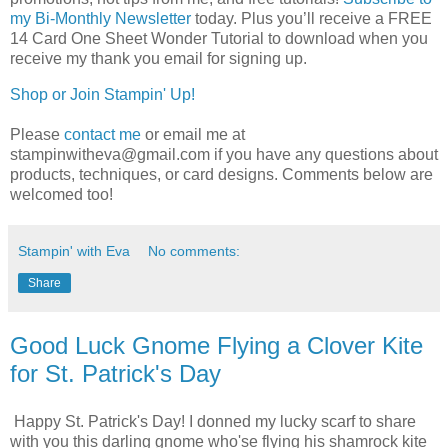
my Bi-Monthly Newsletter
today.
Plus you’ll receive a FREE 
14 Card One Sheet Wonder Tutorial to download when you 
receive my thank you email for signing up.
Shop or Join Stampin' Up!
Please
contact me
or email me at
stampinwitheva@gmail.com if you have any questions about
products, techniques, or card designs. Comments below are
welcomed too!
Stampin' with Eva
No comments:
Share
Good Luck Gnome Flying a Clover Kite
for St. Patrick's Day
Happy St. Patrick's Day! I donned my lucky scarf to share
with you this darling gnome who'se flying his shamrock kite