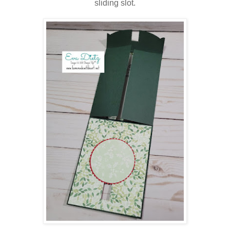
sliding slot.