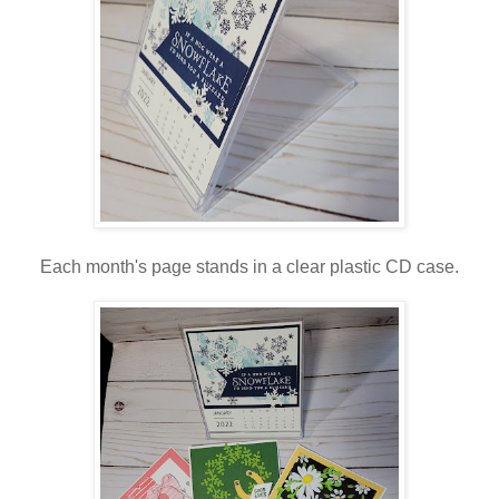
Each month's page stands in a clear plastic CD case.