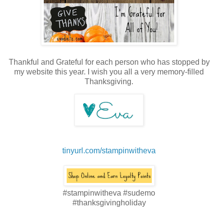
Thankful and Grateful for each person who has stopped by
my website this year. I wish you all a very memory-filled
Thanksgiving.
tinyurl.com/stampinwitheva
#stampinwitheva #sudemo
#thanksgivingholiday