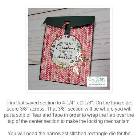
Trim that saved section to 4-1/4" x 2-1/8". On the long side,
score 3/8" across. That 3/8" section will be where you will
put a strip of Tear and Tape in order to wrap the flap over the
top of the center section to make the locking mechanism.
You will need the narrowest stitched rectangle die for the