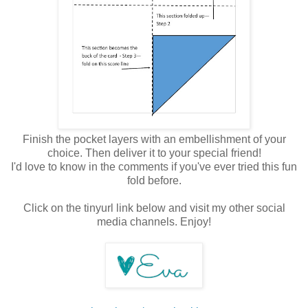
Finish the pocket layers with an embellishment of your
choice. Then deliver it to your special friend!
I'd love to know in the comments if you've ever tried this fun
fold before.
Click on the tinyurl link below and visit my other social
media channels. Enjoy!