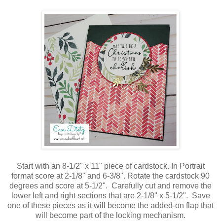
Start with an 8-1/2" x 11" piece of cardstock. In Portrait
format score at 2-1/8" and 6-3/8". Rotate the cardstock 90
degrees and score at 5-1/2". Carefully cut and remove the
lower left and right sections that are 2-1/8" x 5-1/2". Save
one of these pieces as it will become the added-on flap that
will become part of the locking mechanism.