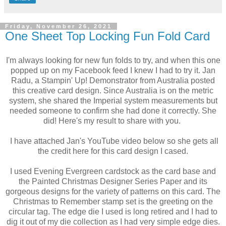
Friday, November 26, 2021
One Sheet Top Locking Fun Fold Card
I'm always looking for new fun folds to try, and when this one
popped up on my Facebook feed I knew I had to try it. Jan
Radu, a Stampin' Up! Demonstrator from Australia posted
this creative card design. Since Australia is on the metric
system, she shared the Imperial system measurements but
needed someone to confirm she had done it correctly. She
did! Here's my result to share with you.
I have attached Jan's YouTube video below so she gets all
the credit here for this card design I cased.
I used Evening Evergreen cardstock as the card base and
the Painted Christmas Designer Series Paper and its
gorgeous designs for the variety of patterns on this card. The
Christmas to Remember stamp set is the greeting on the
circular tag. The edge die I used is long retired and I had to
dig it out of my die collection as I had very simple edge dies.