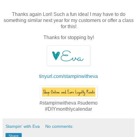
Thanks again Lori! Such a fun idea! I may have to do
something similar next year for my customers or offer a class
for this!
Thanks for stopping by!
tinyurl.com/stampinwitheva
#stampinwitheva #sudemo
#DIYmonthlycalendar
Stampin' with Eva
No comments:
Share