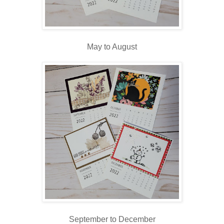
May to August
September to December