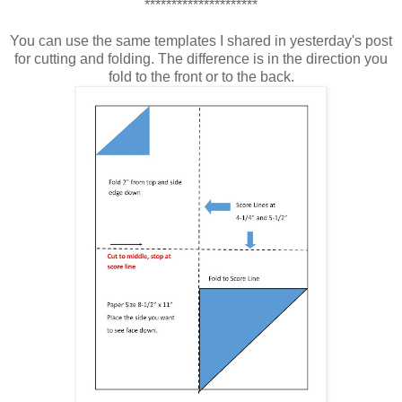
*********************
You can use the same templates I shared in yesterday's post
for cutting and folding. The difference is in the direction you
fold to the front or to the back.