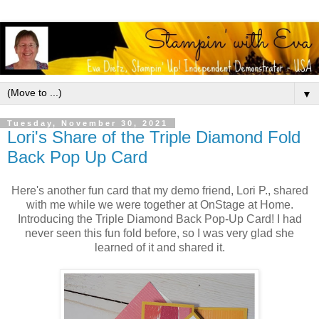
▼
Tuesday, November 30, 2021
Lori's Share of the Triple Diamond Fold
Back Pop Up Card
Here's another fun card that my demo friend, Lori P., shared
with me while we were together at OnStage at Home.
Introducing the Triple Diamond Back Pop-Up Card! I had
never seen this fun fold before, so I was very glad she
learned of it and shared it.