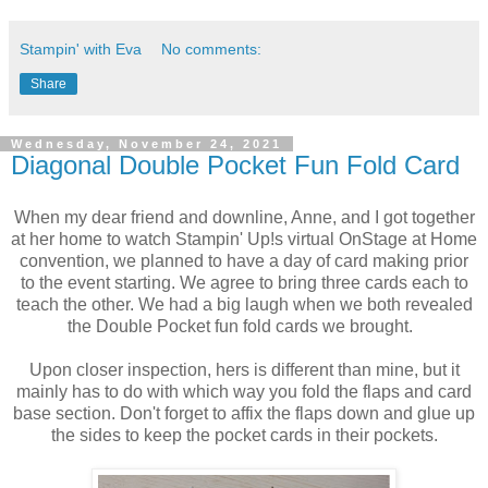
Stampin' with Eva
No comments:
Share
Wednesday, November 24, 2021
Diagonal Double Pocket Fun Fold Card
When my dear friend and downline, Anne, and I got together
at her home to watch Stampin' Up!s virtual OnStage at Home
convention, we planned to have a day of card making prior
to the event starting. We agree to bring three cards each to
teach the other. We had a big laugh when we both revealed
the Double Pocket fun fold cards we brought.
Upon closer inspection, hers is different than mine, but it
mainly has to do with which way you fold the flaps and card
base section. Don't forget to affix the flaps down and glue up
the sides to keep the pocket cards in their pockets.