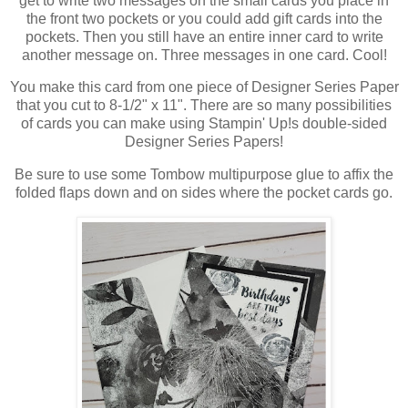
get to write two messages on the small cards you place in
the front two pockets or you could add gift cards into the
pockets. Then you still have an entire inner card to write
another message on. Three messages in one card. Cool!
You make this card from one piece of Designer Series Paper
that you cut to 8-1/2" x 11". There are so many possibilities
of cards you can make using Stampin' Up!s double-sided
Designer Series Papers!
Be sure to use some Tombow multipurpose glue to affix the
folded flaps down and on sides where the pocket cards go.