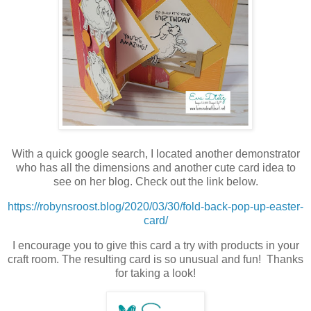
With a quick google search, I located another demonstrator
who has all the dimensions and another cute card idea to
see on her blog. Check out the link below.
https://robynsroost.blog/2020/03/30/fold-back-pop-up-easter-
card/
I encourage you to give this card a try with products in your
craft room. The resulting card is so unusual and fun! Thanks
for taking a look!