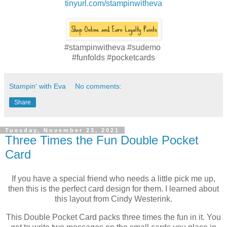
tinyurl.com/stampinwitheva
#stampinwitheva #sudemo
#funfolds #pocketcards
Stampin' with Eva
No comments:
Share
Tuesday, November 23, 2021
Three Times the Fun Double Pocket
Card
If you have a special friend who needs a little pick me up,
then this is the perfect card design for them. I learned about
this layout from Cindy Westerink.
This Double Pocket Card packs three times the fun in it. You