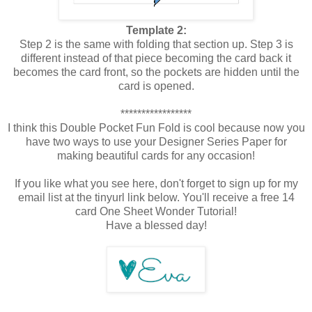
Template 2:
Step 2 is the same with folding that section up. Step 3 is
different instead of that piece becoming the card back it
becomes the card front, so the pockets are hidden until the
card is opened.
*****************
I think this Double Pocket Fun Fold is cool because now you
have two ways to use your Designer Series Paper for
making beautiful cards for any occasion!
If you like what you see here, don't forget to sign up for my
email list at the tinyurl link below. You'll receive a free 14
card One Sheet Wonder Tutorial!
Have a blessed day!