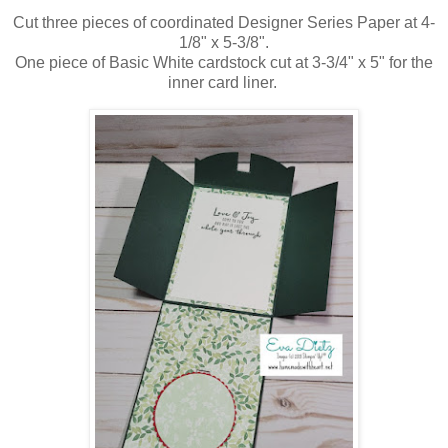
Cut three pieces of coordinated Designer Series Paper at 4-
1/8" x 5-3/8".
One piece of Basic White cardstock cut at 3-3/4" x 5" for the
inner card liner.