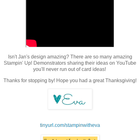
Isn't Jan's design amazing? There are so many amazing
Stampin' Up! Demonstrators sharing their ideas on YouTube
you'll never run out of card ideas!
Thanks for stopping by! Hope you had a great Thanksgiving!
tinyurl.com/stampinwitheva