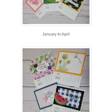
January to April