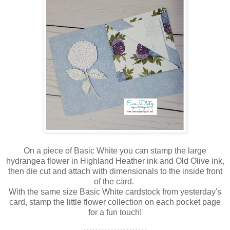
On a piece of Basic White you can stamp the large
hydrangea flower in Highland Heather ink and Old Olive ink,
then die cut and attach with dimensionals to the inside front
of the card.
With the same size Basic White cardstock from yesterday's
card, stamp the little flower collection on each pocket page
for a fun touch!