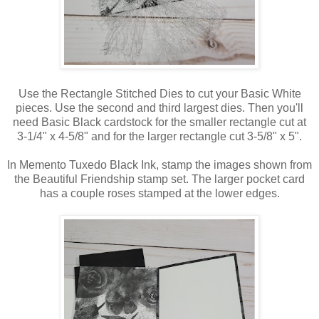
Use the Rectangle Stitched Dies to cut your Basic White
pieces. Use the second and third largest dies. Then you'll
need Basic Black cardstock for the smaller rectangle cut at
3-1/4" x 4-5/8" and for the larger rectangle cut 3-5/8" x 5".
In Memento Tuxedo Black Ink, stamp the images shown from
the Beautiful Friendship stamp set. The larger pocket card
has a couple roses stamped at the lower edges.