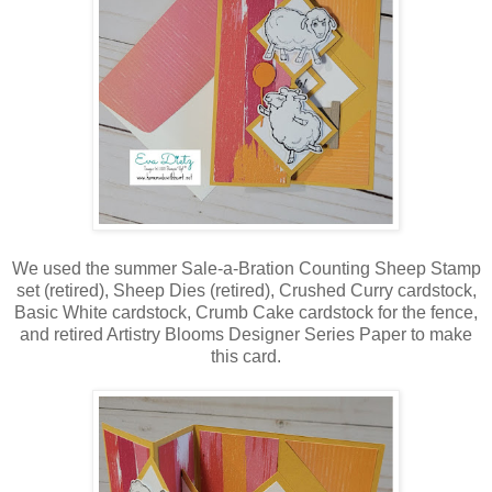
We used the summer Sale-a-Bration Counting Sheep Stamp
set (retired), Sheep Dies (retired), Crushed Curry cardstock,
Basic White cardstock, Crumb Cake cardstock for the fence,
and retired Artistry Blooms Designer Series Paper to make
this card.