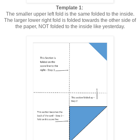
Template 1:
The smaller upper left fold is the same folded to the inside.
The larger lower right fold is folded towards the other side of
the paper, NOT folded to the inside like yesterday.