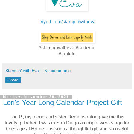
tinyurl.com/stampinwitheva
#stampinwitheva #sudemo
#funfold
Stampin' with Eva
No comments:
Share
Monday, November 29, 2021
Lori's Year Long Calendar Project Gift
Lori P., my friend and sister Demonstrator gave me this
lovely gift when I was in San Diego a couple weeks ago for
OnStage at Home. It is such a thoughtful gift and so useful