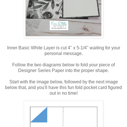
Inner Basic White Layer is cut 4" x 5-1/4" waiting for your
personal message.
Follow the two diagrams below to fold your piece of
Designer Series Paper into the proper shape.
Start with the image below, followed by the next image
below that, and you'll have this fun fold pocket card figured
out in no time!