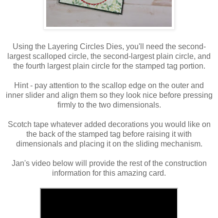
Using the Layering Circles Dies, you'll need the second-
largest scalloped circle, the second-largest plain circle, and
the fourth largest plain circle for the stamped tag portion.
Hint - pay attention to the scallop edge on the outer and
inner slider and align them so they look nice before pressing
firmly to the two dimensionals.
Scotch tape whatever added decorations you would like on
the back of the stamped tag before raising it with
dimensionals and placing it on the sliding mechanism.
Jan's video below will provide the rest of the construction
information for this amazing card.