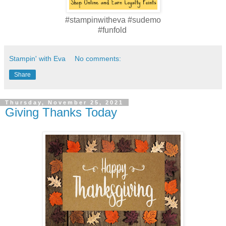
#stampinwitheva #sudemo
#funfold
Stampin' with Eva
No comments:
Share
Thursday, November 25, 2021
Giving Thanks Today