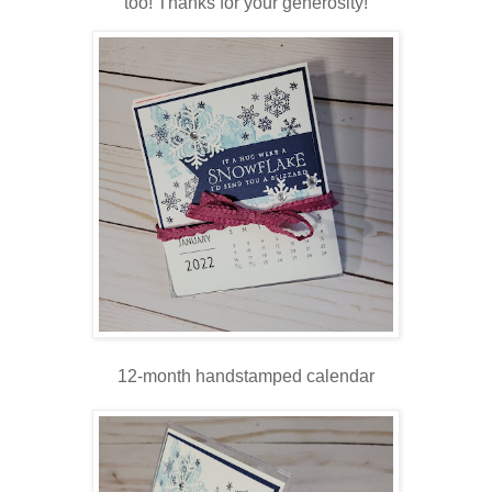
too! Thanks for your generosity!
12-month handstamped calendar