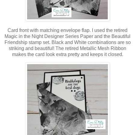
Card front with matching envelope flap. I used the retired
Magic in the Night Designer Series Paper and the Beautiful
Friendship stamp set. Black and White combinations are so
striking and beautiful! The retired Metallic Mesh Ribbon
makes the card look extra pretty and keeps it closed.