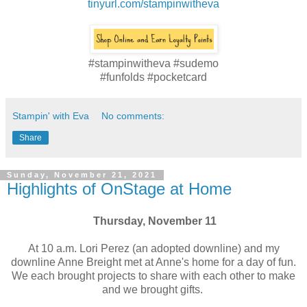
tinyurl.com/stampinwitheva
#stampinwitheva #sudemo
#funfolds #pocketcard
Stampin' with Eva
No comments:
Share
Sunday, November 21, 2021
Highlights of OnStage at Home
Thursday, November 11
At 10 a.m. Lori Perez (an adopted downline) and my
downline Anne Breight met at Anne's home for a day of fun.
We each brought projects to share with each other to make
and we brought gifts.