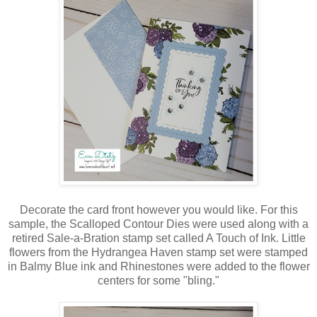
Decorate the card front however you would like. For this
sample, the Scalloped Contour Dies were used along with a
retired Sale-a-Bration stamp set called A Touch of Ink. Little
flowers from the Hydrangea Haven stamp set were stamped
in Balmy Blue ink and Rhinestones were added to the flower
centers for some "bling."