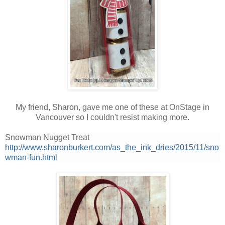
My friend, Sharon, gave me one of these at OnStage in
Vancouver so I couldn't resist making more.
Snowman Nugget Treat
http://www.sharonburkert.com/as_the_ink_dries/2015/11/sno
wman-fun.html