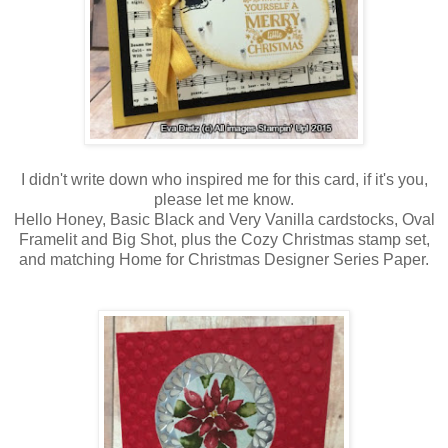
I didn't write down who inspired me for this card, if it's you,
please let me know.
Hello Honey, Basic Black and Very Vanilla cardstocks, Oval
Framelit and Big Shot, plus the Cozy Christmas stamp set,
and matching Home for Christmas Designer Series Paper.