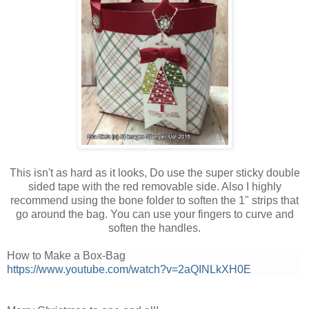
This isn't as hard as it looks, Do use the super sticky double
sided tape with the red removable side. Also I highly
recommend using the bone folder to soften the 1" strips that
go around the bag. You can use your fingers to curve and
soften the handles.
How to Make a Box-Bag
https://www.youtube.com/watch?v=2aQINLkXH0E