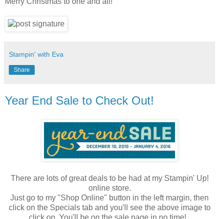
Merry Christmas to one and all!
Stampin' with Eva
Share
Year End Sale to Check Out!
There are lots of great deals to be had at my Stampin' Up!
online store.
Just go to my "Shop Online" button in the left margin, then
click on the Specials tab and you'll see the above image to
click on. You'll be on the sale page in no time!