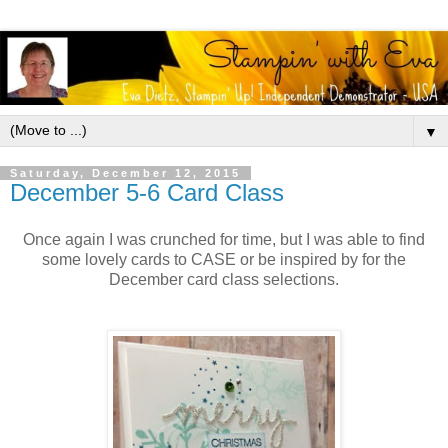
▼
Saturday, December 12, 2015
December 5-6 Card Class
Once again I was crunched for time, but I was able to find
some lovely cards to CASE or be inspired by for the
December card class selections.