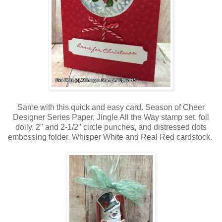
Same with this quick and easy card. Season of Cheer
Designer Series Paper, Jingle All the Way stamp set, foil
doily, 2" and 2-1/2" circle punches, and distressed dots
embossing folder. Whisper White and Real Red cardstock.