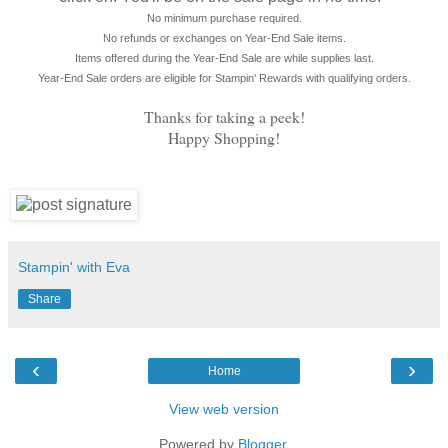
No minimum purchase required.
No refunds or exchanges on Year-End Sale items.
Items offered during the Year-End Sale are while supplies last.
Year-End Sale orders are eligible for Stampin' Rewards with qualifying orders.
Thanks for taking a peek!
Happy Shopping!
Stampin' with Eva
Share
‹
›
Home
View web version
Powered by
Blogger
.