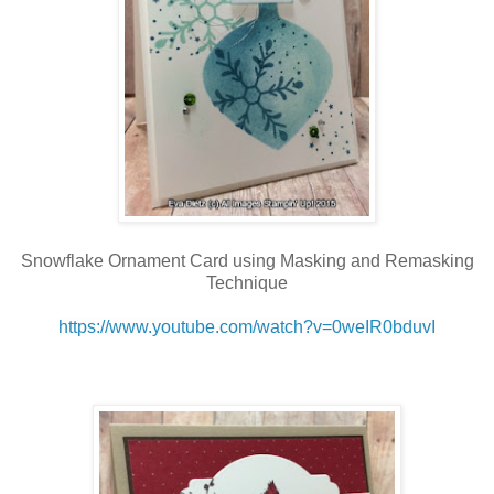
Snowflake Ornament Card using Masking and Remasking
Technique
https://www.youtube.com/watch?v=0weIR0bduvI