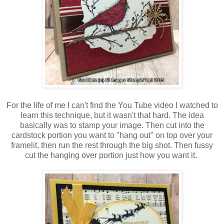
For the life of me I can't find the You Tube video I watched to
learn this technique, but it wasn't that hard. The idea
basically was to stamp your image. Then cut into the
cardstock portion you want to "hang out" on top over your
framelit, then run the rest through the big shot. Then fussy
cut the hanging over portion just how you want it.