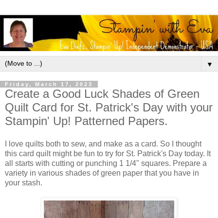
▼
Friday, March 17, 2023
Create a Good Luck Shades of Green
Quilt Card for St. Patrick's Day with your
Stampin' Up! Patterned Papers.
I love quilts both to sew, and make as a card. So I thought
this card quilt might be fun to try for St. Patrick's Day today. It
all starts with cutting or punching 1 1/4" squares. Prepare a
variety in various shades of green paper that you have in
your stash.