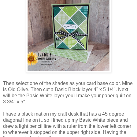
Then select one of the shades as your card base color. Mine
is Old Olive. Then cut a Basic Black layer 4" x 5 1/4". Next
will be the Basic White layer you'll make your paper quilt on
3 3/4" x 5".
I have a black mat on my craft desk that has a 45 degree
diagonal line on it, so I lined up my Basic White piece and
drew a light pencil line with a ruler from the lower left corner
to wherever it stopped on the upper right side. Having the