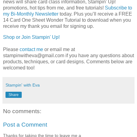
news will share card class information, Stampin' Up! 
promotions, hot tips from me, and free tutorials! 
Subscribe to
my Bi-Monthly Newsletter
today.
Plus you’ll receive a FREE 
14 Card One Sheet Wonder Tutorial to download when you 
receive my thank you email for signing up.
Shop or Join Stampin' Up!
Please
contact me
or email me at
stampinwitheva@gmail.com if you have any questions about
products, techniques, or card designs. Comments below are
welcomed too!
Stampin' with Eva
Share
No comments:
Post a Comment
Thanks for taking the time to leave me a