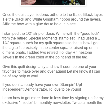
Once the quilt layer is done, adhere to the Basic Black layer.
Tie the Black and White Gingham ribbon around the layers.
Affix the bow with a glue dot to hold in place.
I stamped the 1/2" strip of Basic White with the "good luck"
from the retired Special Moments stamp set. I had used a 1
1/4" square punch for my quilt squares so that is how I got
the tag to fit precisely in the center square raised up on mini
dimensionals. I added two retired Holiday Rhinestone
Jewels in the green color at the point end of the tag.
Give this quilt design a try and it will soon be one of your
favorites to make over and over again!
Let me know if I can 
be of any help to you!
If you don't already have your own Stampin' Up! 
Independent Demonstrator, I'd love to be yours!
Learn how to get more done in less time by signing up for my 
exclusive "Insider" bi-monthly newsletter. Twice a month the 