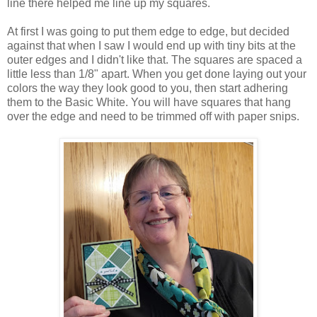
line there helped me line up my squares.
At first I was going to put them edge to edge, but decided
against that when I saw I would end up with tiny bits at the
outer edges and I didn't like that. The squares are spaced a
little less than 1/8" apart. When you get done laying out your
colors the way they look good to you, then start adhering
them to the Basic White. You will have squares that hang
over the edge and need to be trimmed off with paper snips.