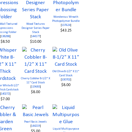
Wonderous Wreath
Photopolymer Bundle
 Wall Textured
Wood Textures
[
137624
]
pressions
Designer Series Paper
$43.25
ssing Folder
Stack
[
138288
]
[
144177
]
$8.50
$10.00
Old Olive 8-1/2" X 11"
Card Stock
Cherry Cobbler 8-1/2" X
[
100702
]
11" Card Stock
$8.00
r White 8-1/2"
[
119685
]
Thick Cardstock
$8.00
[
140272
]
$7.00
Pearl Basic Jewels
[
144219
]
Liquid Multipurpose
$5.00