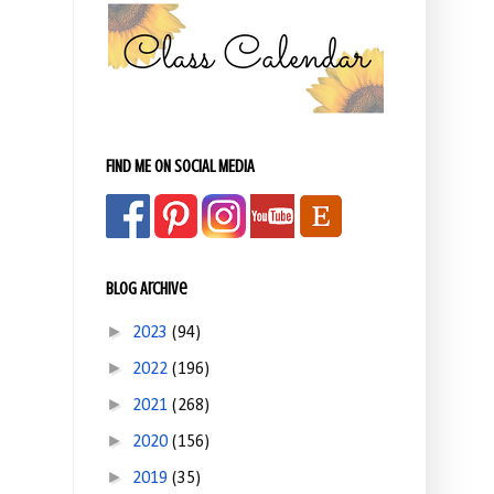
FIND ME ON SOCIAL MEDIA
Blog Archive
►
2023
(94)
►
2022
(196)
►
2021
(268)
►
2020
(156)
►
2019
(35)