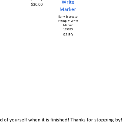
$30.00
Early Espresso
Stampin' Write
Marker
[119680]
$3.50
d of yourself when it is finished! Thanks for stopping by!