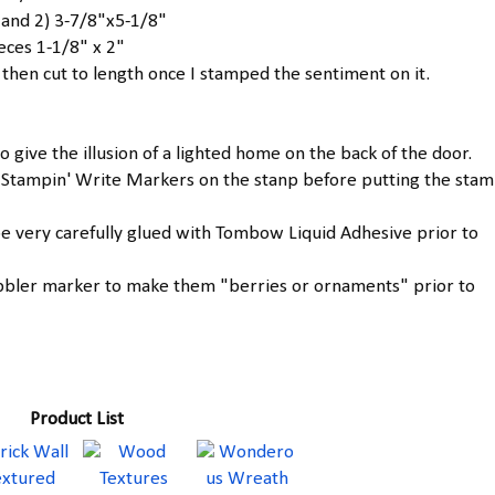
 and 2) 3-7/8"x5-1/8"
eces 1-1/8" x 2"
k then cut to length once I stamped the sentiment on it.
o give the illusion of a lighted home on the back of the door.
 Stampin' Write Markers on the stanp before putting the stam
e very carefully glued with Tombow Liquid Adhesive prior to
Cobbler marker to make them "berries or ornaments" prior to
Product List