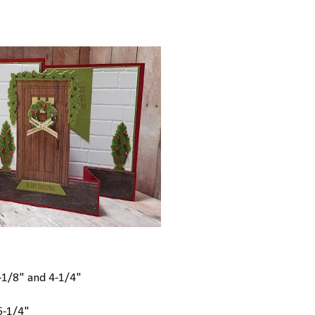
2-1/8" and 4-1/4"
 5-1/4"