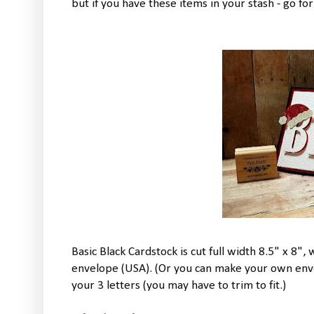
but if you have these items in your stash - go for 
Basic Black Cardstock is cut full width 8.5" x 8", w
envelope (USA). (Or you can make your own envelo
your 3 letters (you may have to trim to fit.)