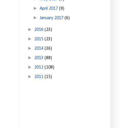
►
April 2017
(9)
►
January 2017
(6)
►
2016
(23)
►
2015
(23)
►
2014
(36)
►
2013
(88)
►
2012
(108)
►
2011
(15)