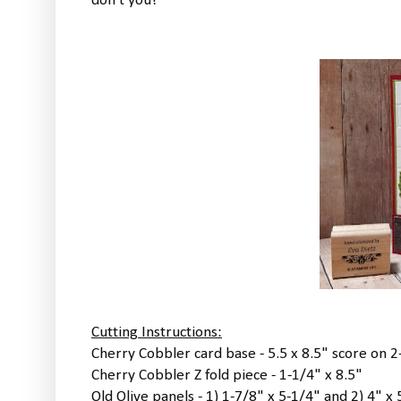
don't you?
Cutting Instructions:
Cherry Cobbler card base - 5.5 x 8.5" score on 
Cherry Cobbler Z fold piece - 1-1/4" x 8.5"
Old Olive panels - 1) 1-7/8" x 5-1/4" and 2) 4" x