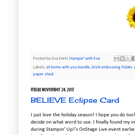
Posted by Eva Dietz
Stampin' with Eva
Labels:
at home with you bundle
,
brick embossing folder
,
paper stack
Friday, November 24, 2017
BELIEVE Eclipse Card
I just love the holiday season! I hope you do too
decide on what word to use. I finally found my i
during Stampin' Up!'s OnStage Live event earlier