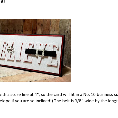
it!
ith a score line at 4", so the card will fit in a No. 10 business si
pe if you are so inclined!) The belt is 3/8" wide by the lengt