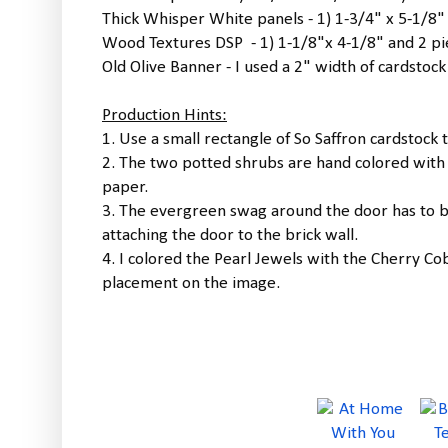
Thick Whisper White panels - 1) 1-3/4" x 5-1/8"
Wood Textures DSP - 1) 1-1/8"x 4-1/8" and 2 pi
Old Olive Banner - I used a 2" width of cardstoc
Production Hints:
1. Use a small rectangle of So Saffron cardstock t
2. The two potted shrubs are hand colored with
paper.
3. The evergreen swag around the door has to b
attaching the door to the brick wall.
4. I colored the Pearl Jewels with the Cherry 
placement on the image.