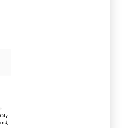
't
City
ired,