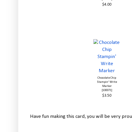
$4.00
Chocolate Chip
Stampin' Write
Marker
[100071]
$3.50
Have fun making this card, you will be very prou