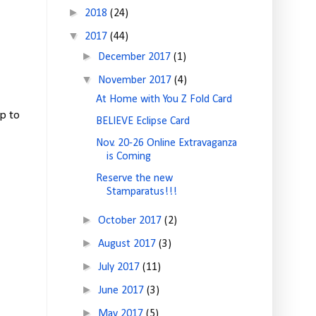
►
2018
(24)
▼
2017
(44)
►
December 2017
(1)
▼
November 2017
(4)
At Home with You Z Fold Card
p to
BELIEVE Eclipse Card
Nov. 20-26 Online Extravaganza
is Coming
Reserve the new
Stamparatus!!!
►
October 2017
(2)
►
August 2017
(3)
►
July 2017
(11)
►
June 2017
(3)
►
May 2017
(5)