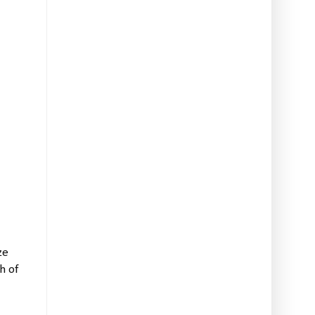
ze
h of