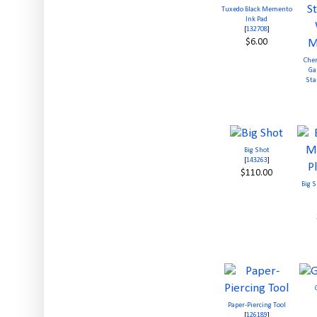
Tuxedo Black Memento
Ink Pad
[
132708
]
$6.00
Cher
Ga
Sta
Big Shot
[
143263
]
$110.00
Big 
Paper-Piercing Tool
[
126189
]