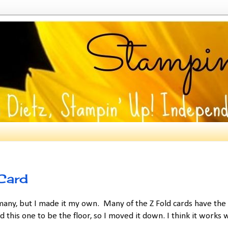
Card
any, but I made it my own. Many of the Z Fold cards have the
this one to be the floor, so I moved it down. I think it works w