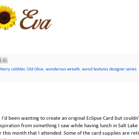
cherry cobbler
,
Old Olive
,
wonderous wreath
,
wood textures designer series
! I'd been wanting to create an original Eclipse Card but couldn
nspiration from something I saw while having lunch in Salt Lake 
 this month that I attended. Some of the card supplies are ret