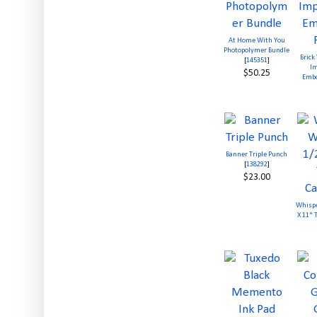
At Home With You
Photopolymer Bundle
Brick
[
145351
]
Im
$50.25
Embo
Banner Triple Punch
[
138292
]
$23.00
Whispe
X 11" 