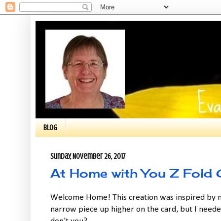
BLOG
Sunday, November 26, 2017
At Home with You Z Fold 
Welcome Home! This creation was inspired by m
narrow piece up higher on the card, but I needed 