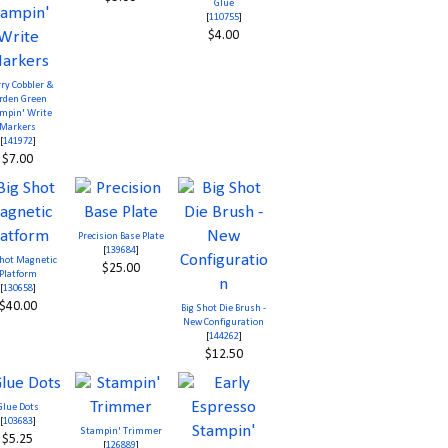
Glue
[
110755
]
$4.00
ry Cobbler &
rden Green
mpin' Write
Markers
[
141972
]
$7.00
Precision Base Plate
[
139684
]
Shot Magnetic
$25.00
Platform
[
130658
]
$40.00
Big Shot Die Brush -
New Configuration
[
144262
]
$12.50
Glue Dots
[
103683
]
Stampin' Trimmer
$5.25
[
126889
]