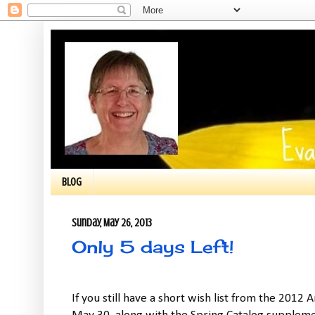
BLOG
Sunday, May 26, 2013
Only 5 days Left!
If you still have a short wish list from the 2012