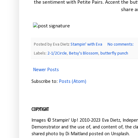
the sentiment with Petite Pairs. Accent the butt
share a
Posted by Eva Dietz
Stampin' with Eva
No comments:
Labels:
2-1/2Circle
,
Betsy's Blossom
,
butterfly punch
Newer Posts
Subscribe to:
Posts (Atom)
Copyright
Images © Stampin' Up! 2010-2023 Eva Dietz, Independ
Demonstrator and the use of, and content of, the clas
shared photo by Di Maitland posted on Unsplash.