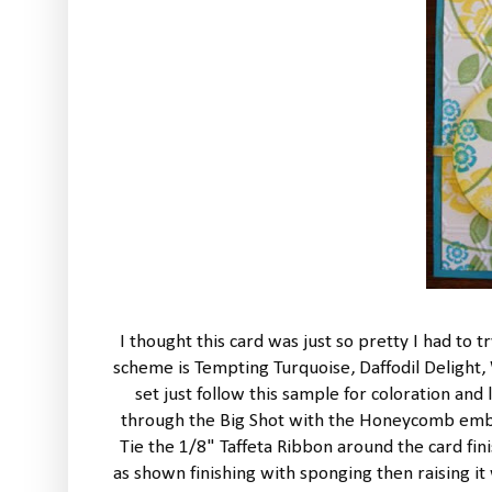
I thought this card was just so pretty I had to t
scheme is Tempting Turquoise, Daffodil Delight
set just follow this sample for coloration an
through the Big Shot with the Honeycomb embos
Tie the 1/8" Taffeta Ribbon around the card fini
as shown finishing with sponging then raising it