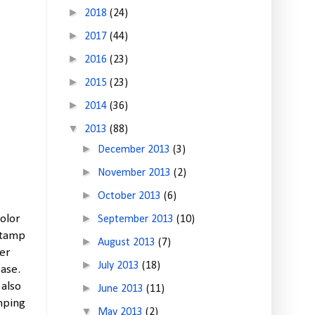
►
2018
(24)
►
2017
(44)
►
2016
(23)
►
2015
(23)
►
2014
(36)
▼
2013
(88)
►
December 2013
(3)
►
November 2013
(2)
►
October 2013
(6)
►
color
September 2013
(10)
stamp
►
August 2013
(7)
yer
►
July 2013
(18)
ase.
 also
►
June 2013
(11)
mping
▼
May 2013
(2)