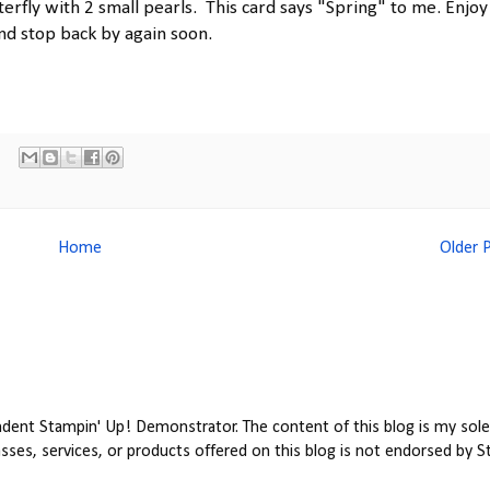
erfly with 2 small pearls. This card says "Spring" to me. Enjoy 
nd stop back by again soon.
Home
Older 
ent Stampin' Up! Demonstrator. The content of this blog is my sole 
ses, services, or products offered on this blog is not endorsed by S