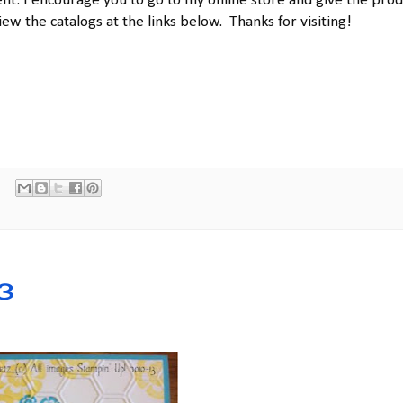
t. I encourage you to go to my online store and give the prod
iew the catalogs at the links below. Thanks for visiting!
3