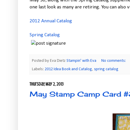
May 30, along with the Spring Catalog supplemen
one last look as many are retiring. You can also v
2012 Annual Catalog
Spring Catalog
Posted by Eva Dietz
Stampin' with Eva
No comments:
Labels:
2012 Idea Book and Catalog
,
spring catalog
Thursday, May 2, 2013
May Stamp Camp Card #