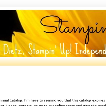
 Annual Catalog, I'm here to remind you that this catalog expires