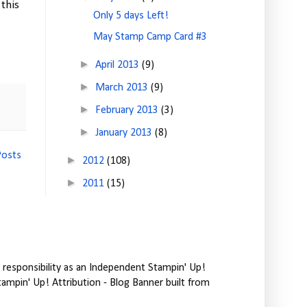
this
Only 5 days Left!
May Stamp Camp Card #3
►
April 2013
(9)
►
March 2013
(9)
►
February 2013
(3)
►
January 2013
(8)
Posts
►
2012
(108)
►
2011
(15)
responsibility as an Independent Stampin' Up!
tampin' Up! Attribution - Blog Banner built from