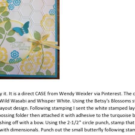
ry it. It is a direct CASE from Wendy Weixler via Pinterest. The 
, Wild Wasabi and Whisper White. Using the Betsy's Blossoms 
d layout design. Following stamping I sent the white stamped la
sing folder then attached it with adhesive to the turquoise b
shing off with a bow. Using the 2-1/2" circle punch, stamp that
 with dimensionals. Punch out the small butterfly following sta