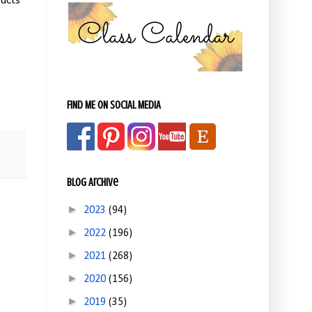
ucts
FIND ME ON SOCIAL MEDIA
Blog Archive
►
2023
(94)
►
2022
(196)
►
2021
(268)
►
2020
(156)
►
2019
(35)