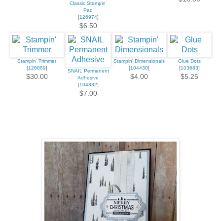
Classic Stampin'
Pad
[
126974
]
$6.50
Stampin' Trimmer
Stampin' Dimensionals
Glue Dots
[
126889
]
[
104430
]
[
103683
]
SNAIL Permanent
$30.00
$4.00
$5.25
Adhesive
[
104332
]
$7.00