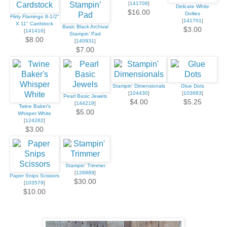
[
141709
]
Delicate White
$16.00
Doilies
Flirty Flamingo 8-1/2"
[
141701
]
X 11" Cardstock
Basic Black Archival
$3.00
[
141416
]
Stampin’ Pad
$8.00
[
140931
]
$7.00
Stampin' Dimensionals
Glue Dots
[
104430
]
[
103683
]
Pearl Basic Jewels
$4.00
$5.25
[
144219
]
Twine Baker's
$5.00
Whisper White
[
124262
]
$3.00
Stampin' Trimmer
[
126889
]
Paper Snips Scissors
$30.00
[
103579
]
$10.00