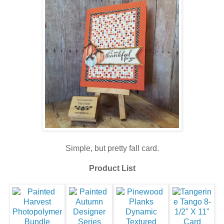
Simple, but pretty fall card.
Product List