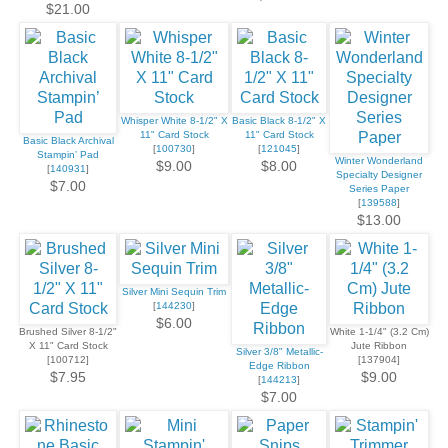
$21.00
Whisper White 8-1/2" X
Basic Black 8-1/2" X
11" Card Stock
11" Card Stock
Basic Black Archival
[
100730
]
[
121045
]
Stampin’ Pad
Winter Wonderland
$9.00
$8.00
[
140931
]
Specialty Designer
$7.00
Series Paper
[
139588
]
$13.00
Silver Mini Sequin Trim
[
144230
]
$6.00
Brushed Silver 8-1/2"
White 1-1/4" (3.2 Cm)
X 11" Card Stock
Jute Ribbon
Silver 3/8" Metallic-
[100712]
[137904]
Edge Ribbon
$7.95
$9.00
[
144213
]
$7.00