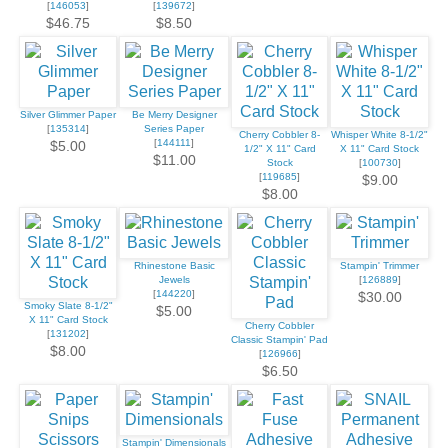
[
146053
]
[
139672
]
$46.75
$8.50
Silver Glimmer Paper
Be Merry Designer
[
135314
]
Series Paper
Cherry Cobbler 8-
Whisper White 8-1/2"
[
144111
]
$5.00
1/2" X 11" Card
X 11" Card Stock
$11.00
Stock
[
100730
]
[
119685
]
$9.00
$8.00
Rhinestone Basic
Stampin' Trimmer
Jewels
[
126889
]
[
144220
]
$30.00
Smoky Slate 8-1/2"
$5.00
X 11" Card Stock
Cherry Cobbler
[
131202
]
Classic Stampin' Pad
$8.00
[
126966
]
$6.50
Stampin' Dimensionals