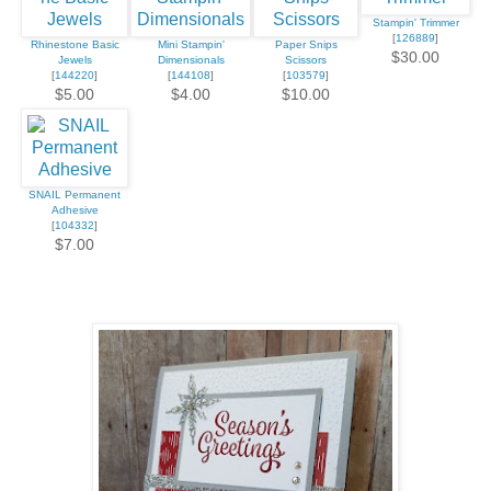
Stampin' Trimmer
[
126889
]
Rhinestone Basic
Mini Stampin'
Paper Snips
$30.00
Jewels
Dimensionals
Scissors
[
144220
]
[
144108
]
[
103579
]
$5.00
$4.00
$10.00
SNAIL Permanent
Adhesive
[
104332
]
$7.00