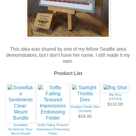
This idea was shared by one of my fellow Seattle area
demonstrators, but I don't have her name. I still made it my
own.
Product List
Big Shot
[
143263
]
$110.00
Starlight Thinlits Dies
[
141840
]
$29.00
Snowflake
Softly Falling Textured
Sentiments Clear-
Impressions Embossing
Mount Bundle
Folder