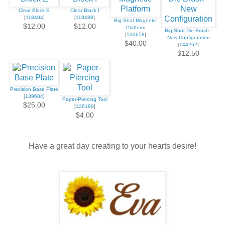
Clear Block E
Clear Block I
[
118484
]
[
118488
]
Big Shot Magnetic
$12.00
$12.00
Platform
Big Shot Die Brush -
[
130658
]
New Configuration
$40.00
[
144262
]
$12.50
Precision Base Plate
[
139684
]
Paper-Piercing Tool
$25.00
[
126189
]
$4.00
Have a great day creating to your hearts desire!