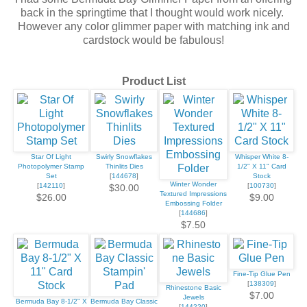
back in the springtime that I thought would work nicely.
However any color glimmer paper with matching ink and
cardstock would be fabulous!
Product List
Star Of Light
Swirly Snowflakes
Whisper White 8-
Photopolymer Stamp
Thinlits Dies
1/2" X 11" Card
Set
[
144678
]
Stock
Winter Wonder
[
142110
]
[
100730
]
$30.00
Textured Impressions
$26.00
$9.00
Embossing Folder
[
144686
]
$7.50
Fine-Tip Glue Pen
[
138309
]
Rhinestone Basic
$7.00
Jewels
Bermuda Bay 8-1/2" X
Bermuda Bay Classic
[
144220
]