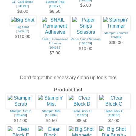
11" Card Stock
Stampin' Pad
$5.00
[
131197
]
[
131171
]
$8.00
$6.50
Big Shot
[
143263
]
Stampin' Trimmer
$110.00
[
126889
]
SNAIL Permanent
Paper Snips Scissors
$30.00
Adhesive
[
103579
]
[
104332
]
$10.00
$7.00
Don't forget the necessary clean up tools too!
Product List
Stampin' Scrub
Stampin' Mist
Clear Block D
Clear Block C
[
126200
]
[
102394
]
[
118485
]
[
118486
]
$17.00
$4.50
$8.50
$7.00