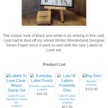
The classic look of black and white is so striking in this card.
I just had to dust off my retired Winter Wonderland Designer
Series Paper since it went so well with the new Labels to
Love set.
Product List
Big Shot
[
143263
]
Everyday Label Punch
$110.00
[
144668
]
$18.00
Labels To Love
Lots Of Labels
Clear-Mount Stamp
Framelits Dies
Set
[
138281
]
[
144967
]
$27.00