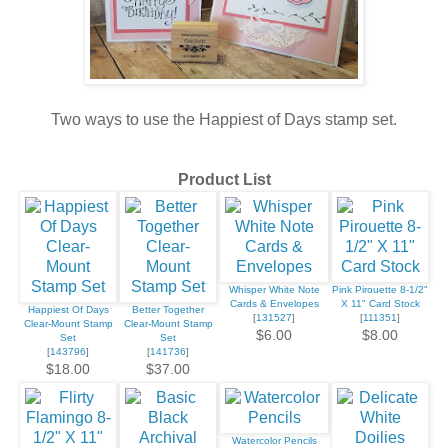
Two ways to use the Happiest of Days stamp set.
Product List
Whisper White Note
Pink Pirouette 8-1/2"
Cards & Envelopes
X 11" Card Stock
Happiest Of Days
Better Together
[
131527
]
[
111351
]
Clear-Mount Stamp
Clear-Mount Stamp
$6.00
$8.00
Set
Set
[
143796
]
[
141736
]
$18.00
$37.00
Watercolor Pencils