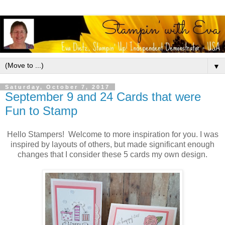
▼
Saturday, October 7, 2017
September 9 and 24 Cards that were
Fun to Stamp
Hello Stampers! Welcome to more inspiration for you. I was
inspired by layouts of others, but made significant enough
changes that I consider these 5 cards my own design.