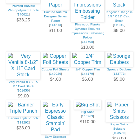
Painted Harvest
Photopolymer Bundle
Painted Autumn
Tangerine Tango 8-
[
146021
]
Designer Series
1/2" X 11" Card
$33.25
Paper
Stock
Pinewood Planks
[
144613
]
[
111349
]
Dynamic Textured
$11.00
$8.00
Impressions Embossing
Folder
[
143708
]
$10.00
Copper Foil Sheets
1/4" Copper Trim
Sponge Daubers
[
142020
]
[
144179
]
[
133773
]
$4.00
$6.00
$5.00
Very Vanilla 8-1/2" X
11" Card Stock
[
101650
]
$9.00
Big Shot
[
143263
]
Banner Triple Punch
$110.00
[
138292
]
Paper Snips
$23.00
Scissors
[
103579
]
Early Espresso
$10.00