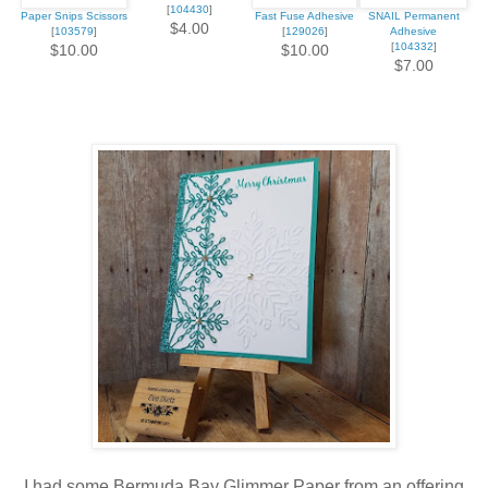
[
104430
]
Paper Snips Scissors
Fast Fuse Adhesive
SNAIL Permanent
$4.00
[
103579
]
[
129026
]
Adhesive
[
104332
]
$10.00
$10.00
$7.00
I had some Bermuda Bay Glimmer Paper from an offering