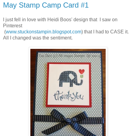
May Stamp Camp Card #1
I just fell in love with Heidi Boos' design that I saw on
Pinterest
(
www.stuckonstampin.blogspot.com
) that I had to CASE it.
All I changed was the sentiment.