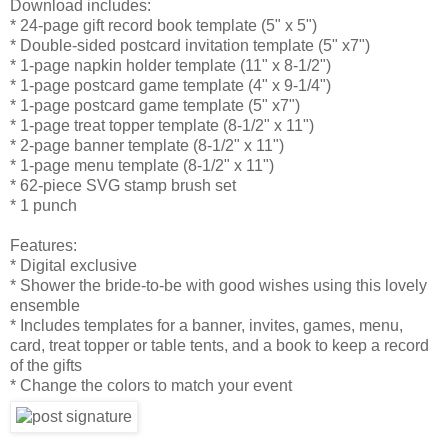
Download includes:
* 24-page gift record book template (5" x 5")
* Double-sided postcard invitation template (5" x7")
* 1-page napkin holder template (11" x 8-1/2")
* 1-page postcard game template (4" x 9-1/4")
* 1-page postcard game template (5" x7")
* 1-page treat topper template (8-1/2" x 11")
* 2-page banner template (8-1/2" x 11")
* 1-page menu template (8-1/2" x 11")
* 62-piece SVG stamp brush set
* 1 punch
Features:
* Digital exclusive
* Shower the bride-to-be with good wishes using this lovely
ensemble
* Includes templates for a banner, invites, games, menu,
card, treat topper or table tents, and a book to keep a record
of the gifts
* Change the colors to match your event