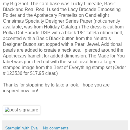
my Big Shot. The card base was Lucky Limeade, Basic
Black and Real Red. I used the Lacy Brocade Embossing
Folder and the Apothecary Framelits on Candlelight
Christmas Specialty Designer Series Paper (not currently
available, was from Holiday Catalog.) The dress is cut from
Polka Dot Parade DSP with a black 1/8" taffeta ribbon belt,
accented with a Basic Black button from the Neutrals
Designer Button set, topped with a Pearl Jewel. Additional
pearls are added to create a necklace. I pierced around the
Apothecary framelit for added dimension. The Made for You
label was punched out with the small oval from a larger
stamped image from the Best of Everything stamp set (Order
# 123536 for $17.95 clear.)
Thanks for stopping by to take a look. I hope you are
inspired now too!
Stampin' with Eva
No comments: