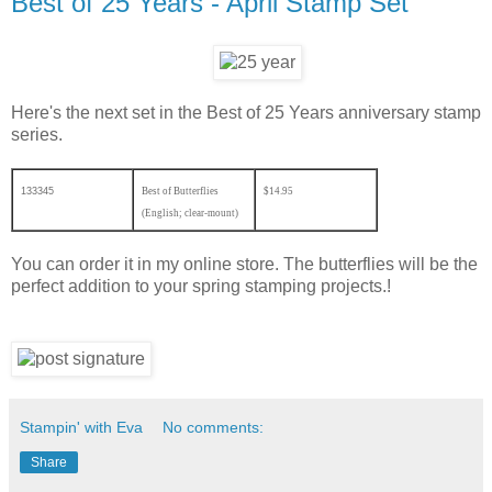
Best of 25 Years - April Stamp Set
Here's the next set in the Best of 25 Years anniversary stamp
series.
133345
Best of Butterflies
$14.95
(English; clear-mount)
You can order it in my online store. The butterflies will be the
perfect addition to your spring stamping projects.!
Stampin' with Eva
No comments:
Share