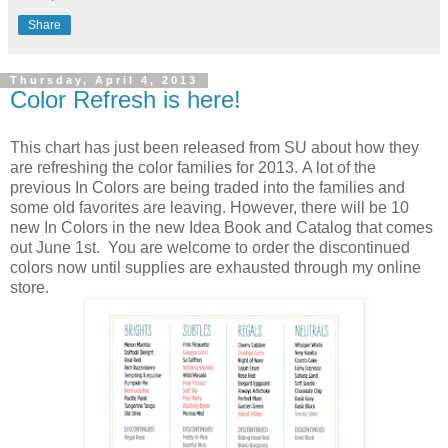
Share
Thursday, April 4, 2013
Color Refresh is here!
This chart has just been released from SU about how they
are refreshing the color families for 2013. A lot of the
previous In Colors are being traded into the families and
some old favorites are leaving. However, there will be 10
new In Colors in the new Idea Book and Catalog that comes
out June 1st. You are welcome to order the discontinued
colors now until supplies are exhausted through my online
store.