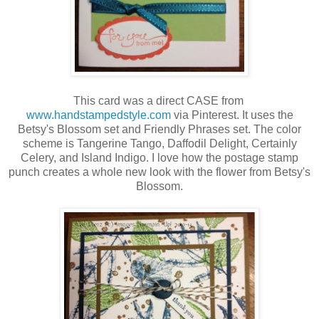
This card was a direct CASE from
www.handstampedstyle.com
via Pinterest. It uses the
Betsy's Blossom set and Friendly Phrases set. The color
scheme is Tangerine Tango, Daffodil Delight, Certainly
Celery, and Island Indigo. I love how the postage stamp
punch creates a whole new look with the flower from Betsy's
Blossom.