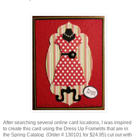
After searching several online card locations, I was inspired
to create this card using the Dress Up Framelits that are in
the Spring Catalog (Order # 130101 for $24.95) cut out with