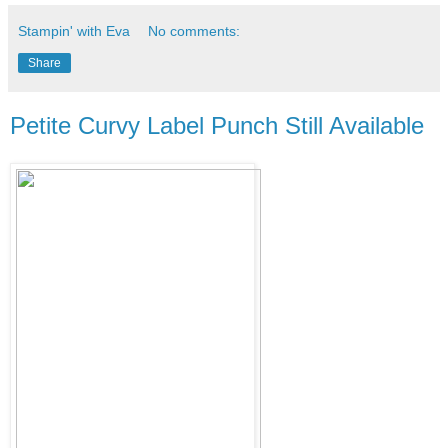
Stampin' with Eva
No comments:
Share
Petite Curvy Label Punch Still Available