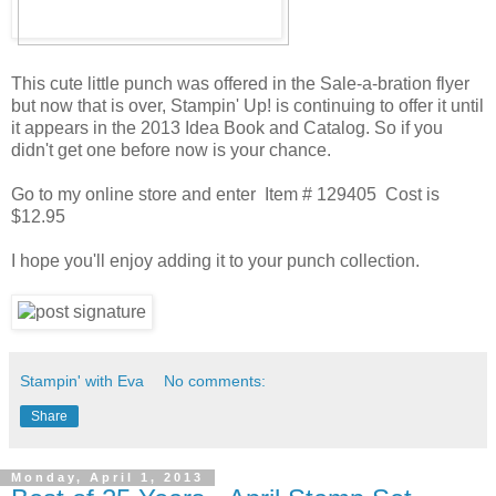
This cute little punch was offered in the Sale-a-bration flyer
but now that is over, Stampin' Up! is continuing to offer it until
it appears in the 2013 Idea Book and Catalog. So if you
didn't get one before now is your chance.
Go to my online store and enter Item # 129405 Cost is
$12.95
I hope you'll enjoy adding it to your punch collection.
Stampin' with Eva
No comments:
Share
Monday, April 1, 2013