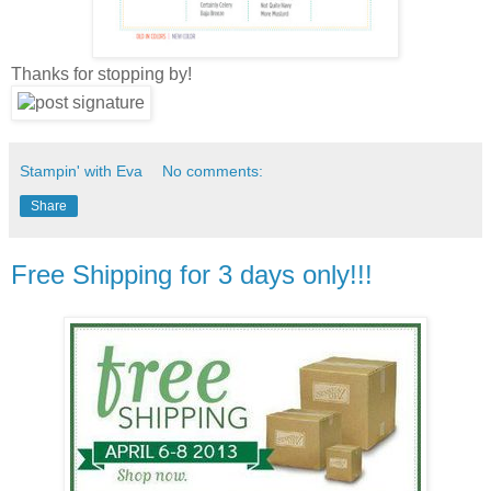
Thanks for stopping by!
Stampin' with Eva
No comments:
Share
Free Shipping for 3 days only!!!