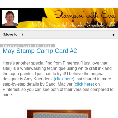
▼
Tuesday, April 30, 2013
May Stamp Camp Card #2
Here's another special find from Pinterest (I just love that
site!) is a whitewashing technique using white craft ink and
the aqua painter. I just had to try it! I believe the original
designer is Amy Koenders
(click here)
, but shared in more
step-by-step details by Sandi MacIver
(click here)
on
Pinterest, so you can see both of their versions compared to
mine.