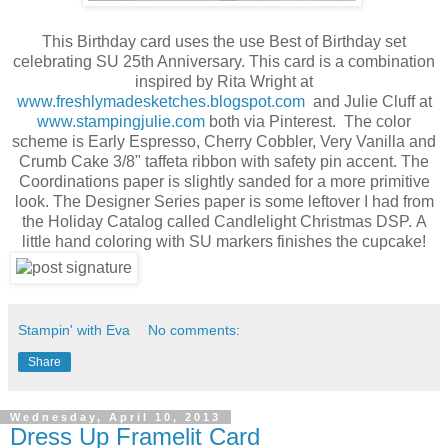
This Birthday card uses the use Best of Birthday set
celebrating SU 25th Anniversary. This card is a combination
inspired by Rita Wright at
www.freshlymadesketches.blogspot.com
and Julie Cluff at
www.stampingjulie.com
both via Pinterest. The color
scheme is Early Espresso, Cherry Cobbler, Very Vanilla and
Crumb Cake 3/8" taffeta ribbon with safety pin accent. The
Coordinations paper is slightly sanded for a more primitive
look. The Designer Series paper is some leftover I had from
the Holiday Catalog called Candlelight Christmas DSP. A
little hand coloring with SU markers finishes the cupcake!
Stampin' with Eva
No comments:
Share
Wednesday, April 10, 2013
Dress Up Framelit Card