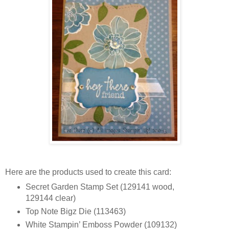
Here are the products used to create this card:
Secret Garden Stamp Set (129141 wood,
129144 clear)
Top Note Bigz Die (113463)
White Stampin’ Emboss Powder (109132)