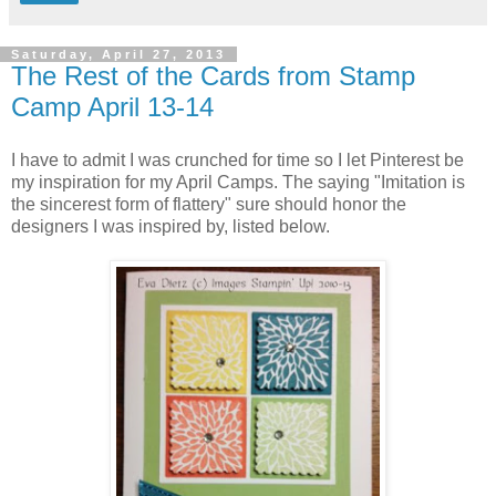
Saturday, April 27, 2013
The Rest of the Cards from Stamp
Camp April 13-14
I have to admit I was crunched for time so I let Pinterest be
my inspiration for my April Camps. The saying "Imitation is
the sincerest form of flattery" sure should honor the
designers I was inspired by, listed below.