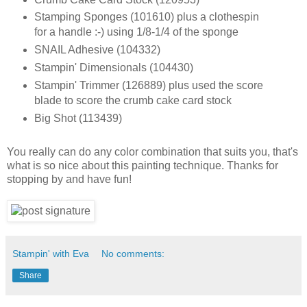
Stamping Sponges (101610) plus a clothespin
for a handle :-) using 1/8-1/4 of the sponge
SNAIL Adhesive (104332)
Stampin' Dimensionals (104430)
Stampin' Trimmer (126889) plus used the score
blade to score the crumb cake card stock
Big Shot (113439)
You really can do any color combination that suits you, that's
what is so nice about this painting technique. Thanks for
stopping by and have fun!
Stampin' with Eva
No comments:
Share