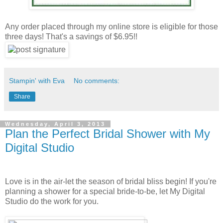
Any order placed through my online store is eligible for those
three days! That's a savings of $6.95!!
Stampin' with Eva
No comments:
Share
Wednesday, April 3, 2013
Plan the Perfect Bridal Shower with My
Digital Studio
Love is in the air-let the season of bridal bliss begin! If you're
planning a shower for a special bride-to-be, let My Digital
Studio do the work for you.