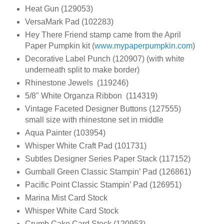
Heat Gun (129053)
VersaMark Pad (102283)
Hey There Friend stamp came from the April
Paper Pumpkin kit (
www.mypaperpumpkin.com
)
Decorative Label Punch (120907) (with white
underneath split to make border)
Rhinestone Jewels (119246)
5/8" White Organza Ribbon (114319)
Vintage Faceted Designer Buttons (127555)
small size with rhinestone set in middle
Aqua Painter (103954)
Whisper White Craft Pad (101731)
Subtles Designer Series Paper Stack (117152)
Gumball Green Classic Stampin’ Pad (126861)
Pacific Point Classic Stampin’ Pad (126951)
Marina Mist Card Stock
Whisper White Card Stock
Crumb Cake Card Stock (120953)