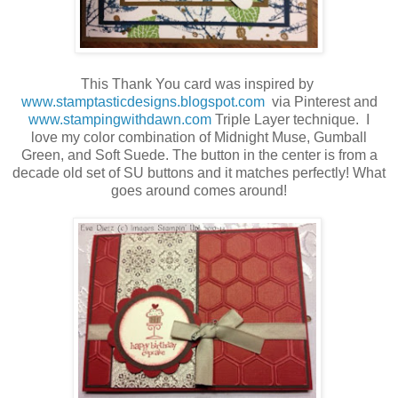
This Thank You card was inspired by
www.stamptasticdesigns.blogspot.com
via Pinterest and
www.stampingwithdawn.com
Triple Layer technique. I
love my color combination of Midnight Muse, Gumball
Green, and Soft Suede. The button in the center is from a
decade old set of SU buttons and it matches perfectly! What
goes around comes around!