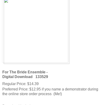
For The Bride Ensemble -
Digital Download
133529
Regular Price
:
$14.39
Preferred Price
:
$12.95
if you name a demonstrator during
the online store order process (Me!)