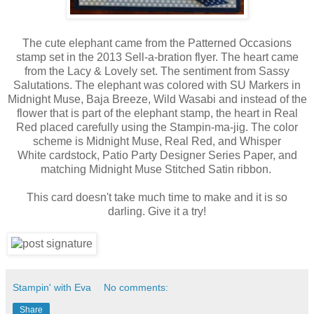
The cute elephant came from the Patterned Occasions
stamp set in the 2013 Sell-a-bration flyer. The heart came
from the Lacy & Lovely set. The sentiment from Sassy
Salutations. The elephant was colored with SU Markers in
Midnight Muse, Baja Breeze, Wild Wasabi and instead of the
flower that is part of the elephant stamp, the heart in Real
Red placed carefully using the Stampin-ma-jig. The color
scheme is Midnight Muse, Real Red, and Whisper
White cardstock, Patio Party Designer Series Paper, and
matching Midnight Muse Stitched Satin ribbon.
This card doesn't take much time to make and it is so
darling. Give it a try!
Stampin' with Eva
No comments:
Share