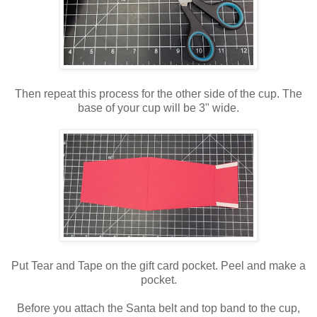
Then repeat this process for the other side of the cup. The
base of your cup will be 3" wide.
Put Tear and Tape on the gift card pocket. Peel and make a
pocket.
Before you attach the Santa belt and top band to the cup,