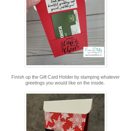
Finish up the Gift Card Holder by stamping whatever
greetings you would like on the inside.