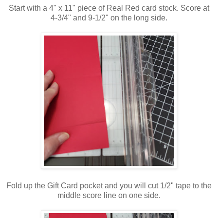
Start with a 4" x 11" piece of Real Red card stock. Score at
4-3/4" and 9-1/2" on the long side.
Fold up the Gift Card pocket and you will cut 1/2" tape to the
middle score line on one side.