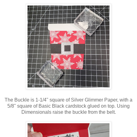
The Buckle is 1-1/4" square of Silver Glimmer Paper, with a
5/8" square of Basic Black cardstock glued on top. Using
Dimensionals raise the buckle from the belt.