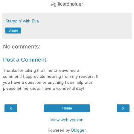
#giftcardholder
Stampin' with Eva
Share
No comments:
Post a Comment
Thanks for taking the time to leave me a
comment! I appreciate hearing from my readers. If
you have a question or anything I can help with
please let me know. Have a wonderful day!
‹
›
Home
View web version
Powered by
Blogger
.