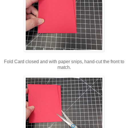
Fold Card closed and with paper snips, hand-cut the front to
match.