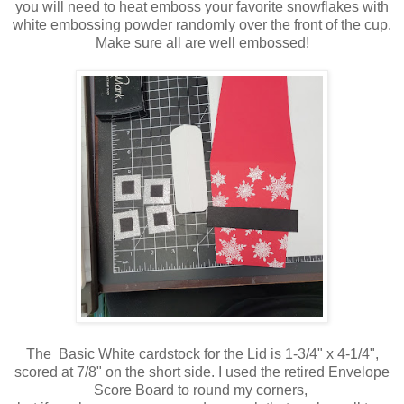
you will need to heat emboss your favorite snowflakes with
white embossing powder randomly over the front of the cup.
Make sure all are well embossed!
The Basic White cardstock for the Lid is 1-3/4" x 4-1/4",
scored at 7/8" on the short side. I used the retired Envelope
Score Board to round my corners,