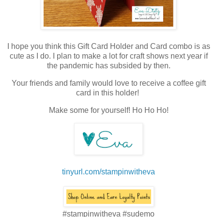
I hope you think this Gift Card Holder and Card combo is as
cute as I do. I plan to make a lot for craft shows next year if
the pandemic has subsided by then.
Your friends and family would love to receive a coffee gift
card in this holder!
Make some for yourself! Ho Ho Ho!
tinyurl.com/stampinwitheva
#stampinwitheva #sudemo