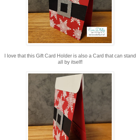
I love that this Gift Card Holder is also a Card that can stand
all by itself!