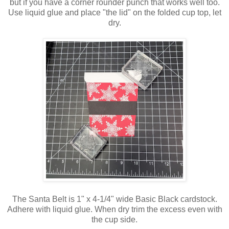
but if you have a corner rounder punch that works well too.
Use liquid glue and place "the lid" on the folded cup top, let
dry.
The Santa Belt is 1" x 4-1/4" wide Basic Black cardstock.
Adhere with liquid glue. When dry trim the excess even with
the cup side.