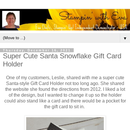
▼
Thursday, December 16, 2021
Super Cute Santa Snowflake Gift Card
Holder
One of my customers, Leslie, shared with me a super cute
Santa-style Gift Card Holder not too long ago. She shared
the website she found the directions from 2012. I liked a lot
of the design, but I wanted to change it up so the holder
could also stand like a card and there would be a pocket for
the gift card to sit in.