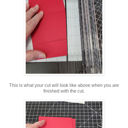
This is what your cut will look like above when you are
finished with the cut.