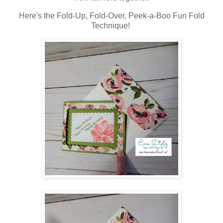
Here's the Fold-Up, Fold-Over, Peek-a-Boo Fun Fold
Technique!