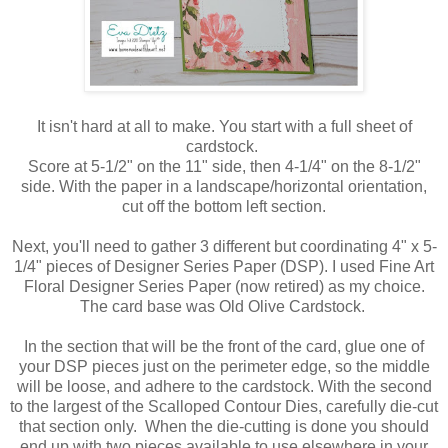
It isn't hard at all to make. You start with a full sheet of
cardstock.
Score at 5-1/2" on the 11" side, then 4-1/4" on the 8-1/2"
side. With the paper in a landscape/horizontal orientation,
cut off the bottom left section.
Next, you'll need to gather 3 different but coordinating 4" x 5-
1/4" pieces of Designer Series Paper (DSP). I used Fine Art
Floral Designer Series Paper (now retired) as my choice.
The card base was Old Olive Cardstock.
In the section that will be the front of the card, glue one of
your DSP pieces just on the perimeter edge, so the middle
will be loose, and adhere to the cardstock. With the second
to the largest of the Scalloped Contour Dies, carefully die-cut
that section only. When the die-cutting is done you should
end up with two pieces available to use elsewhere in your