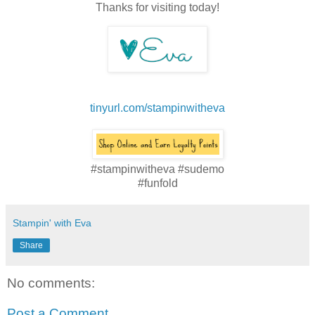
Thanks for visiting today!
tinyurl.com/stampinwitheva
#stampinwitheva #sudemo
#funfold
Stampin' with Eva
Share
No comments:
Post a Comment