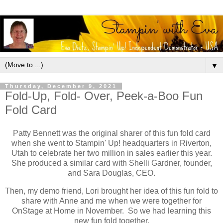
▼
Thursday, December 9, 2021
Fold-Up, Fold- Over, Peek-a-Boo Fun
Fold Card
Patty Bennett was the original sharer of this fun fold card
when she went to Stampin' Up! headquarters in Riverton,
Utah to celebrate her two million in sales earlier this year.
She produced a similar card with Shelli Gardner, founder,
and Sara Douglas, CEO.
Then, my demo friend, Lori brought her idea of this fun fold to
share with Anne and me when we were together for
OnStage at Home in November. So we had learning this
new fun fold together.