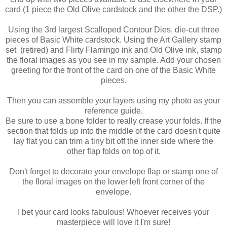
card (1 piece the Old Olive cardstock and the other the DSP.)
Using the 3rd largest Scalloped Contour Dies, die-cut three
pieces of Basic White cardstock. Using the Art Gallery stamp
set (retired) and Flirty Flamingo ink and Old Olive ink, stamp
the floral images as you see in my sample. Add your chosen
greeting for the front of the card on one of the Basic White
pieces.
Then you can assemble your layers using my photo as your
reference guide.
Be sure to use a bone folder to really crease your folds. If the
section that folds up into the middle of the card doesn't quite
lay flat you can trim a tiny bit off the inner side where the
other flap folds on top of it.
Don't forget to decorate your envelope flap or stamp one of
the floral images on the lower left front corner of the
envelope.
I bet your card looks fabulous! Whoever receives your
masterpiece will love it I'm sure!