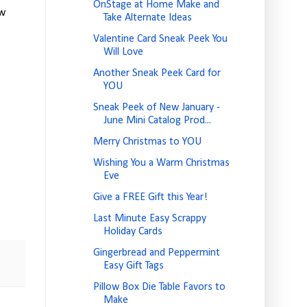
OnStage at Home Make and
ew
Take Alternate Ideas
Valentine Card Sneak Peek You
Will Love
Another Sneak Peek Card for
YOU
Sneak Peek of New January -
June Mini Catalog Prod...
Merry Christmas to YOU
Wishing You a Warm Christmas
Eve
Give a FREE Gift this Year!
Last Minute Easy Scrappy
Holiday Cards
Gingerbread and Peppermint
Easy Gift Tags
Pillow Box Die Table Favors to
Make