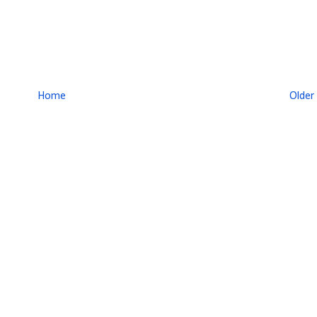
Home
Older