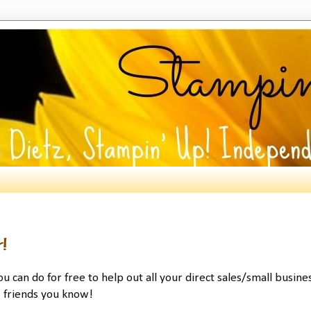
!
u can do for free to help out all your direct sales/small busine
friends you know!