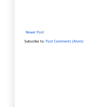
Newer Post
Subscribe to:
Post Comments (Atom)