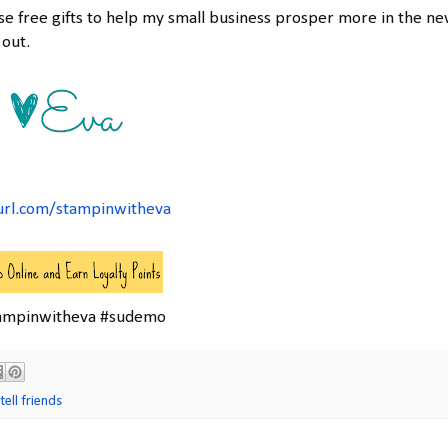
ese free gifts to help my small business prosper more in the n
 out.
url.com/stampinwitheva
ampinwitheva #sudemo
tell friends