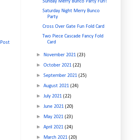
Sunday Merry Bunco Party Fun!
Saturday Night Merry Bunco
Party
Cross Over Gate Fun Fold Card
Two Piece Cascade Fancy Fold
Card
 Post
►
November 2021
(23)
►
October 2021
(22)
►
September 2021
(25)
►
August 2021
(24)
►
July 2021
(22)
►
June 2021
(20)
►
May 2021
(23)
►
April 2021
(24)
►
March 2021
(20)