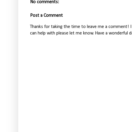
No comments:
Post a Comment
Thanks for taking the time to leave me a comment! I 
can help with please let me know. Have a wonderful d