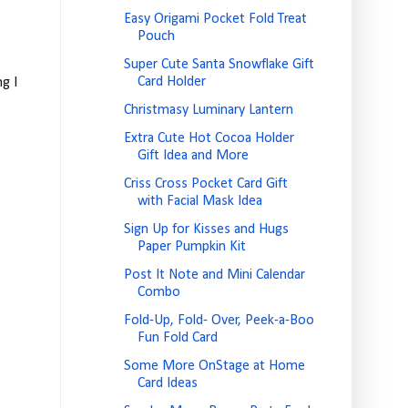
Easy Origami Pocket Fold Treat
Pouch
Super Cute Santa Snowflake Gift
Card Holder
g I
Christmasy Luminary Lantern
Extra Cute Hot Cocoa Holder
Gift Idea and More
Criss Cross Pocket Card Gift
with Facial Mask Idea
Sign Up for Kisses and Hugs
Paper Pumpkin Kit
Post It Note and Mini Calendar
Combo
Fold-Up, Fold- Over, Peek-a-Boo
Fun Fold Card
Some More OnStage at Home
Card Ideas