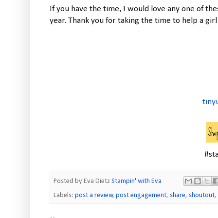
If you have the time, I would love any one of th
year. Thank you for taking the time to help a girl
tiny
#st
Posted by Eva Dietz
Stampin' with Eva
Labels:
post a review
,
post engagement
,
share
,
shoutout
,