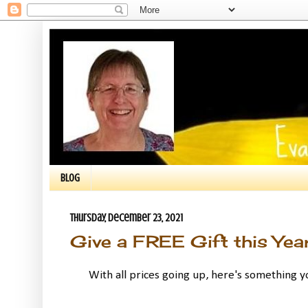
BLOG
Thursday, December 23, 2021
Give a FREE Gift this Year
With all prices going up, here's something yo