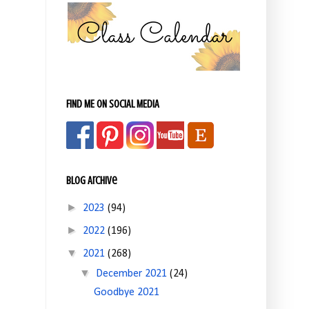
FIND ME ON SOCIAL MEDIA
Blog Archive
►
2023
(94)
►
2022
(196)
▼
2021
(268)
▼
December 2021
(24)
Goodbye 2021