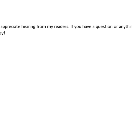
appreciate hearing from my readers. If you have a question or anythin
ay!