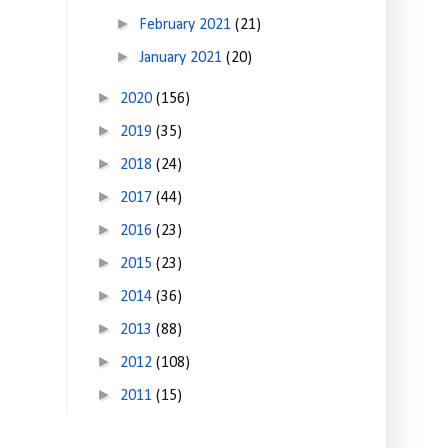
►
February 2021
(21)
►
January 2021
(20)
►
2020
(156)
►
2019
(35)
►
2018
(24)
►
2017
(44)
►
2016
(23)
►
2015
(23)
►
2014
(36)
►
2013
(88)
►
2012
(108)
►
2011
(15)