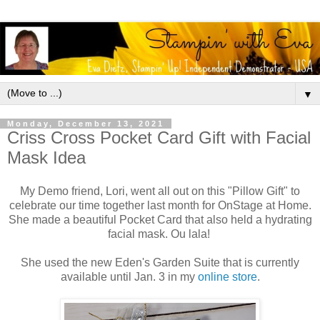
▼
Monday, December 13, 2021
Criss Cross Pocket Card Gift with Facial
Mask Idea
My Demo friend, Lori, went all out on this "Pillow Gift" to
celebrate our time together last month for OnStage at Home.
She made a beautiful Pocket Card that also held a hydrating
facial mask. Ou lala!
She used the new Eden's Garden Suite that is currently
available until Jan. 3 in my
online store
.