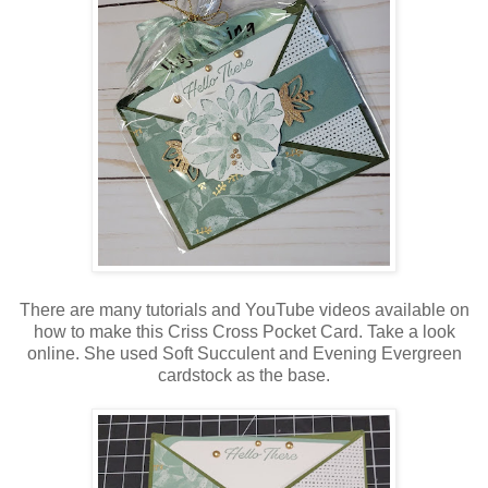
There are many tutorials and YouTube videos available on
how to make this Criss Cross Pocket Card. Take a look
online. She used Soft Succulent and Evening Evergreen
cardstock as the base.