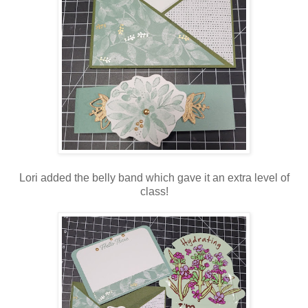
Lori added the belly band which gave it an extra level of
class!