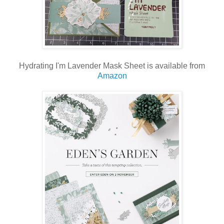
Hydrating I'm Lavender Mask Sheet is available from
Amazon