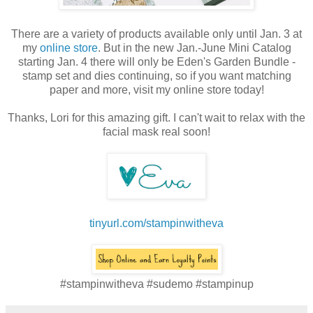
There are a variety of products available only until Jan. 3 at
my
online store
. But in the new Jan.-June Mini Catalog
starting Jan. 4 there will only be Eden's Garden Bundle -
stamp set and dies continuing, so if you want matching
paper and more, visit my online store today!
Thanks, Lori for this amazing gift. I can't wait to relax with the
facial mask real soon!
tinyurl.com/stampinwitheva
#stampinwitheva #sudemo #stampinup