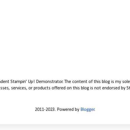
ent Stampin' Up! Demonstrator. The content of this blog is my sole 
ses, services, or products offered on this blog is not endorsed by S
2011-2023. Powered by
Blogger
.