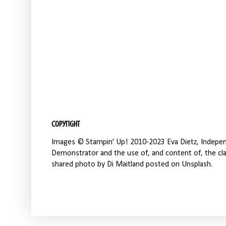
Copyright
Images © Stampin' Up! 2010-2023 Eva Dietz, Independ
Demonstrator and the use of, and content of, the clas
shared photo by Di Maitland posted on Unsplash.