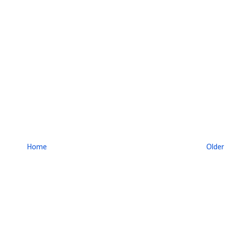
Home
Older