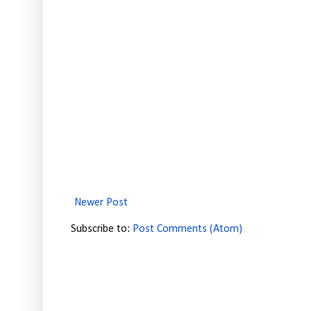
Newer Post
Subscribe to:
Post Comments (Atom)