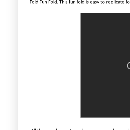
Fold Fun Fold. This fun fold is easy to replicate f