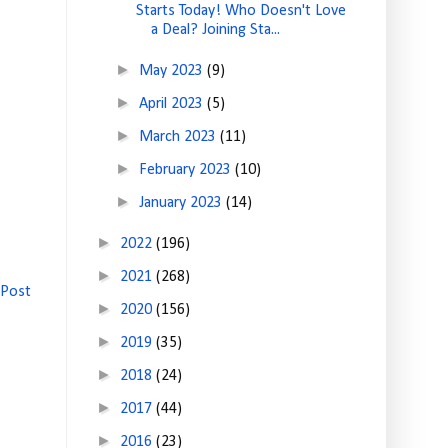
Starts Today! Who Doesn't Love
a Deal? Joining Sta...
►
May 2023
(9)
►
April 2023
(5)
►
March 2023
(11)
►
February 2023
(10)
►
January 2023
(14)
►
2022
(196)
►
2021
(268)
 Post
►
2020
(156)
►
2019
(35)
►
2018
(24)
►
2017
(44)
►
2016
(23)