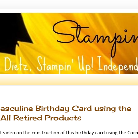
sculine Birthday Card using the
All Retired Products
t video on the construction of this birthday card using the Cor