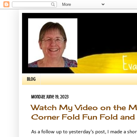
BLOG
Monday, June 19, 2023
Watch My Video on the Ma
Corner Fold Fun Fold and 
As a follow up to yesterday's post, I made a shor