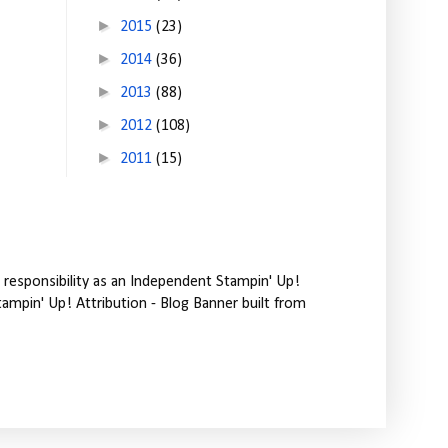
►
2015
(23)
►
2014
(36)
►
2013
(88)
►
2012
(108)
►
2011
(15)
responsibility as an Independent Stampin' Up!
tampin' Up! Attribution - Blog Banner built from