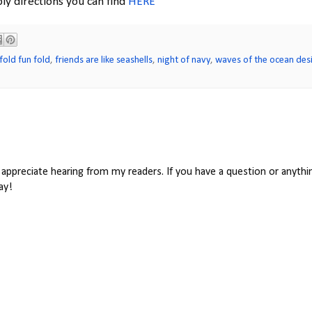
ly directions you can find
HERE
fold fun fold
,
friends are like seashells
,
night of navy
,
waves of the ocean des
appreciate hearing from my readers. If you have a question or anythin
ay!