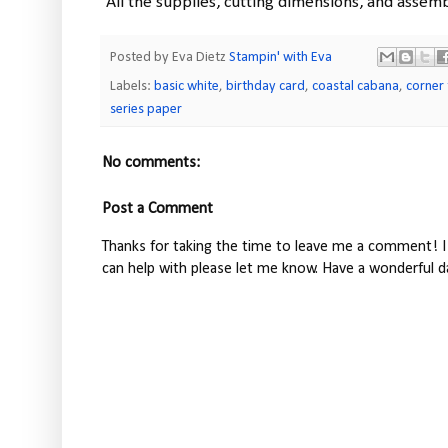
All the supplies, cutting dimensions, and assemb
Posted by Eva Dietz
Stampin' with Eva
Labels:
basic white
,
birthday card
,
coastal cabana
,
corner 
series paper
No comments:
Post a Comment
Thanks for taking the time to leave me a comment! I 
can help with please let me know. Have a wonderful d