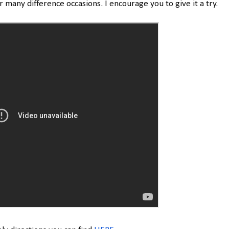
or many difference occasions. I encourage you to give it a try.