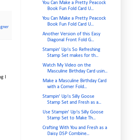
You Can Make a Pretty Peacock
Book Fun Fold Card U...
You Can Make a Pretty Peacock
Book Fun Fold Card U...
igner
Another Version of this Easy
Diagonal Front Fold G...
Stampin' Up!s So Refreshing
Stamp Set makes for th...
Watch My Video on the
Masculine Birthday Card usin...
g I
Make a Masculine Birthday Card
with a Corner Fold...
Stampin' Up!s Silly Goose
Stamp Set and Fresh as a...
Use Stampin' Up!s Silly Goose
Stamp Set to Make Th...
Crafting With You and Fresh as a
Daisy DSP Combine...