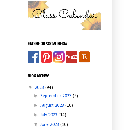
FIND ME ON SOCIAL MEDIA
Blog Archive
▼
2023
(94)
►
September 2023
(5)
►
August 2023
(16)
►
July 2023
(14)
▼
June 2023
(10)