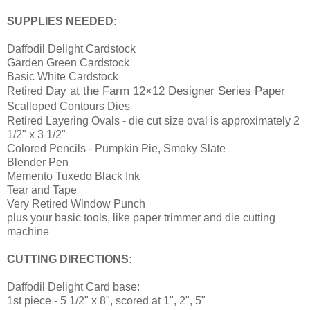
SUPPLIES NEEDED:
Daffodil Delight Cardstock
Garden Green Cardstock
Basic White Cardstock
Day at the Farm 12×12 Designer Series Paper
Retired
Scalloped Contours Dies
Retired Layering Ovals - die cut size oval is approximately 2
1/2" x 3 1/2"
Colored Pencils - Pumpkin Pie, Smoky Slate
Blender Pen
Memento Tuxedo Black Ink
Tear and Tape
Very Retired Window Punch
plus your basic tools, like paper trimmer and die cutting
machine
CUTTING DIRECTIONS:
Daffodil Delight Card base:
1st piece - 5 1/2" x 8", scored at 1", 2", 5"