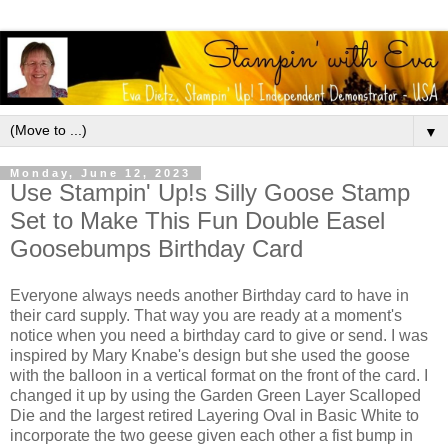
▼
Monday, June 12, 2023
Use Stampin' Up!s Silly Goose Stamp
Set to Make This Fun Double Easel
Goosebumps Birthday Card
Everyone always needs another Birthday card to have in
their card supply. That way you are ready at a moment's
notice when you need a birthday card to give or send. I was
inspired by Mary Knabe's design but she used the goose
with the balloon in a vertical format on the front of the card. I
changed it up by using the Garden Green Layer Scalloped
Die and the largest retired Layering Oval in Basic White to
incorporate the two geese given each other a fist bump in