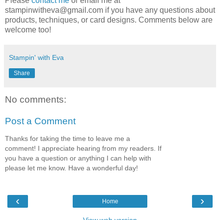
Please
contact me
or email me at
stampinwitheva@gmail.com if you have any questions about
products, techniques, or card designs. Comments below are
welcome too!
Stampin' with Eva
Share
No comments:
Post a Comment
Thanks for taking the time to leave me a
comment! I appreciate hearing from my readers. If
you have a question or anything I can help with
please let me know. Have a wonderful day!
‹
›
Home
View web version