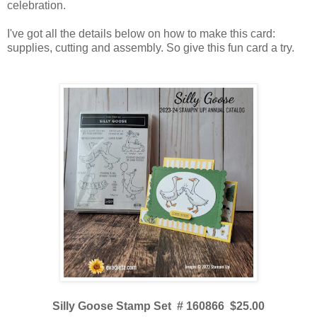
celebration.
I've got all the details below on how to make this card:
supplies, cutting and assembly. So give this fun card a try.
Silly Goose Stamp Set # 160866 $25.00