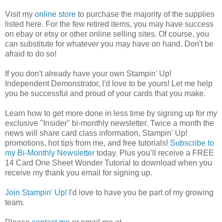
Visit my
online store
to purchase the majority of the supplies
listed here. For the few retired items, you may have success
on ebay or etsy or other online selling sites. Of course, you
can substitute for whatever you may have on hand. Don't be
afraid to do so!
If you don't already have your own Stampin' Up!
Independent Demonstrator, I'd love to be yours! Let me help
you be successful and proud of your cards that you make.
Learn how to get more done in less time by signing up for my
exclusive "Insider" bi-monthly newsletter. Twice a month the
news will share card class information, Stampin' Up!
promotions, hot tips from me, and free tutorials!
Subscribe to
my Bi-Monthly Newsletter
today.
Plus you’ll receive a FREE
14 Card One Sheet Wonder Tutorial to download when you
receive my thank you email for signing up.
Join Stampin' Up!
I'd love to have you be part of my growing
team.