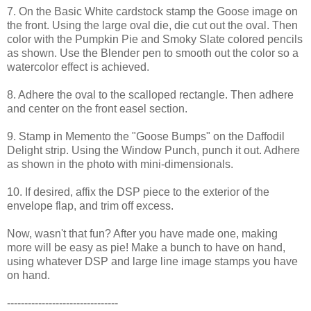
7. On the Basic White cardstock stamp the Goose image on
the front. Using the large oval die, die cut out the oval. Then
color with the Pumpkin Pie and Smoky Slate colored pencils
as shown. Use the Blender pen to smooth out the color so a
watercolor effect is achieved.
8. Adhere the oval to the scalloped rectangle. Then adhere
and center on the front easel section.
9. Stamp in Memento the "Goose Bumps" on the Daffodil
Delight strip. Using the Window Punch, punch it out. Adhere
as shown in the photo with mini-dimensionals.
10. If desired, affix the DSP piece to the exterior of the
envelope flap, and trim off excess.
Now, wasn't that fun? After you have made one, making
more will be easy as pie! Make a bunch to have on hand,
using whatever DSP and large line image stamps you have
on hand.
--------------------------------