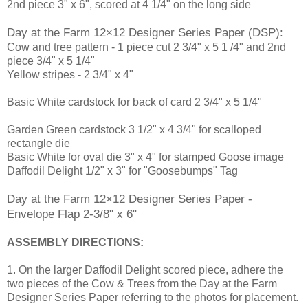
2nd piece 3" x 6", scored at 4 1/4" on the long side
Day at the Farm 12×12 Designer Series Paper (DSP):
Cow and tree pattern - 1 piece cut 2 3/4" x 5 1 /4" and 2nd
piece 3/4" x 5 1/4"
Yellow stripes - 2 3/4" x 4"
Basic White cardstock for back of card 2 3/4" x 5 1/4"
Garden Green cardstock 3 1/2" x 4 3/4" for scalloped
rectangle die
Basic White for oval die 3" x 4" for stamped Goose image
Daffodil Delight 1/2" x 3" for "Goosebumps" Tag
Day at the Farm 12×12 Designer Series Paper -
Envelope Flap 2-3/8" x 6"
ASSEMBLY DIRECTIONS:
1. On the larger Daffodil Delight scored piece, adhere the
two pieces of the Cow & Trees from the Day at the Farm
Designer Series Paper referring to the photos for placement.