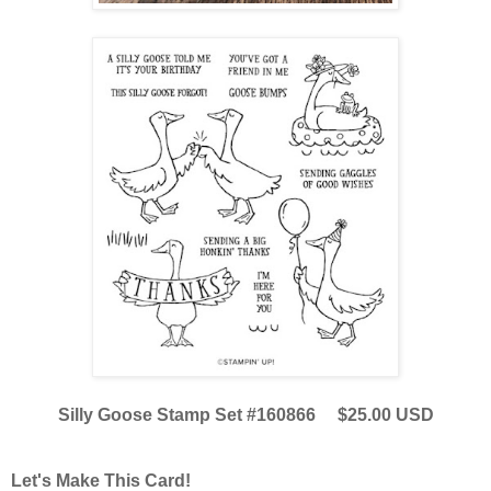
Silly Goose Stamp Set #160866 $25.00 USD
Let's Make This Card!