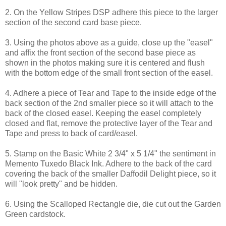
2. On the Yellow Stripes DSP adhere this piece to the larger
section of the second card base piece.
3. Using the photos above as a guide, close up the "easel"
and affix the front section of the second base piece as
shown in the photos making sure it is centered and flush
with the bottom edge of the small front section of the easel.
4. Adhere a piece of Tear and Tape to the inside edge of the
back section of the 2nd smaller piece so it will attach to the
back of the closed easel. Keeping the easel completely
closed and flat, remove the protective layer of the Tear and
Tape and press to back of card/easel.
5. Stamp on the Basic White 2 3/4" x 5 1/4" the sentiment in
Memento Tuxedo Black Ink. Adhere to the back of the card
covering the back of the smaller Daffodil Delight piece, so it
will "look pretty" and be hidden.
6. Using the Scalloped Rectangle die, die cut out the Garden
Green cardstock.