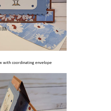
w with coordinating envelope