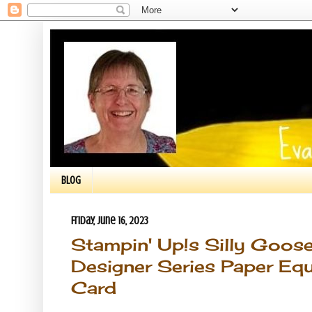
BLOG
Friday, June 16, 2023
Stampin' Up!s Silly Goos
Designer Series Paper Eq
Card