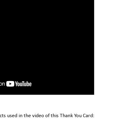
cts used in the video of this Thank You Card: