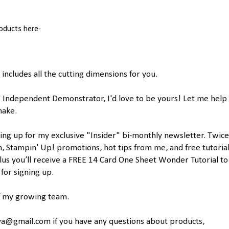
roducts here-
includes all the cutting dimensions for you.
! Independent Demonstrator, I'd love to be yours! Let me help
make.
ing up for my exclusive "Insider" bi-monthly newsletter. Twice
n, Stampin' Up! promotions, hot tips from me, and free tutorial
lus you’ll receive a FREE 14 Card One Sheet Wonder Tutorial to
or signing up.
of my growing team.
a@gmail.com if you have any questions about products,