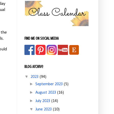
day
ual
 the
FIND ME ON SOCIAL MEDIA
ls.
ould
Blog Archive
▼
2023
(94)
►
September 2023
(5)
►
August 2023
(16)
►
July 2023
(14)
▼
June 2023
(10)