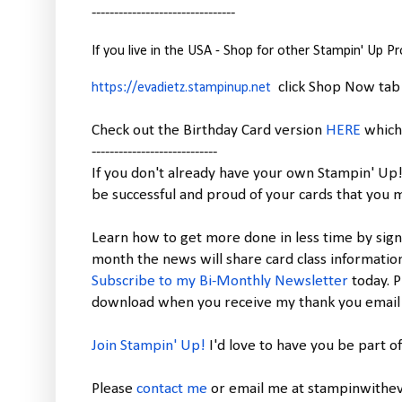
--------------------------------
If you live in the USA - Shop for other Stampin' Up P
click Shop Now tab
https://evadietz.stampinup.net
Check out the Birthday Card version
HERE
which 
----------------------------
If you don't already have your own Stampin' Up
be successful and proud of your cards that you 
Learn how to get more done in less time by sign
month the news will share card class informatio
Subscribe to my Bi-Monthly Newsletter
today.
P
download when you receive my thank you email f
Join Stampin' Up!
I'd love to have you be part 
Please
contact me
or email me at stampinwithev