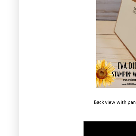
Back view with pane