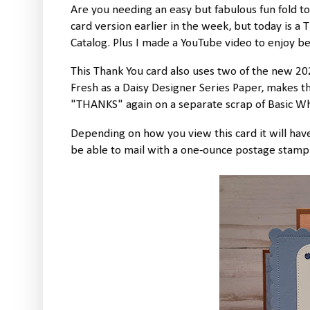
Are you needing an easy but fabulous fun fold t
card version earlier in the week, but today is a
Catalog. Plus I made a YouTube video to enjoy b
This Thank You card also uses two of the new 20
Fresh as a Daisy Designer Series Paper, makes thi
"THANKS" again on a separate scrap of Basic Whi
Depending on how you view this card it will have
be able to mail with a one-ounce postage stamp