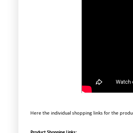
Here the individual shopping links for the produ
Product Shopping Links: