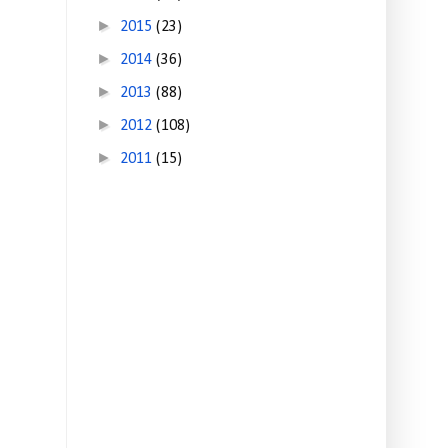
►
2015
(23)
►
2014
(36)
►
2013
(88)
►
2012
(108)
►
2011
(15)