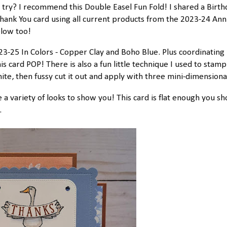
o try? I recommend this Double Easel Fun Fold! I shared a Birth
 Thank You card using all current products from the 2023-24 Ann
elow too!
23-25 In Colors - Copper Clay and Boho Blue. Plus coordinating
s card POP! There is also a fun little technique I used to stamp
te, then fussy cut it out and apply with three mini-dimensiona
 a variety of looks to show you! This card is flat enough you sh
.