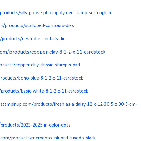
roducts/silly-goose-photopolymer-stamp-set-english
m/products/scalloped-contours-dies
products/nested-essentials-dies
m/products/copper-clay-8-1-2-x-11-cardstock
ducts/copper-clay-classic-stampin-pad
roducts/boho-blue-8-1-2-x-11-cardstock
roducts/basic-white-8-1-2-x-11-cardstock
stampinup.com/products/fresh-as-a-daisy-12-x-12-30-5-x-30-5-cm-
products/2023-2025-in-color-dots
.com/products/memento-ink-pad-tuxedo-black