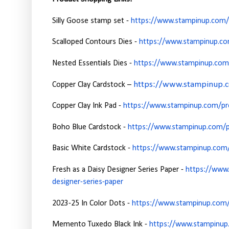
Silly Goose stamp set -
https://www.stampinup.com/p
Scalloped Contours Dies -
https://www.stampinup.co
Nested Essentials Dies -
https://www.stampinup.com/
https://www.stampinup.co
Copper Clay Cardstock –
Copper Clay Ink Pad -
https://www.stampinup.com/pro
Boho Blue Cardstock -
https://www.stampinup.com/p
Basic White Cardstock -
https://www.stampinup.com/p
Fresh as a Daisy Designer Series Paper -
https://www.
designer-series-paper
2023-25 In Color Dots -
https://www.stampinup.com/
Memento Tuxedo Black Ink -
https://www.stampinup