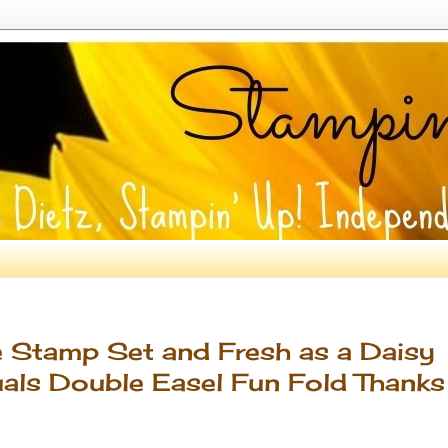
e Stamp Set and Fresh as a Daisy
uals Double Easel Fun Fold Thanks