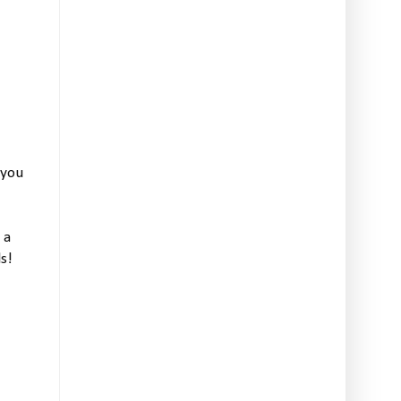
 you
 a
s!