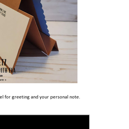
l for greeting and your personal note.