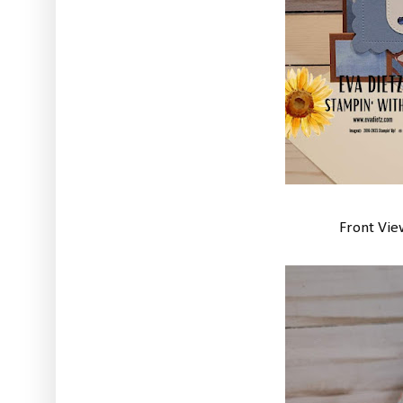
Front Vie