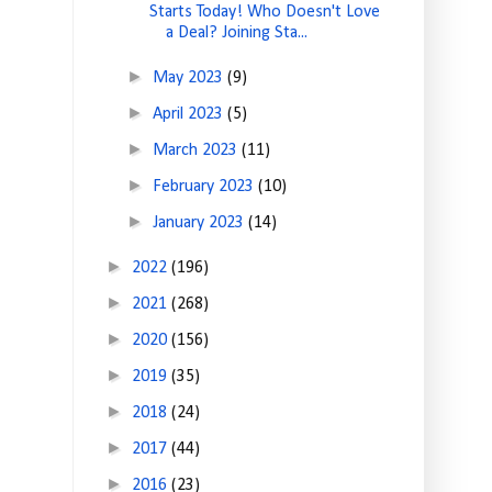
Starts Today! Who Doesn't Love
a Deal? Joining Sta...
►
May 2023
(9)
►
April 2023
(5)
►
March 2023
(11)
►
February 2023
(10)
►
January 2023
(14)
►
2022
(196)
►
2021
(268)
►
2020
(156)
►
2019
(35)
►
2018
(24)
►
2017
(44)
►
2016
(23)