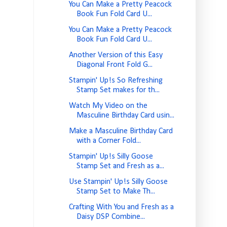
You Can Make a Pretty Peacock
Book Fun Fold Card U...
You Can Make a Pretty Peacock
Book Fun Fold Card U...
Another Version of this Easy
Diagonal Front Fold G...
Stampin' Up!s So Refreshing
Stamp Set makes for th...
Watch My Video on the
Masculine Birthday Card usin...
Make a Masculine Birthday Card
with a Corner Fold...
Stampin' Up!s Silly Goose
Stamp Set and Fresh as a...
Use Stampin' Up!s Silly Goose
Stamp Set to Make Th...
Crafting With You and Fresh as a
Daisy DSP Combine...