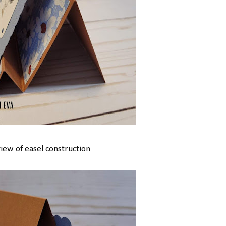
view of easel construction