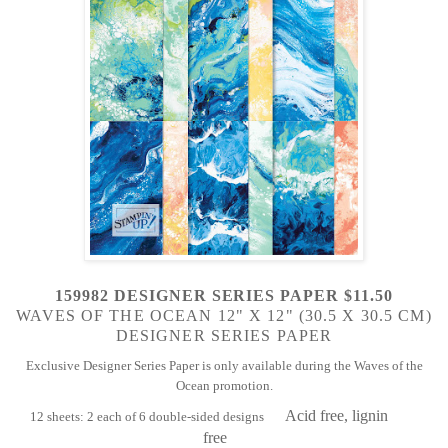
159982 DESIGNER SERIES PAPER $11.50
WAVES OF THE OCEAN 12" X 12" (30.5 X 30.5 CM)
DESIGNER SERIES PAPER
Exclusive Designer Series Paper is only available during the Waves of the
Ocean promotion.
Acid free, lignin
12 sheets: 2 each of 6 double-sided designs
free