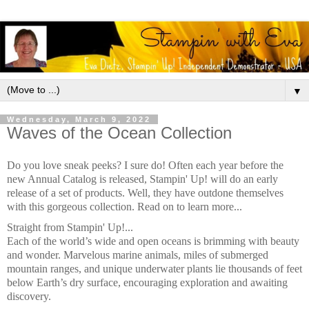
▼
Wednesday, March 9, 2022
Waves of the Ocean Collection
Do you love sneak peeks? I sure do! Often each year before the
new Annual Catalog is released, Stampin' Up! will do an early
release of a set of products. Well, they have outdone themselves
with this gorgeous collection. Read on to learn more...
Straight from Stampin' Up!...
Each of the world’s wide and open oceans is brimming with beauty
and wonder. Marvelous marine animals, miles of submerged
mountain ranges, and unique underwater plants lie thousands of feet
below Earth’s dry surface, encouraging exploration and awaiting
discovery.