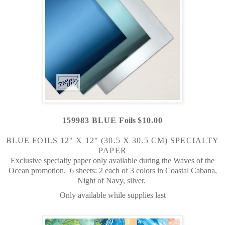
159983 BLUE F
oils
$10.00
BLUE FOILS 12" X 12" (30.5 X 30.5 CM) SPECIALTY
PAPER
Exclusive specialty paper only available during the Waves of the
Ocean promotion.
6 sheets: 2 each of 3 colors in
Coastal Cabana,
Night of Navy, silver.
Only available while supplies last