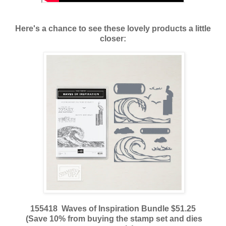
Here's a chance to see these lovely products a little
closer:
155418 Waves of Inspiration Bundle $51.25
(Save 10% from buying the stamp set and dies