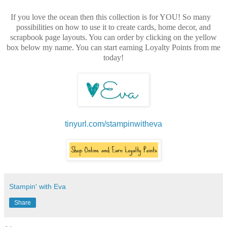
If you love the ocean then this collection is for YOU! So many
possibilities on how to use it to create cards, home decor, and
scrapbook page layouts. You can order by clicking on the yellow
box below my name. You can start earning Loyalty Points from me
today!
tinyurl.com/stampinwitheva
Stampin' with Eva
Share