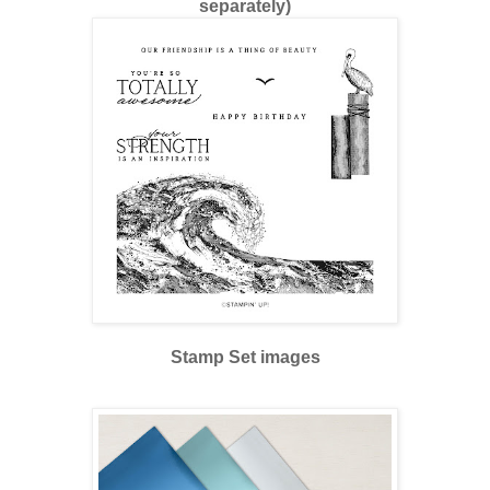
separately)
Stamp Set images