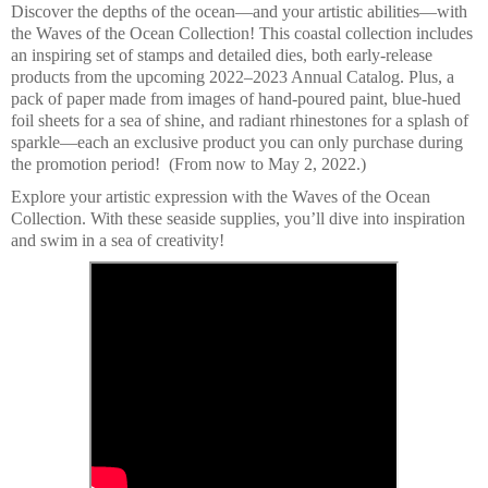
Discover the depths of the ocean—and your artistic abilities—with
the Waves of the Ocean Collection! This coastal collection includes
an inspiring set of stamps and detailed dies, both early-release
products from the upcoming 2022–2023 Annual Catalog. Plus, a
pack of paper made from images of hand-poured paint, blue-hued
foil sheets for a sea of shine, and radiant rhinestones for a splash of
sparkle—each an exclusive product you can only purchase during
the promotion period! (From now to May 2, 2022.)
Explore your artistic expression with the Waves of the Ocean
Collection. With these seaside supplies, you’ll dive into inspiration
and swim in a sea of creativity!