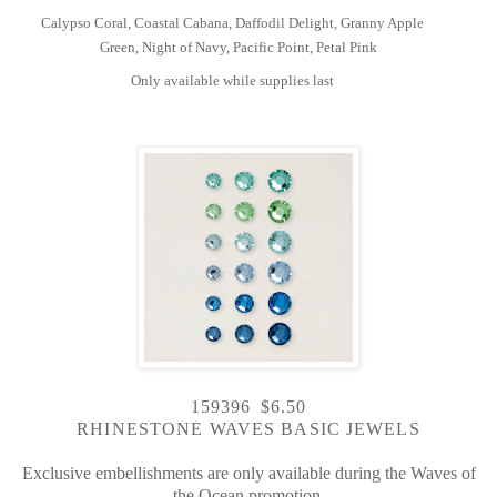
Calypso Coral, Coastal Cabana, Daffodil Delight, Granny Apple
Green, Night of Navy, Pacific Point, Petal Pink
Only available while supplies last
159396 $6.50
RHINESTONE WAVES BASIC JEWELS
Exclusive embellishments are only available during the Waves of
the Ocean promotion.