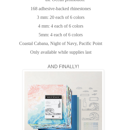
168 adhesive-backed rhinestones
3 mm: 20 each of 6 colors
4 mm: 4 each of 6 colors
5mm: 4 each of 6 colors
Coastal Cabana, Night of Navy, Pacific Point
Only available while supplies last
AND FINALLY!