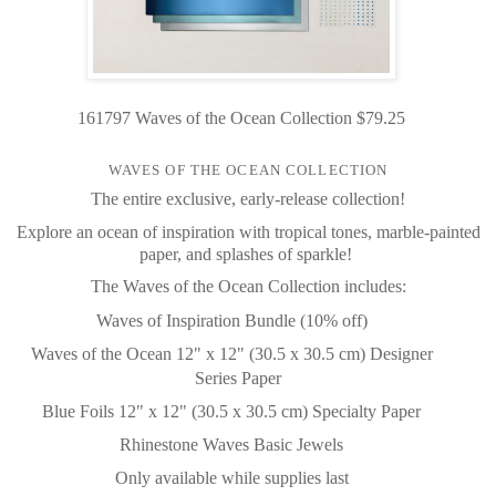
161797 Waves of the Ocean Collection $79.25
WAVES OF THE OCEAN COLLECTION
The entire exclusive, early-release collection!
Explore an ocean of inspiration with tropical tones, marble-painted
paper, and splashes of sparkle!
The Waves of the Ocean Collection includes:
Waves of Inspiration Bundle (10% off)
Waves of the Ocean 12" x 12" (30.5 x 30.5 cm) Designer
Series Paper
Blue Foils 12" x 12" (30.5 x 30.5 cm) Specialty Paper
Rhinestone Waves Basic Jewels
Only available while supplies last