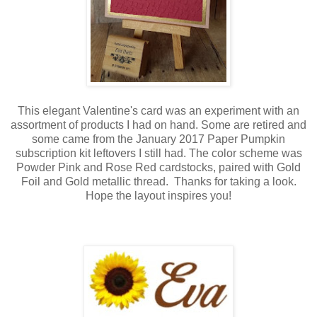
This elegant Valentine's card was an experiment with an
assortment of products I had on hand. Some are retired and
some came from the January 2017 Paper Pumpkin
subscription kit leftovers I still had. The color scheme was
Powder Pink and Rose Red cardstocks, paired with Gold
Foil and Gold metallic thread. Thanks for taking a look.
Hope the layout inspires you!