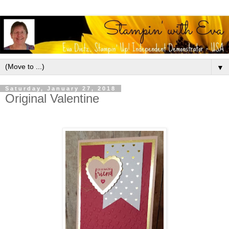
▼
Saturday, January 27, 2018
Original Valentine