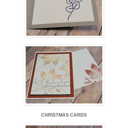
CHRISTMAS CARDS