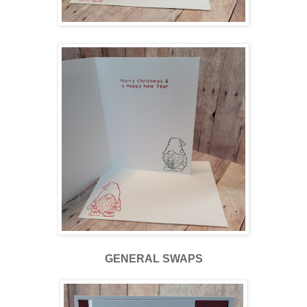
GENERAL SWAPS