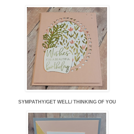
SYMPATHY/GET WELL/ THINKING OF YOU