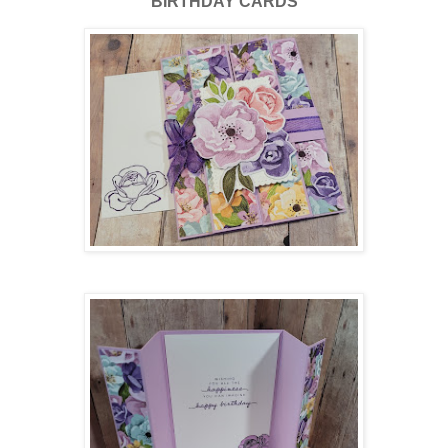
BIRTHDAY CARDS