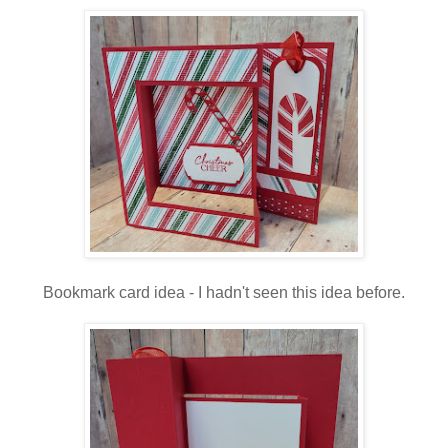
Bookmark card idea - I hadn't seen this idea before.