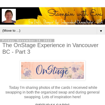
▼
Friday, November 18, 2022
The OnStage Experience in Vancouver
BC - Part 3
Today I'm sharing photos of the cards I received while
swapping in both the organized swap and during general
swapping. Lots of inspiration here!