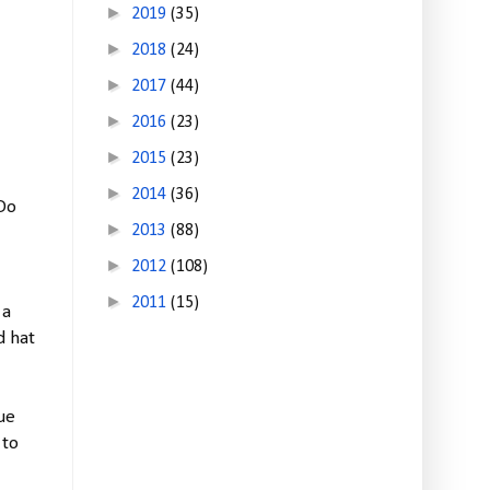
►
2019
(35)
►
2018
(24)
►
2017
(44)
►
2016
(23)
►
2015
(23)
►
2014
(36)
 Do
►
2013
(88)
►
2012
(108)
►
2011
(15)
 a
d hat
ue
 to