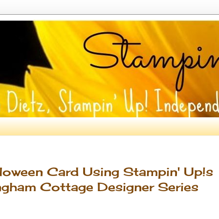
lloween Card Using Stampin' Up!s
ngham Cottage Designer Series