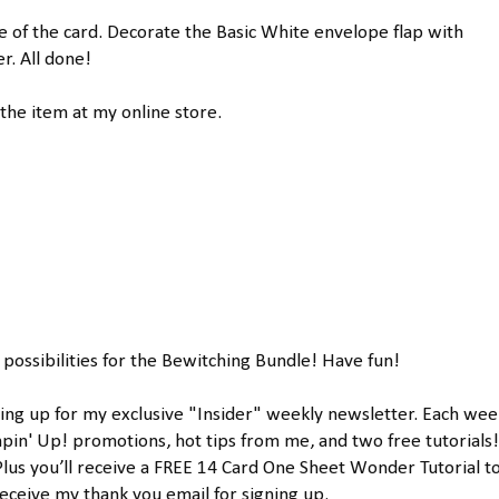
de of the card. Decorate the Basic White envelope flap with
. All done!
the item at my online store.
 possibilities for the Bewitching Bundle! Have fun!
ing up for my exclusive "Insider" weekly newsletter. Each week
news will sha
Plus you’ll receive a FREE 14 Card One Sheet Wonder Tutorial to
ceive my thank you email for signing up.