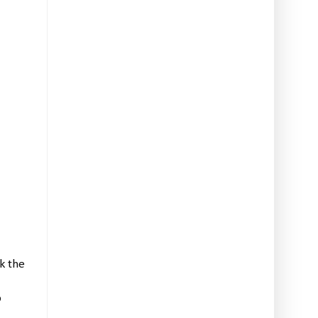
 the 
re card class information, Stampin' Up! promotions, hot tips from me, and two free tutorials! 
 