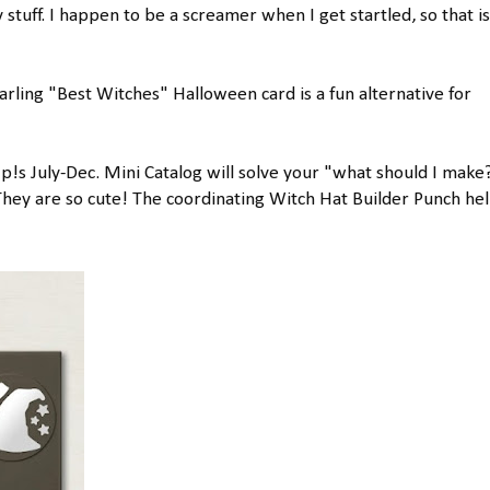
ry stuff. I happen to be a screamer when I get startled, so that i
darling "Best Witches" Halloween card is a fun alternative for
p!s July-Dec. Mini Catalog will solve your "what should I make
 They are so cute! The coordinating Witch Hat Builder Punch he