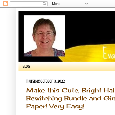
BLOG
Thursday, October 13, 2022
Make this Cute, Bright Ha
Bewitching Bundle and Gi
Paper! Very Easy!