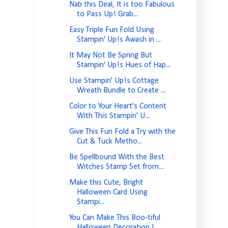
Nab this Deal, It is too Fabulous
to Pass Up! Grab...
Easy Triple Fun Fold Using
Stampin' Up!s Awash in ...
It May Not Be Spring But
Stampin' Up!s Hues of Hap...
Use Stampin' Up!s Cottage
Wreath Bundle to Create ...
Color to Your Heart's Content
With This Stampin' U...
Give This Fun Fold a Try with the
Cut & Tuck Metho...
Be Spellbound With the Best
Witches Stamp Set from...
Make this Cute, Bright
Halloween Card Using
Stampi...
You Can Make This Boo-tiful
Halloween Decoration I...