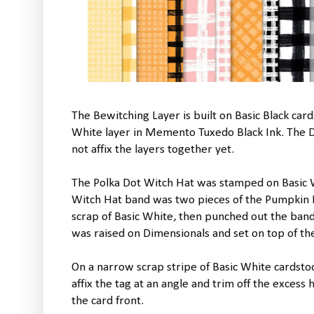
The Bewitching Layer is built on Basic Black card
White layer in Memento Tuxedo Black Ink. The Da
not affix the layers together yet.
The Polka Dot Witch Hat was stamped on Basic 
Witch Hat band was two pieces of the Pumpkin P
scrap of Basic White, then punched out the band 
was raised on Dimensionals and set on top of the
On a narrow scrap stripe of Basic White cardsto
affix the tag at an angle and trim off the excess
the card front.