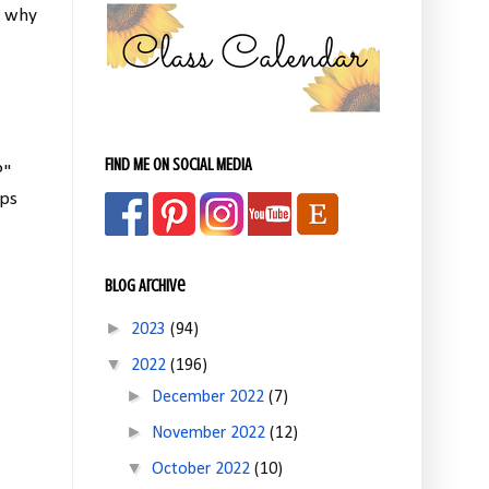
s why
FIND ME ON SOCIAL MEDIA
?"
lps
Blog Archive
►
2023
(94)
▼
2022
(196)
►
December 2022
(7)
►
November 2022
(12)
▼
October 2022
(10)