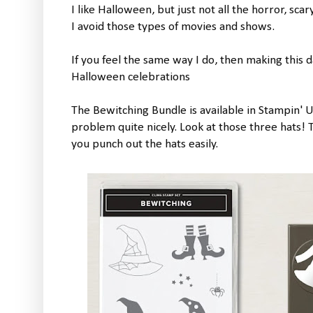
I like Halloween, but just not all the horror, sca
I avoid those types of movies and shows.
If you feel the same way I do, then making this 
Halloween celebrations
The Bewitching Bundle is available in Stampin' U
problem quite nicely. Look at those three hats!
you punch out the hats easily.