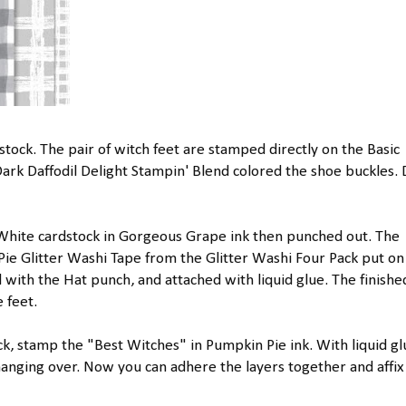
stock. The pair of witch feet are stamped directly on the Basic
rk Daffodil Delight Stampin' Blend colored the shoe buckles.
White cardstock in Gorgeous Grape ink then punched out. The
ie Glitter Washi Tape from the Glitter Washi Four Pack put on
with the Hat punch, and attached with liquid glue. The finishe
 feet.
ck, stamp the "Best Witches" in Pumpkin Pie ink. With liquid gl
 hanging over. Now you can adhere the layers together and affix