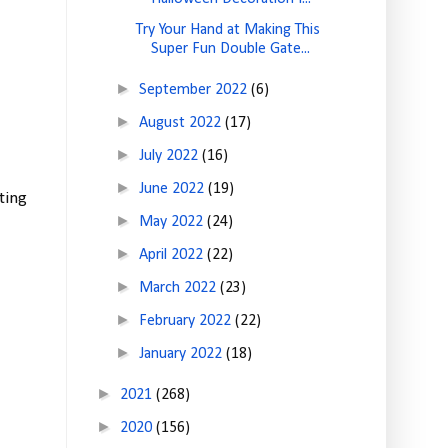
Try Your Hand at Making This
Super Fun Double Gate...
►
September 2022
(6)
►
August 2022
(17)
►
July 2022
(16)
►
June 2022
(19)
ting
►
May 2022
(24)
►
April 2022
(22)
►
March 2022
(23)
►
February 2022
(22)
►
January 2022
(18)
►
2021
(268)
►
2020
(156)