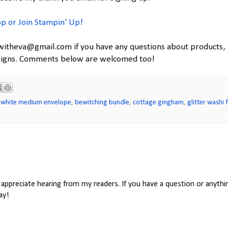
p or Join Stampin' Up!
witheva@gmail.com if you have any questions about products,
esigns. Comments below are welcomed too!
 white medium envelope
,
bewitching bundle
,
cottage gingham
,
glitter washi 
appreciate hearing from my readers. If you have a question or anythin
ay!