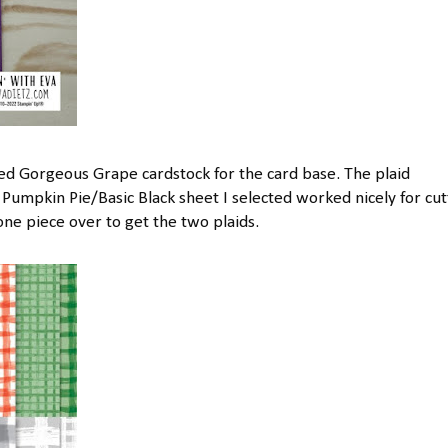
sed Gorgeous Grape cardstock for the card base. The plaid
Pumpkin Pie/Basic Black sheet I selected worked nicely for cut
 one piece over to get the two plaids.