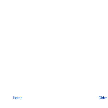
Home
Older