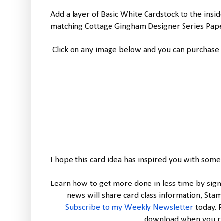
Add a layer of Basic White Cardstock to the insi
matching Cottage Gingham Designer Series Paper
Click on any image below and you can purchase 
I hope this card idea has inspired you with some
Learn how to get more done in less time by sign
Subscribe to my Weekly Newsletter
today.
download when you re