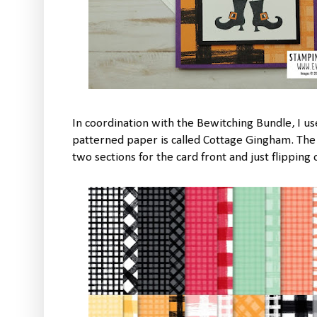
In coordination with the Bewitching Bundle, I u
patterned paper is called Cottage Gingham. The 
two sections for the card front and just flipping