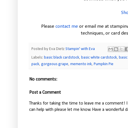
Sho
Please
contact me
or email me at stampin
techniques, or card d
Posted by Eva Dietz
Stampin' with Eva
Labels:
basic black cardstock
,
basic white cardstock
,
basic
pack
,
gorgeous grape
,
memento ink
,
Pumpkin Pie
No comments:
Post a Comment
Thanks for taking the time to leave me a comment! I 
can help with please let me know. Have a wonderful d