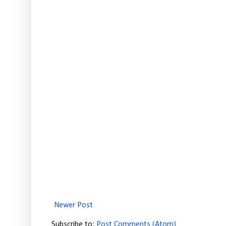
Newer Post
Subscribe to:
Post Comments (Atom)