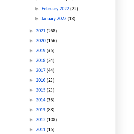
►
February 2022
(22)
►
January 2022
(18)
►
2021
(268)
►
2020
(156)
►
2019
(35)
►
2018
(24)
►
2017
(44)
►
2016
(23)
►
2015
(23)
►
2014
(36)
►
2013
(88)
►
2012
(108)
►
2011
(15)