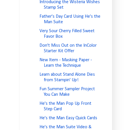
Introducing the Wisteria Wishes
Stamp Set
Father's Day Card Using He's the
Man Suite
Very Sour Cherry Filled Sweet
Favor Box
Don't Miss Out on the InColor
Starter Kit Offer
New Item - Masking Paper -
Learn the Technique
Learn about Stand Alone Dies
from Stampin' Up!
Fun Summer Sampler Project
You Can Make
He's the Man Pop Up Front
Step Card
He's the Man Easy Quick Cards
He's the Man Suite Video &