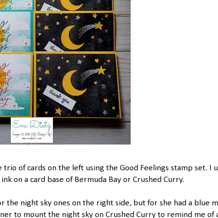
 trio of cards on the left using the Good Feelings stamp set. I 
k on a card base of Bermuda Bay or Crushed Curry.
or the night sky ones on the right side, but for she had a blue 
ainer to mount the night sky on Crushed Curry to remind me of 