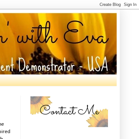
he
pired