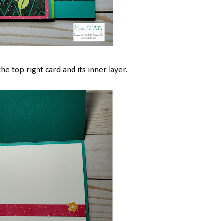
he top right card and its inner layer.