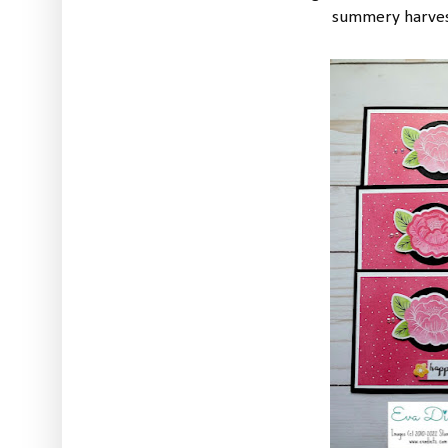
summery harvest