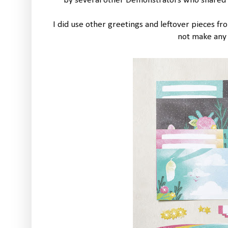
by several other Demonstrators who shared t
I did use other greetings and leftover pieces f
not make any 