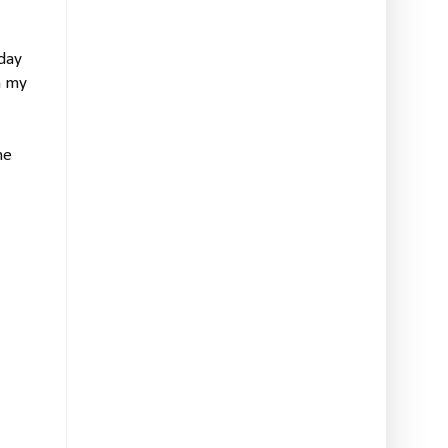
hday
h my
he