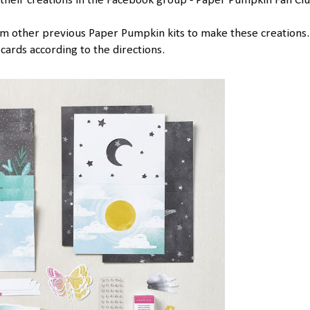
heir creations in the Facebook group - Paper Pumpkin Fan Clu
rom other previous Paper Pumpkin kits to make these creations. 
cards according to the directions.