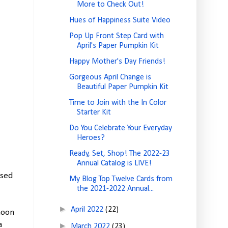
More to Check Out!
Hues of Happiness Suite Video
Pop Up Front Step Card with
April's Paper Pumpkin Kit
Happy Mother's Day Friends!
Gorgeous April Change is
Beautiful Paper Pumpkin Kit
Time to Join with the In Color
Starter Kit
Do You Celebrate Your Everyday
Heroes?
Ready, Set, Shop! The 2022-23
Annual Catalog is LIVE!
used
My Blog Top Twelve Cards from
the 2021-2022 Annual...
►
April 2022
(22)
moon
a
►
March 2022
(23)