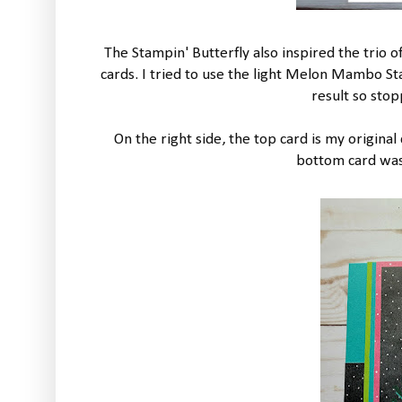
The Stampin' Butterfly also inspired the trio o
cards. I tried to use the light Melon Mambo S
result so sto
On the right side, the top card is my origina
bottom card was 