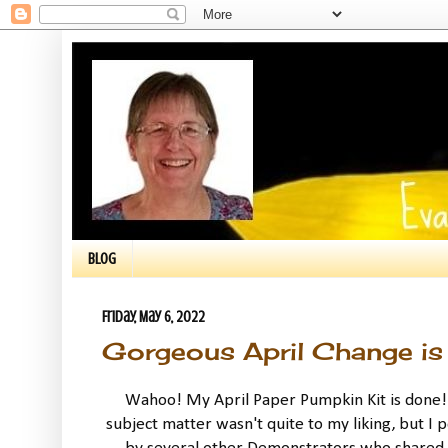
BLOG
Friday, May 6, 2022
Gorgeous April Change is 
Wahoo! My April Paper Pumpkin Kit is done! T
subject matter wasn't quite to my liking, but I