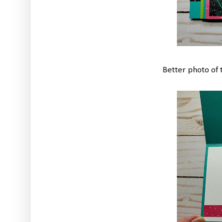
Better photo of t