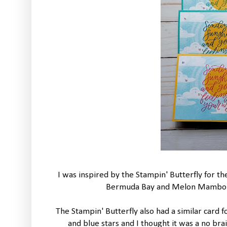
I was inspired by the Stampin' Butterfly for the
Bermuda Bay and Melon Mambo in
The Stampin' Butterfly also had a similar card f
and blue stars and I thought it was a no br