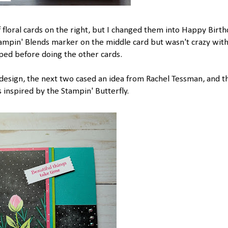
f floral cards on the right, but I changed them into Happy Birt
tampin' Blends marker on the middle card but wasn't crazy wit
pped before doing the other cards.
l design, the next two cased an idea from Rachel Tessman, and t
inspired by the Stampin' Butterfly.