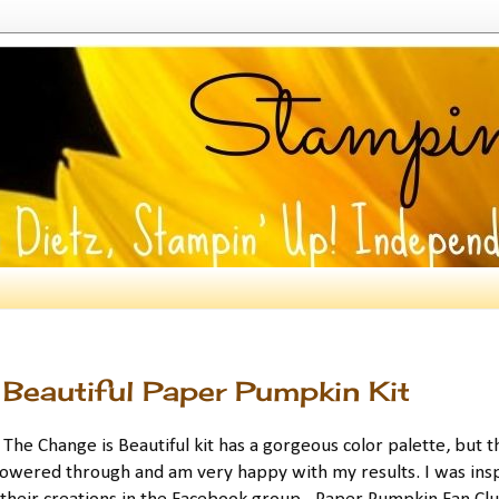
Beautiful Paper Pumpkin Kit
he Change is Beautiful kit has a gorgeous color palette, but t
 powered through and am very happy with my results. I was ins