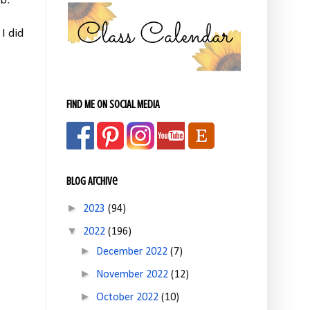
b.
I did
FIND ME ON SOCIAL MEDIA
Blog Archive
►
2023
(94)
▼
2022
(196)
►
December 2022
(7)
►
November 2022
(12)
►
October 2022
(10)