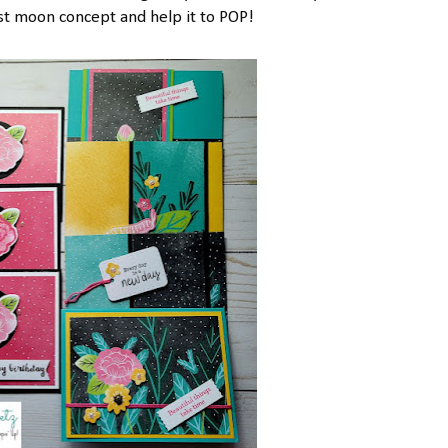
 moon concept and help it to POP!