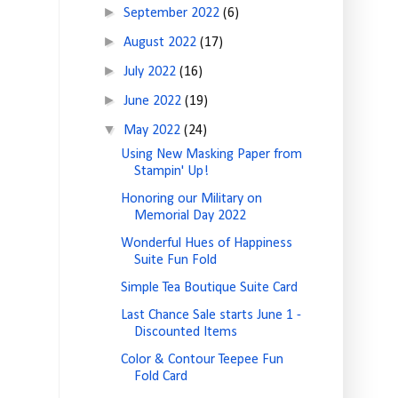
►
September 2022
(6)
►
August 2022
(17)
►
July 2022
(16)
►
June 2022
(19)
▼
May 2022
(24)
Using New Masking Paper from
Stampin' Up!
Honoring our Military on
Memorial Day 2022
Wonderful Hues of Happiness
Suite Fun Fold
Simple Tea Boutique Suite Card
Last Chance Sale starts June 1 -
Discounted Items
Color & Contour Teepee Fun
Fold Card