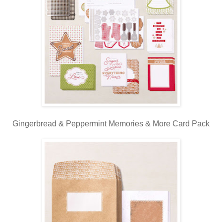
Gingerbread & Peppermint Memories & More Card Pack