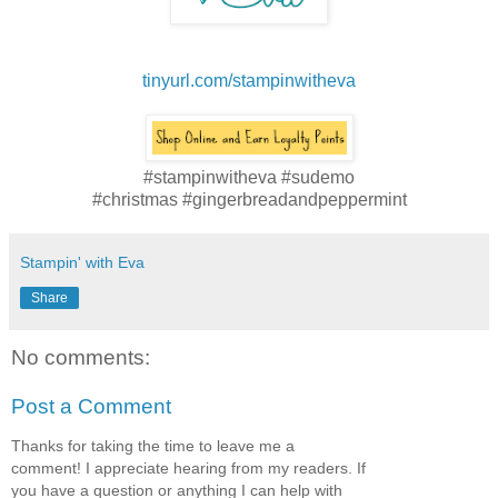
tinyurl.com/stampinwitheva
#stampinwitheva #sudemo
#christmas #gingerbreadandpeppermint
Stampin' with Eva
Share
No comments:
Post a Comment
Thanks for taking the time to leave me a
comment! I appreciate hearing from my readers. If
you have a question or anything I can help with