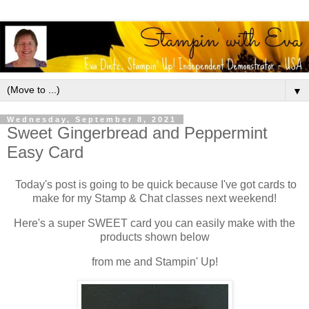
▼
Wednesday, September 8, 2021
Sweet Gingerbread and Peppermint
Easy Card
Today's post is going to be quick because I've got cards to
make for my Stamp & Chat classes next weekend!
Here's a super SWEET card you can easily make with the
products shown below
from me and Stampin' Up!