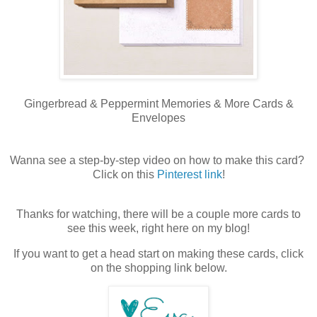
Gingerbread & Peppermint Memories & More Cards &
Envelopes
Wanna see a step-by-step video on how to make this card?
Click on this
Pinterest link
!
Thanks for watching, there will be a couple more cards to
see this week, right here on my blog!
If you want to get a head start on making these cards, click
on the shopping link below.