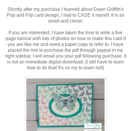
Shortly after my purchase I learned about Dawn Griffith's
Pop and Flip card design, I had to CASE it myself. It is so
smart and clever.
If you are interested, I have taken the time to write a five
page tutorial with lots of photos on how to make this card if
you are like me and need a paper copy to refer to. I have
placed the link to purchase the pdf through paypal in my
right sidebar. I will email you your pdf following purchase. It
is not an immediate digital download. (I still have to learn
how to do that! It's on my to-learn list!)