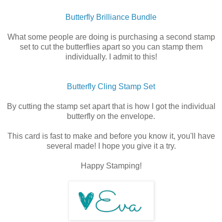
Butterfly Brilliance Bundle
What some people are doing is purchasing a second stamp
set to cut the butterflies apart so you can stamp them
individually. I admit to this!
Butterfly Cling Stamp Set
By cutting the stamp set apart that is how I got the individual
butterfly on the envelope.
This card is fast to make and before you know it, you'll have
several made! I hope you give it a try.
Happy Stamping!