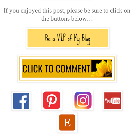
If you enjoyed this post, please be sure to click on
the buttons below…