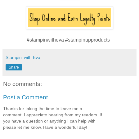
#stampinwitheva #stampinupproducts
Stampin' with Eva
Share
No comments:
Post a Comment
Thanks for taking the time to leave me a
comment! I appreciate hearing from my readers. If
you have a question or anything I can help with
please let me know. Have a wonderful day!