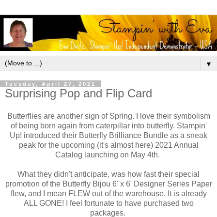
▼
Tuesday, April 27, 2021
Surprising Pop and Flip Card
Butterflies are another sign of Spring. I love their symbolism
of being born again from caterpillar into butterfly. Stampin'
Up! introduced their Butterfly Brilliance Bundle as a sneak
peak for the upcoming (it's almost here) 2021 Annual
Catalog launching on May 4th.
What they didn't anticipate, was how fast their special
promotion of the Butterfly Bijou 6' x 6' Designer Series Paper
flew, and I mean FLEW out of the warehouse. It is already
ALL GONE! I feel fortunate to have purchased two
packages.