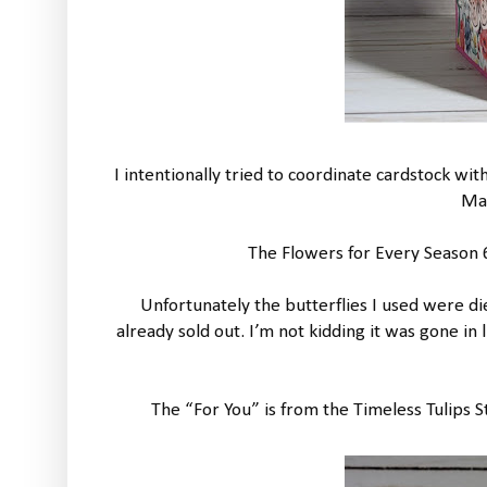
I intentionally tried to coordinate cardstock w
Ma
The Flowers for Every Season 6
Unfortunately the butterflies I used were di
already sold out. I’m not kidding it was gone in
The “For You” is from the Timeless Tulips 