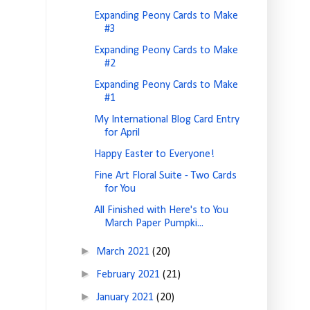
Expanding Peony Cards to Make
#3
Expanding Peony Cards to Make
#2
Expanding Peony Cards to Make
#1
My International Blog Card Entry
for April
Happy Easter to Everyone!
Fine Art Floral Suite - Two Cards
for You
All Finished with Here's to You
March Paper Pumpki...
►
March 2021
(20)
►
February 2021
(21)
►
January 2021
(20)