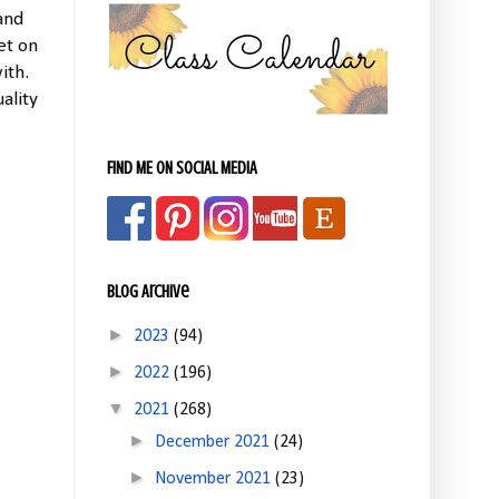
 and
et on
ith.
ality
FIND ME ON SOCIAL MEDIA
Blog Archive
►
2023
(94)
►
2022
(196)
▼
2021
(268)
►
December 2021
(24)
►
November 2021
(23)