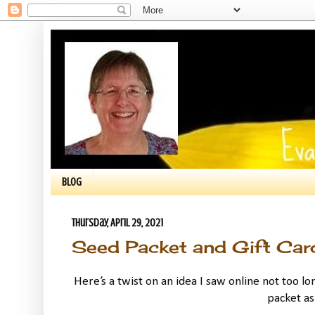
BLOG
Thursday, April 29, 2021
Seed Packet and Gift Car
Here’s a twist on an idea I saw online not too lo
packet as 