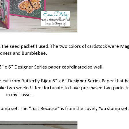
ith the seed packet I used. The two colors of cardstock were Ma
dness and Bumblebee.
” x 6” Designer Series paper coordinated so well.
e cut from Butterfly Bijou 6” x 6” Designer Series Paper that h
 like two weeks! I feel fortunate to have purchased two packs t
in my classes.
Stamp set. The “Just Because” is from the Lovely You stamp set.