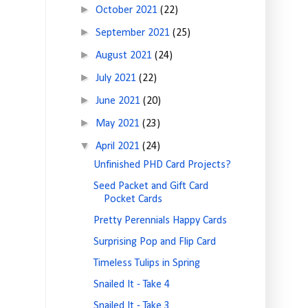
►
October 2021
(22)
►
September 2021
(25)
►
August 2021
(24)
►
July 2021
(22)
►
June 2021
(20)
►
May 2021
(23)
▼
April 2021
(24)
Unfinished PHD Card Projects?
Seed Packet and Gift Card
Pocket Cards
Pretty Perennials Happy Cards
Surprising Pop and Flip Card
Timeless Tulips in Spring
Snailed It - Take 4
Snailed It - Take 3