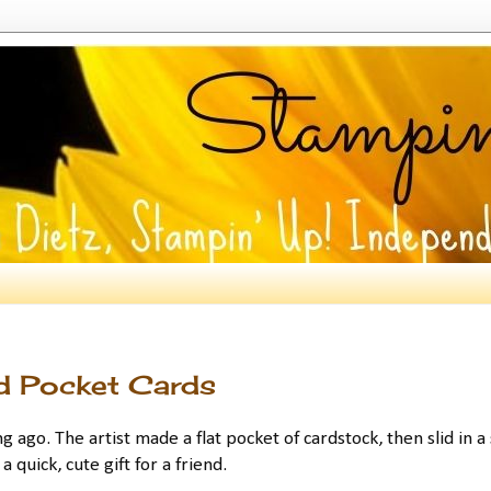
d Pocket Cards
ng ago. The artist made a flat pocket of cardstock, then slid in a
a quick, cute gift for a friend.