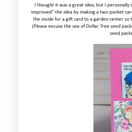
I thought it was a great idea, but I personally
improved” the idea by making a two pocket card
the inside for a gift card to a garden center s
(Please excuse the use of Dollar Tree seed packet
seed packet