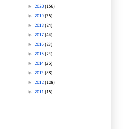
►
2020
(156)
►
2019
(35)
►
2018
(24)
►
2017
(44)
►
2016
(23)
►
2015
(23)
►
2014
(36)
►
2013
(88)
►
2012
(108)
►
2011
(15)