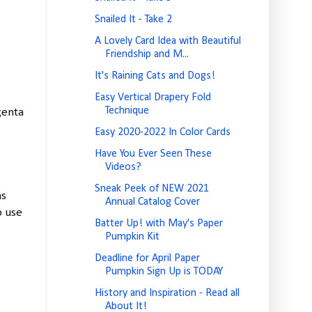
Snailed It - Take 2
A Lovely Card Idea with Beautiful
Friendship and M...
It's Raining Cats and Dogs!
Easy Vertical Drapery Fold
Technique
genta
Easy 2020-2022 In Color Cards
Have You Ever Seen These
Videos?
Sneak Peek of NEW 2021
as
Annual Catalog Cover
o use
Batter Up! with May's Paper
Pumpkin Kit
Deadline for April Paper
Pumpkin Sign Up is TODAY
History and Inspiration - Read all
About It!