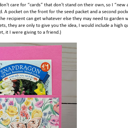
 don’t care for “cards” that don’t stand on their own, so I “new
. A pocket on the front for the seed packet and a second pock
o the recipient can get whatever else they may need to garden w
s, they are only to give you the idea, I would include a high qu
, it I were giving to a friend.)