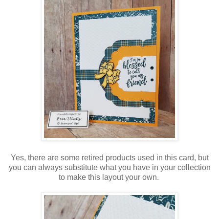
Yes, there are some retired products used in this card, but
you can always substitute what you have in your collection
to make this layout your own.