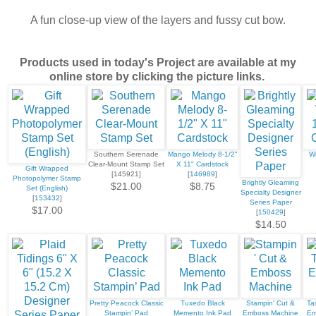
A fun close-up view of the layers and fussy cut bow.
Products used in today's Project are available at my
online store by clicking the picture links.
Southern Serenade
Mango Melody 8-1/2"
Wh
Clear-Mount Stamp Set
X 11" Cardstock
Gift Wrapped
[145921]
[
146989
]
Photopolymer Stamp
Brightly Gleaming
$21.00
$8.75
Set (English)
Specialty Designer
[
153432
]
Series Paper
$17.00
[
150429
]
$14.50
Pretty Peacock Classic
Tuxedo Black
Stampin' Cut &
Tas
Stampin’ Pad
Memento Ink Pad
Emboss Machine
Em