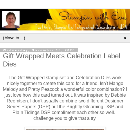
▼
Wednesday, November 18, 2020
Gift Wrapped Meets Celebration Label
Dies
The Gift Wrapped stamp set and Celebration Dies work
nicely together to create this card for a friend. Isn't Mango
Melody and Pretty Peacock a wonderful color combination? I
just love how this card turned out. It was inspired by Debbie
Reemtsen. I don't usually combine two different Designer
Series Papers (DSP) but the Brightly Gleaming DSP and
Plain Tidings DSP compliment each other so well. I
challenge you to give that a try.