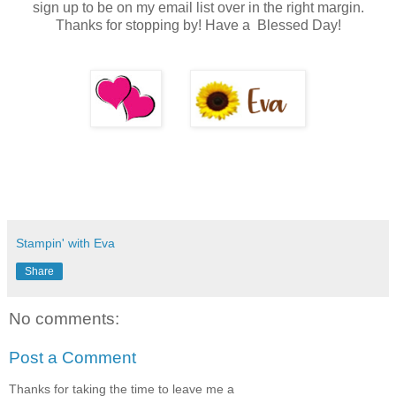
sign up to be on my email list over in the right margin.
Thanks for stopping by! Have a Blessed Day!
Stampin' with Eva
Share
No comments:
Post a Comment
Thanks for taking the time to leave me a