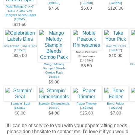
[
150083
]
[
132708
]
[
149653
]
Plaid Tidings 6" X 6"
$7.50
$6.00
$120.00
(15.2 X 15.2 Cm)
Designer Series Paper
[
153527
]
$11.50
Celebration Labels Dies
Take Your Pick
[
153570
]
[
144107
]
Noble Peacock
$35.00
$10.00
Rhinestones
[149494]
Mango Melody
Cle
$5.50
Stampin' Blends
Combo Pack
[
154888
]
$9.00
Stampin' Seal
Stampin' Dimensionals
Paper Trimmer
Bone Folder
[
152813
]
[
104430
]
[
152392
]
[
102300
]
$8.00
$4.00
$25.00
$7.00
If I can be of service to you with your papercrafting needs,
please don't hesitate to contact me. I'd love it if you would