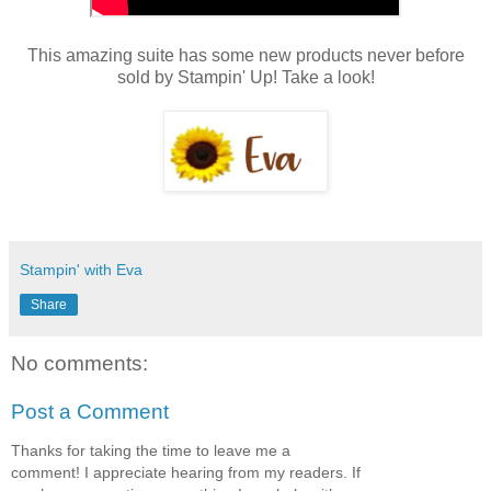
This amazing suite has some new products never before
sold by Stampin' Up! Take a look!
Stampin' with Eva
Share
No comments:
Post a Comment
Thanks for taking the time to leave me a
comment! I appreciate hearing from my readers. If