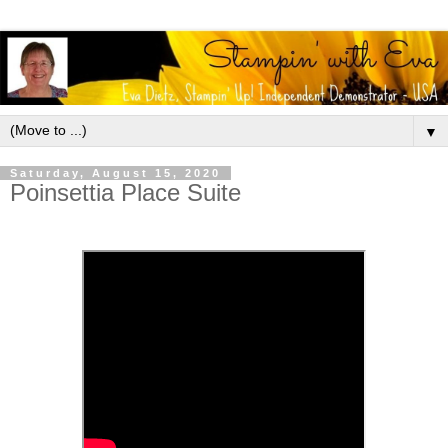
▼
Saturday, August 15, 2020
Poinsettia Place Suite