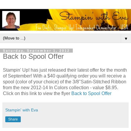
▼
Saturday, September 1, 2012
Back to Spool Offer
Stampin' Up! has just released their latest offer for the month
of September! With a $40 qualifying order you will receive a
spool (color of your choice) of the 3/8"Satin-Stitched Ribbon
from the new 2012-14 In Colors collection - value $8.95.
Click on this link to view the flyer
Back to Spool Offer
Stampin' with Eva
Share