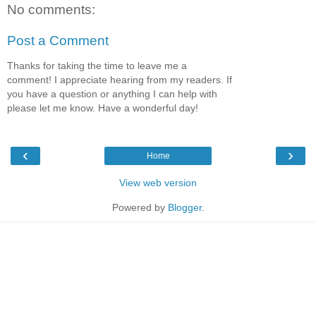
No comments:
Post a Comment
Thanks for taking the time to leave me a
comment! I appreciate hearing from my readers. If
you have a question or anything I can help with
please let me know. Have a wonderful day!
‹
›
Home
View web version
Powered by
Blogger
.