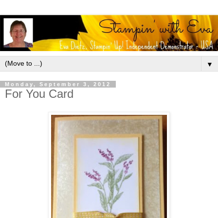
▼
Monday, September 3, 2012
For You Card