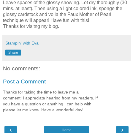
Leave spaces of the glossy showing. Let dry thoroughly (30
mins. at least). Then using a light colored ink, sponge the
glossy cardstock and voila the Faux Mother of Pearl
technique will appear! Have fun with this!
Thanks for visitng my blog.
Stampin' with Eva
Share
No comments:
Post a Comment
Thanks for taking the time to leave me a
comment! I appreciate hearing from my readers. If
you have a question or anything I can help with
please let me know. Have a wonderful day!
‹
›
Home