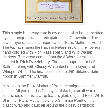
This simple but pretty card is my design after being inspired
by a technique swap I participated in at Convention. The
lower layer uses a technique called "Faux Mother of Pearl."
The top layer uses the Faith in Nature set with the flowers
hand colored with Rich Razzleberry and Wild Wasabi
markers. The verse comes from the A Word for You set
colored in Rich Razzleberry. The base paper color is So
Saffron, along with Glossy White (technique layer) and
Whisper White. The final accent is the 3/8" Stitched Satin
ribbon in Summer Starfruit.
How to do the Faux Mother of Pearl technique is quite
simple. All you need is Glossy cardstock, a small wad of
scrunched up plastic wrap (saran, glad, etc) and Frost White
Shimmer Paint. Put a little of the Shimmer Paint on the
plastic wrap and daub all around the glossy cardstock.