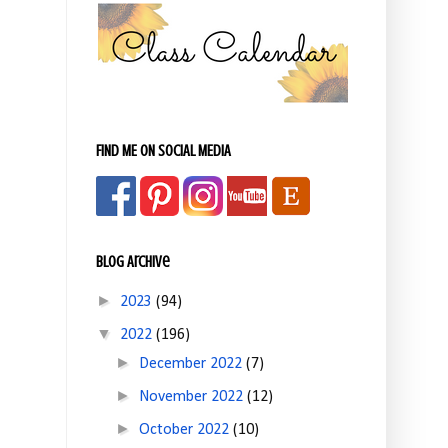
FIND ME ON SOCIAL MEDIA
Blog Archive
►
2023
(94)
▼
2022
(196)
►
December 2022
(7)
►
November 2022
(12)
►
October 2022
(10)