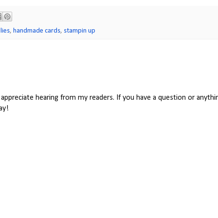
lies
,
handmade cards
,
stampin up
appreciate hearing from my readers. If you have a question or anythin
ay!