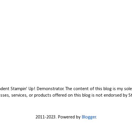
ent Stampin' Up! Demonstrator. The content of this blog is my sole 
ses, services, or products offered on this blog is not endorsed by S
2011-2023. Powered by
Blogger
.