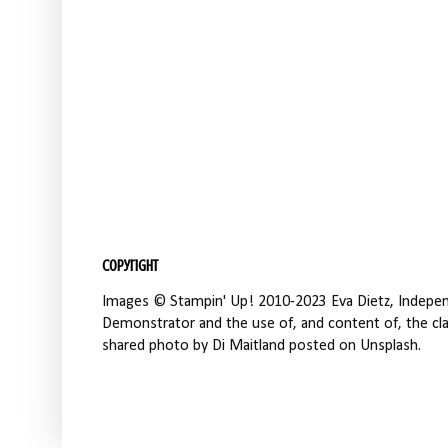
Copyright
Images © Stampin' Up! 2010-2023 Eva Dietz, Independ
Demonstrator and the use of, and content of, the clas
shared photo by Di Maitland posted on Unsplash.