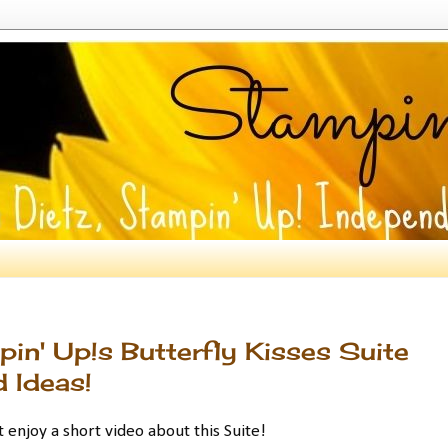
in' Up!s Butterfly Kisses Suite
 Ideas!
enjoy a short video about this Suite!