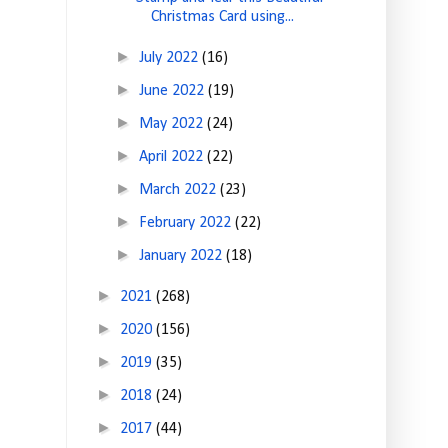
Christmas Card using...
►
July 2022
(16)
►
June 2022
(19)
►
May 2022
(24)
►
April 2022
(22)
►
March 2022
(23)
►
February 2022
(22)
►
January 2022
(18)
►
2021
(268)
►
2020
(156)
►
2019
(35)
►
2018
(24)
►
2017
(44)