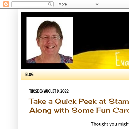
BLOG
Tuesday, August 9, 2022
Take a Quick Peek at Stamp
Along with Some Fun Card
Thought you might 