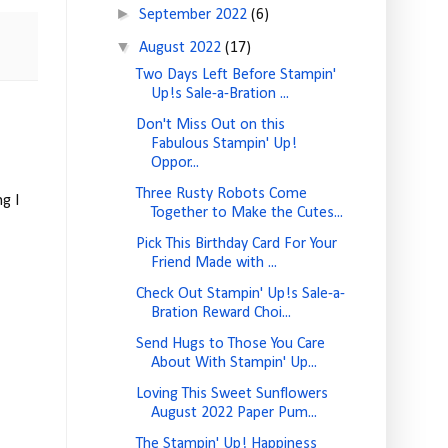
►
September 2022
(6)
▼
August 2022
(17)
Two Days Left Before Stampin'
Up!s Sale-a-Bration ...
Don't Miss Out on this
Fabulous Stampin' Up!
Oppor...
Three Rusty Robots Come
g I
Together to Make the Cutes...
Pick This Birthday Card For Your
Friend Made with ...
Check Out Stampin' Up!s Sale-a-
Bration Reward Choi...
Send Hugs to Those You Care
About With Stampin' Up...
Loving This Sweet Sunflowers
August 2022 Paper Pum...
The Stampin' Up! Happiness