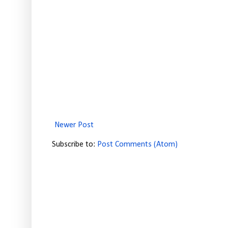
Newer Post
Subscribe to:
Post Comments (Atom)