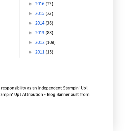
►
2016
(23)
►
2015
(23)
►
2014
(36)
►
2013
(88)
►
2012
(108)
►
2011
(15)
responsibility as an Independent Stampin' Up!
tampin' Up! Attribution - Blog Banner built from