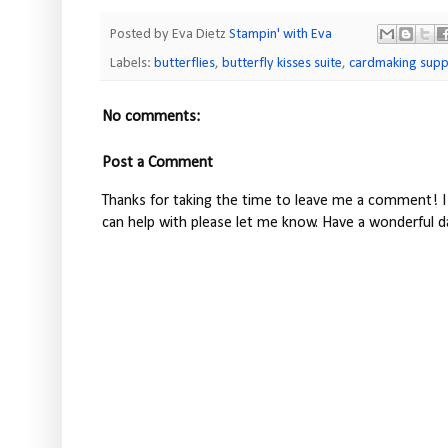
Posted by Eva Dietz
Stampin' with Eva
Labels:
butterflies
,
butterfly kisses suite
,
cardmaking supp
No comments:
Post a Comment
Thanks for taking the time to leave me a comment! I 
can help with please let me know. Have a wonderful d