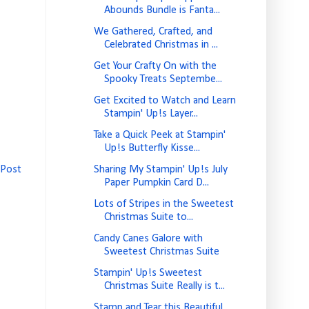
Abounds Bundle is Fanta...
We Gathered, Crafted, and
Celebrated Christmas in ...
Get Your Crafty On with the
Spooky Treats Septembe...
Get Excited to Watch and Learn
Stampin' Up!s Layer...
Take a Quick Peek at Stampin'
Up!s Butterfly Kisse...
 Post
Sharing My Stampin' Up!s July
Paper Pumpkin Card D...
Lots of Stripes in the Sweetest
Christmas Suite to...
Candy Canes Galore with
Sweetest Christmas Suite
Stampin' Up!s Sweetest
Christmas Suite Really is t...
Stamp and Tear this Beautiful