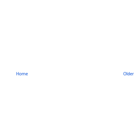
Home
Older