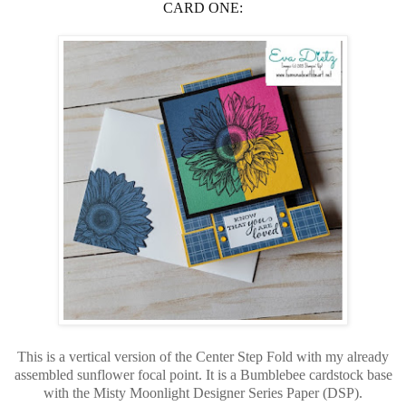
CARD ONE:
This is a vertical version of the Center Step Fold with my already
assembled sunflower focal point. It is a Bumblebee cardstock base
with the Misty Moonlight Designer Series Paper (DSP).