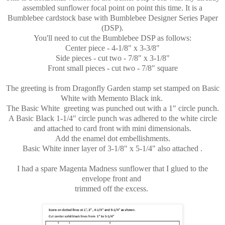
assembled sunflower focal point on point this time. It is a
Bumblebee cardstock base with Bumblebee Designer Series Paper
(DSP).
You'll need to cut the Bumblebee DSP as follows:
Center piece - 4-1/8" x 3-3/8"
Side pieces - cut two - 7/8" x 3-1/8"
Front small pieces - cut two - 7/8" square
The greeting is from Dragonfly Garden stamp set stamped on Basic
White with Memento Black ink.
The Basic White greeting was punched out with a 1" circle punch.
A Basic Black 1-1/4" circle punch was adhered to the white circle
and attached to card front with mini dimensionals.
Add the enamel dot embellishments.
Basic White inner layer of 3-1/8" x 5-1/4" also attached .
I had a spare Magenta Madness sunflower that I glued to the
envelope front and
trimmed off the excess.