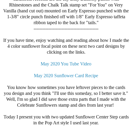
Rhinestones and the Chalk Talk stamp set "For You" on Very
Vanilla (hand cut out) mounted on Early Espresso punched with the
1-3/8" circle punch finished off with 1/8" Early Espresso taffeta
ribbon taped to the back for "tails."
--------------------------------------------
If you have time, enjoy watching and reading about how I made the
4 color sunflower focal point on these next two card designs by
clicking on the links.
May 2020 You Tube Video
May 2020 Sunflower Card Recipe
You know how sometimes you have leftover pieces to the cards
you design and you think "I'll use this someday, so I better save it."
Well, I'm so glad I did save those extra parts that I made with the
Celebrate Sunflowers stamp and dies from last year!
Today I present you with two updated Sunflower Center Step cards
in the Pop Art style I used last year.