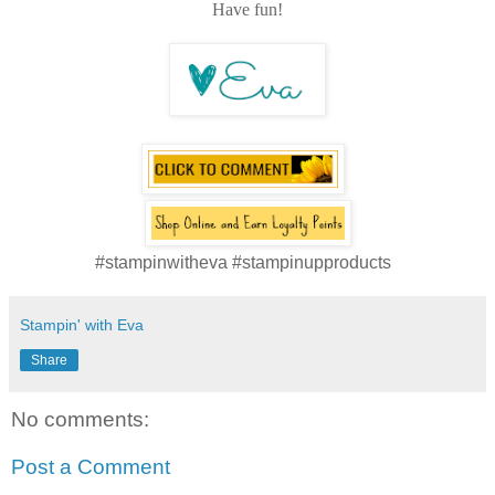
Have fun!
#stampinwitheva #stampinupproducts
Stampin' with Eva
Share
No comments:
Post a Comment