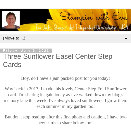
▼
Friday, July 9, 2021
Three Sunflower Easel Center Step
Cards
Boy, do I have a jam packed post for you today!
Way back in 2013, I made this lovely Center Step Fold Sunflower
card. I'm sharing it again today as I've walked down my blog's
memory lane this week. I've always loved sunflowers. I grow them
each summer in my garden too!
But don't stop reading after this first photo and caption, I have two
new cards to share below too!