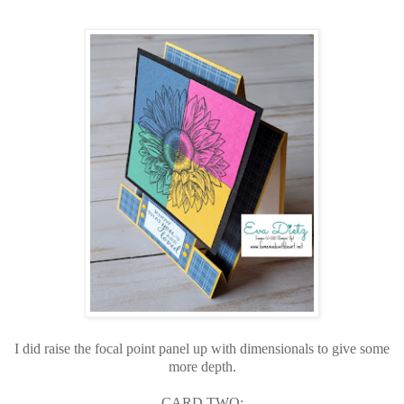
I did raise the focal point panel up with dimensionals to give some
more depth.
CARD TWO: