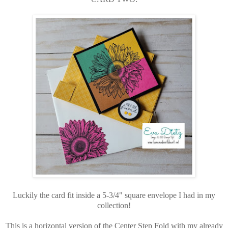
Luckily the card fit inside a 5-3/4" square envelope I had in my
collection!
This is a horizontal version of the Center Step Fold with my already