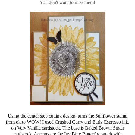
You don't want to miss them!
Using the center step cutting design, turns the Sunflower stamp
from ok to WOW! I used Crushed Curry and Early Espresso ink,
on Very Vanilla cardstock. The base is Baked Brown Sugar
cardstock. Accents are the Itty Bitty Butterfly punch with