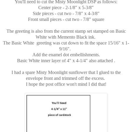
You'll need to cut the Misty Moonlight DSP as follows:
Center piece - 2-1/8" x 5-3/8"
Side pieces - cut two - 7/8" x 4-3/8"
Front small pieces - cut two - 7/8" square
The greeting is also from the current stamp set stamped on Basic
White with Memento Black ink.
The Basic White greeting was cut down to fit the space 15/16" x 1-
9/16".
Add the enamel dot embellishments.
Basic White inner layer of 4" x 4-1/4" also attached .
I had a spare Misty Moonlight sunflower that I glued to the
envelope front and trimmed off the excess.
I hope the post office won't mind I did that!