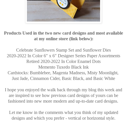
Products Used in the two new card designs and most available
at my online store (link below):
Celebrate Sunflowers Stamp Set and Sunflower Dies
2020-2022 In Color 6" x 6" Designer Series Paper Assortments
Retired 2020-2022 In Color Enamel Dots
Memento Tuxedo Black Ink
Cardstocks: Bumblebee, Magenta Madness, Misty Moonlight,
Just Jade, Cinnamon Cider, Basic Black, and Basic White
I hope you enjoyed the walk back through my blog this week and
are inspired to see how previous card designs of yours can be
fashioned into new more modern and up-to-date card designs.
Let me know in the comments what you think of my updated
designs and which you prefer - vertical or horizontal style.