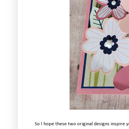
So I hope these two original designs inspire