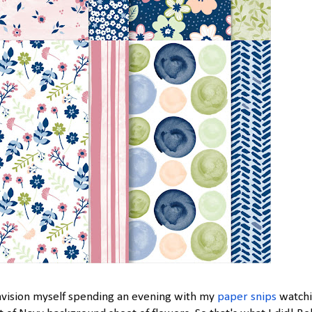
nvision myself spending an evening with my
paper snips
watch