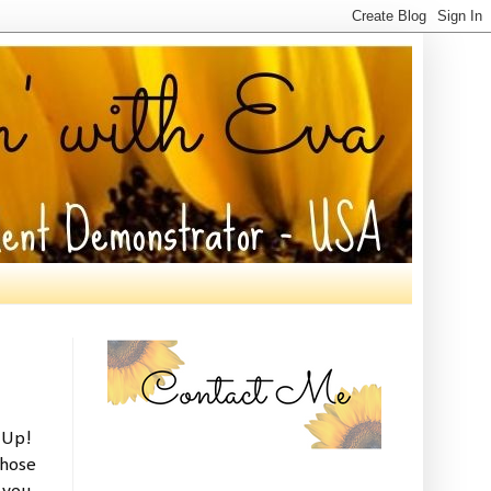
' Up!
those