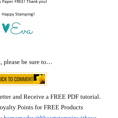
s Paper FREE! Thank you!
Happy Stamping!
t, please be sure to…
etter and Receive a FREE PDF tutorial.
yalty Points for FREE Products
ok
homemadewithheartstampinwitheva