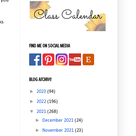
 you
ks
FIND ME ON SOCIAL MEDIA
Blog Archive
►
2023
(94)
►
2022
(196)
▼
2021
(268)
►
December 2021
(24)
►
November 2021
(23)