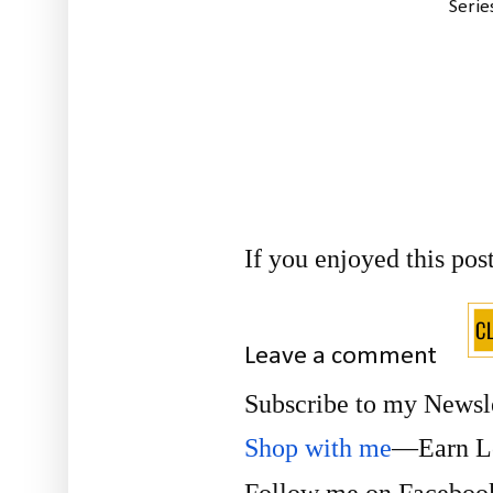
Serie
If you enjoyed this pos
Leave a comment
Subscribe to my Newsl
Shop with me
—Earn Lo
Follow me on
Facebo