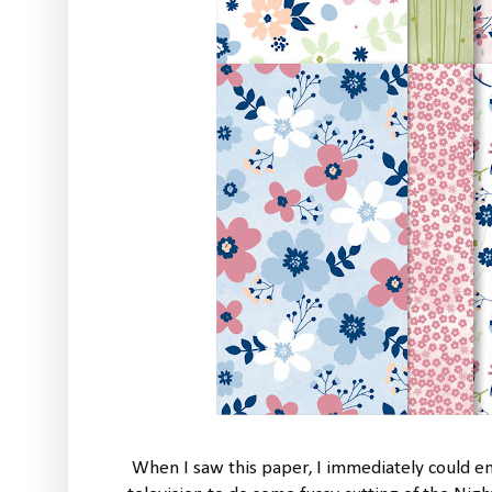
When I saw this paper, I immediately could e