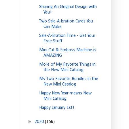
Sharing An Original Design with
You!
Two Sale-A-bration Cards You
Can Make
Sale-A-Bration Time - Get Your
Free Stuff
Mini Cut & Emboss Machine is
AMAZING
More of My Favorite Things in
the New Mini Catalog
My Two Favorite Bundles in the
New Mini Catalog
Happy New Year means New
Mini Catalog
Happy January 1st!
►
2020
(156)