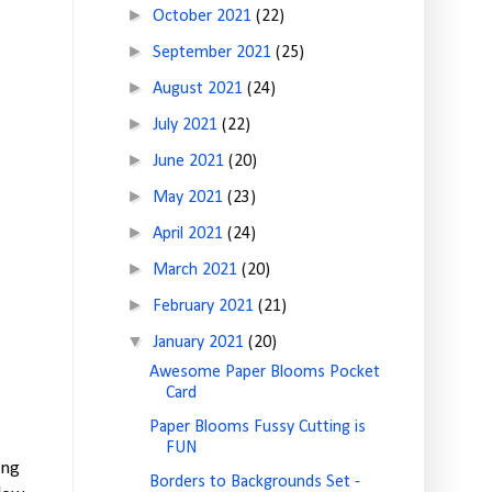
►
October 2021
(22)
►
September 2021
(25)
►
August 2021
(24)
►
July 2021
(22)
►
June 2021
(20)
►
May 2021
(23)
►
April 2021
(24)
►
March 2021
(20)
►
February 2021
(21)
▼
January 2021
(20)
Awesome Paper Blooms Pocket
Card
Paper Blooms Fussy Cutting is
FUN
ing
Borders to Backgrounds Set -