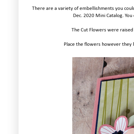
There are a variety of embellishments you could 
Dec. 2020 Mini Catalog. You
The Cut Flowers were raised
Place the flowers however they lo