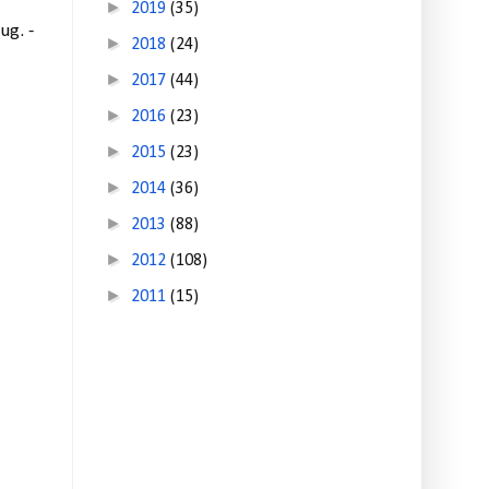
►
2019
(35)
ug. -
►
2018
(24)
►
2017
(44)
►
2016
(23)
►
2015
(23)
►
2014
(36)
►
2013
(88)
►
2012
(108)
►
2011
(15)