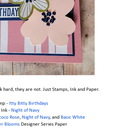
 hard, they are not. Just Stamps, Ink and Paper.
mp -
Itty Bitty Birthdays
Ink -
Night of Navy
coco Rose
,
Night of Navy
, and
Basic White
er Blooms
Designer Series Paper