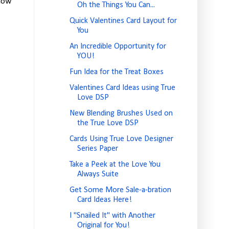
elow
Oh the Things You Can...
Quick Valentines Card Layout for
You
An Incredible Opportunity for
YOU!
Fun Idea for the Treat Boxes
Valentines Card Ideas using True
Love DSP
New Blending Brushes Used on
the True Love DSP
Cards Using True Love Designer
Series Paper
Take a Peek at the Love You
Always Suite
Get Some More Sale-a-bration
Card Ideas Here!
I "Snailed It" with Another
Original for You!