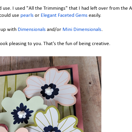
use. I used "All the Trimmings" that I had left over from the A
 could use
pearls
or
Elegant Faceted Gems
easily.
 up with
Dimensionals
and/or
Mini Dimensionals
.
ok pleasing to you. That's the fun of being creative.