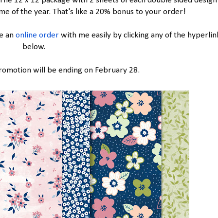
The 12 x 12 package with 2 sheets of each double sided design
me of the year. That's like a 20% bonus to your order!
ce an
online order
with me easily by clicking any of the hyperlin
below.
romotion will be ending on February 28.