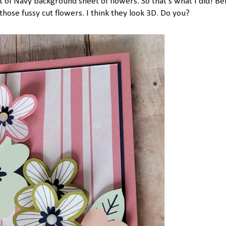
ht of Navy background sheet of flowers. So that's what I did! B
those fussy cut flowers. I think they look 3D. Do you?