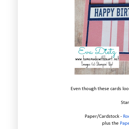
Even though these cards look
Sta
Paper/Cardstock -
Ro
plus the
Pap