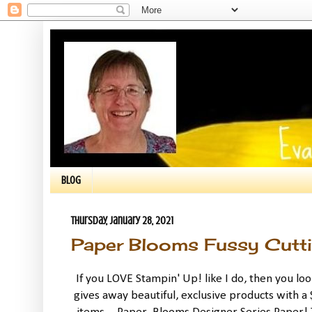
BLOG
Thursday, January 28, 2021
Paper Blooms Fussy Cutt
If you LOVE Stampin' Up! like I do, then you lo
gives away beautiful, exclusive products with a