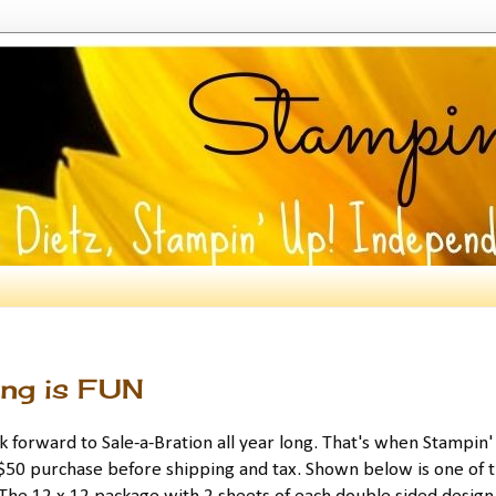
ing is FUN
ok forward to Sale-a-Bration all year long. That's when Stampin
 $50 purchase before shipping and tax. Shown below is one of 