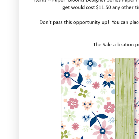
items -- Paper Blooms Designer Series Paper! 
get would cost $11.50 any other ti
Don't pass this opportunity up! You can pla
The Sale-a-bration p