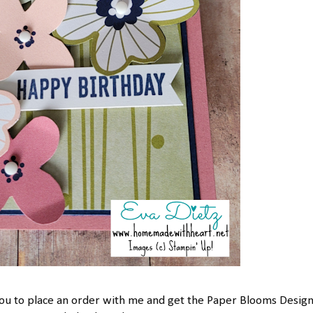
 you to place an order with me and get the Paper Blooms Desig