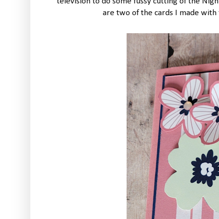
television to do some fussy cutting of the Nig
are two of the cards I made with 