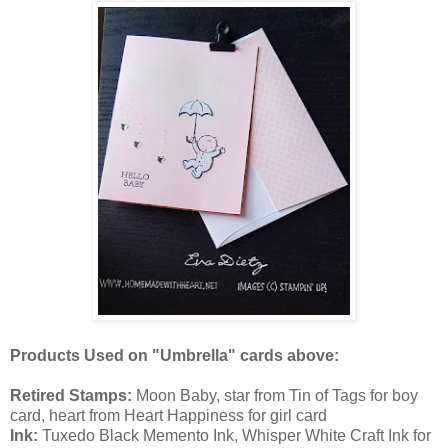
Products Used on "Umbrella" cards above:
Retired Stamps:
Moon Baby, star from Tin of Tags for boy
card, heart from Heart Happiness for girl card
Ink:
Tuxedo Black Memento Ink, Whisper White Craft Ink for