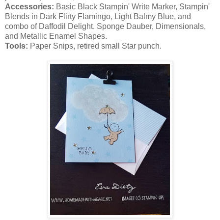
Accessories:
Basic Black Stampin' Write Marker, Stampin'
Blends in Dark Flirty Flamingo, Light Balmy Blue, and
combo of Daffodil Delight. Sponge Dauber, Dimensionals,
and Metallic Enamel Shapes.
Tools:
Paper Snips, retired small Star punch.