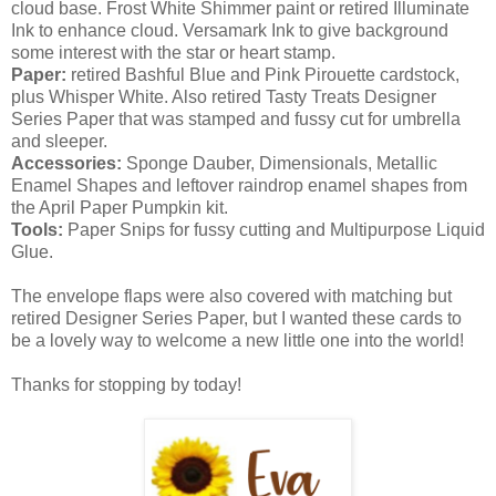
cloud base. Frost White Shimmer paint or retired Illuminate
Ink to enhance cloud. Versamark Ink to give background
some interest with the star or heart stamp.
Paper:
retired Bashful Blue and Pink Pirouette cardstock,
plus Whisper White. Also retired Tasty Treats Designer
Series Paper that was stamped and fussy cut for umbrella
and sleeper.
Accessories:
Sponge Dauber, Dimensionals, Metallic
Enamel Shapes and leftover raindrop enamel shapes from
the April Paper Pumpkin kit.
Tools:
Paper Snips for fussy cutting and Multipurpose Liquid
Glue.
The envelope flaps were also covered with matching but
retired Designer Series Paper, but I wanted these cards to
be a lovely way to welcome a new little one into the world!
Thanks for stopping by today!