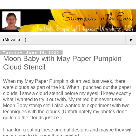
▼
Tuesday, June 16, 2020
Moon Baby with May Paper Pumpkin
Cloud Stencil
When my May Paper Pumpkin kit arrived last week, there
were clouds as part of the kit. When I punched out the paper
clouds, I saw a cloud stencil before my eyes! I knew exactly
what I wanted to try it out with. My retired but never used
Moon Baby stamp set! I also wanted to experiment with two
techniques with the clouds (Unfortunately my photos don't
quite do the clouds justice.)
I had fun creating these original designs and maybe they will
inspire you to do something similar!