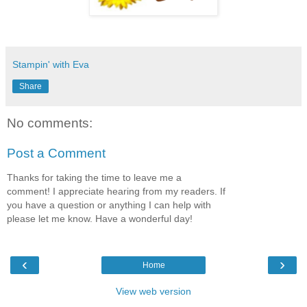
Stampin' with Eva
Share
No comments:
Post a Comment
Thanks for taking the time to leave me a
comment! I appreciate hearing from my readers. If
you have a question or anything I can help with
please let me know. Have a wonderful day!
‹
›
Home
View web version