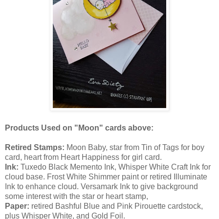
Products Used on "Moon" cards above:
Retired Stamps:
Moon Baby, star from Tin of Tags for boy
card, heart from Heart Happiness for girl card.
Ink:
Tuxedo Black Memento Ink, Whisper White Craft Ink for
cloud base. Frost White Shimmer paint or retired Illuminate
Ink to enhance cloud. Versamark Ink to give background
some interest with the star or heart stamp,
Paper:
retired Bashful Blue and Pink Pirouette cardstock,
plus Whisper White, and Gold Foil.