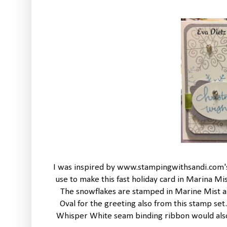
I was inspired by www.stampingwithsandi.com's 
use to make this fast holiday card in Marina M
The snowflakes are stamped in Marine Mist an
Oval for the greeting also from this stamp se
Whisper White seam binding ribbon would also l