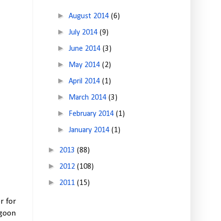
►
August 2014
(6)
►
July 2014
(9)
►
June 2014
(3)
►
May 2014
(2)
►
April 2014
(1)
►
March 2014
(3)
►
February 2014
(1)
►
January 2014
(1)
►
2013
(88)
►
2012
(108)
►
2011
(15)
r for
agoon