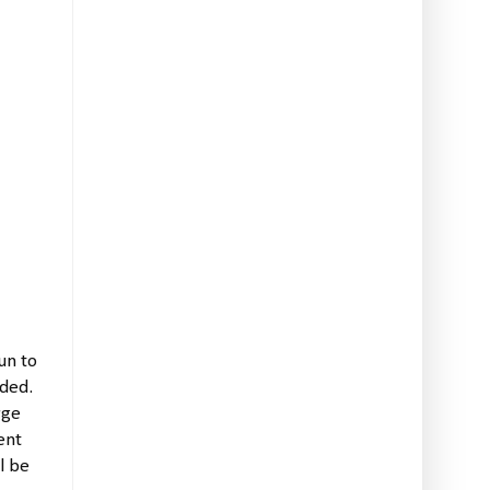
un to
nded.
rge
ent
l be