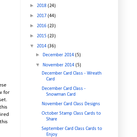
►
2018
(24)
►
2017
(44)
►
2016
(23)
►
2015
(23)
▼
2014
(36)
►
December 2014
(5)
▼
November 2014
(5)
December Card Class - Wreath
Card
ese
December Card Class -
w for
Snowman Card
set.
November Card Class Designs
this
October Stamp Class Cards to
tired
Share
this
September Card Class Cards to
Enjoy