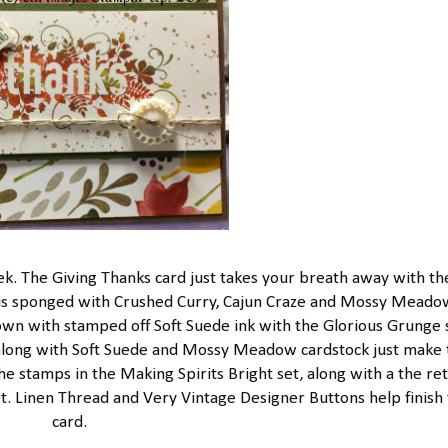
nek. The Giving Thanks card just takes your breath away with th
mp is sponged with Crushed Curry, Cajun Craze and Mossy Meado
own with stamped off Soft Suede ink with the Glorious Grunge 
long with Soft Suede and Mossy Meadow cardstock just make 
e stamps in the Making Spirits Bright set, along with a the re
. Linen Thread and Very Vintage Designer Buttons help finish 
card.