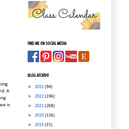
FIND ME ON SOCIAL MEDIA
Blog Archive
hing
►
2023
(94)
rd. A
►
2022
(196)
ong
se is
►
2021
(268)
►
2020
(156)
►
2019
(35)