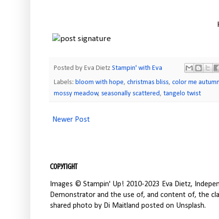
Posted by Eva Dietz
Stampin' with Eva
Labels:
bloom with hope
,
christmas bliss
,
color me autum
mossy meadow
,
seasonally scattered
,
tangelo twist
Newer Post
Copyright
Images © Stampin' Up! 2010-2023 Eva Dietz, Independ
Demonstrator and the use of, and content of, the clas
shared photo by Di Maitland posted on Unsplash.