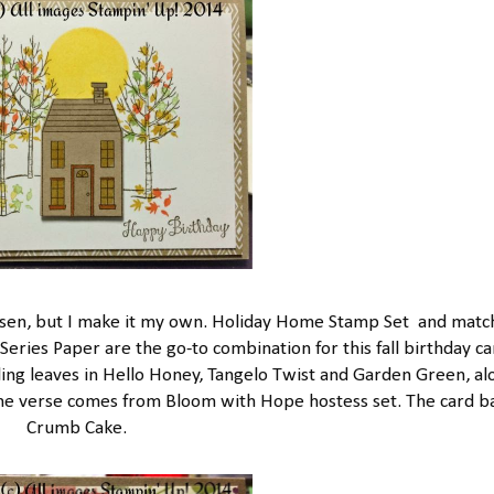
hansen, but I make it my own. Holiday Home Stamp Set and matc
ries Paper are the go-to combination for this fall birthday ca
alling leaves in Hello Honey, Tangelo Twist and Garden Green, al
 The verse comes from Bloom with Hope hostess set. The card ba
Crumb Cake.