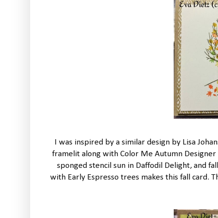
I was inspired by a similar design by Lisa Jo
framelit along with Color Me Autumn Designer Se
sponged stencil sun in Daffodil Delight, and f
with Early Espresso trees makes this fall card.