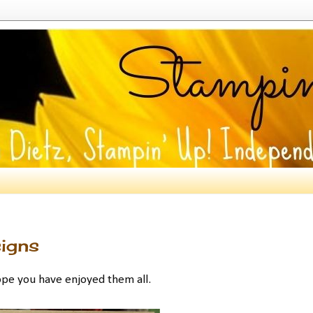
igns
ope you have enjoyed them all.