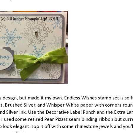
design, but made it my own. Endless Wishes stamp set is so f
ist, Brushed Silver, and Whisper White paper with corners rou
d Silver ink. Use the Decorative Label Punch and the Extra La
t. I used some retired Pear Pizazz seam binding ribbon but curr
ook elegant. Top it off with some rhinestone jewels and you'l