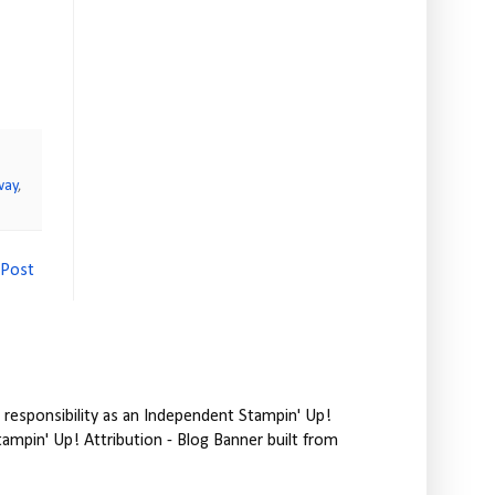
way
,
 Post
responsibility as an Independent Stampin' Up!
tampin' Up! Attribution - Blog Banner built from