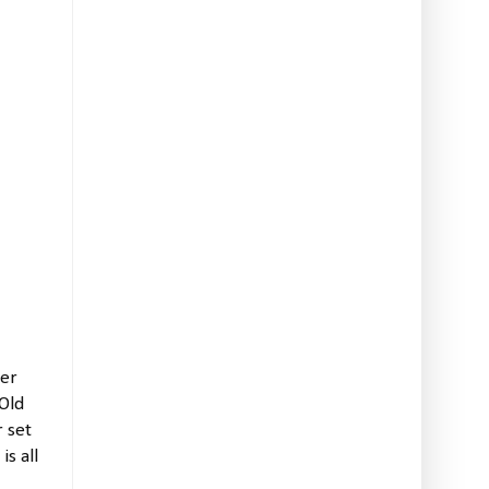
ner
Old
 set
s all