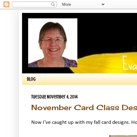
BLOG
Tuesday, November 4, 2014
November Card Class Des
Now I've caught up with my fall card designs. H