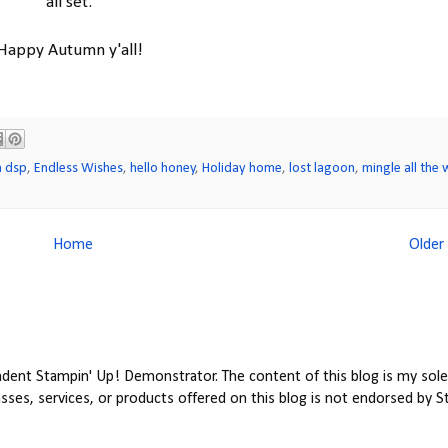
all set.
Happy Autumn y'all!
n dsp
,
Endless Wishes
,
hello honey
,
Holiday home
,
lost lagoon
,
mingle all the 
Home
Older
ent Stampin' Up! Demonstrator. The content of this blog is my sole 
ses, services, or products offered on this blog is not endorsed by S