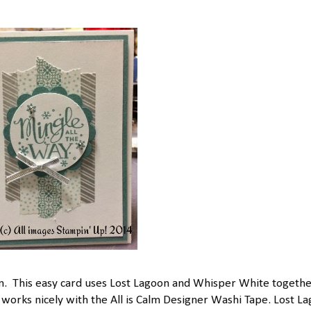
. This easy card uses Lost Lagoon and Whisper White togethe
 works nicely with the All is Calm Designer Washi Tape. Lost L