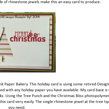
le of rhinestone jewels make this an easy card to produce.
nk Paper Bakery. This holiday card is using some retired Desig
hed with any holiday paper you have available. My card base is 
cks. Using the Tree Punch and the Christmas Bliss photopolymer
s card very easily. The single rhinestone jewel at the tree tip i
you need.