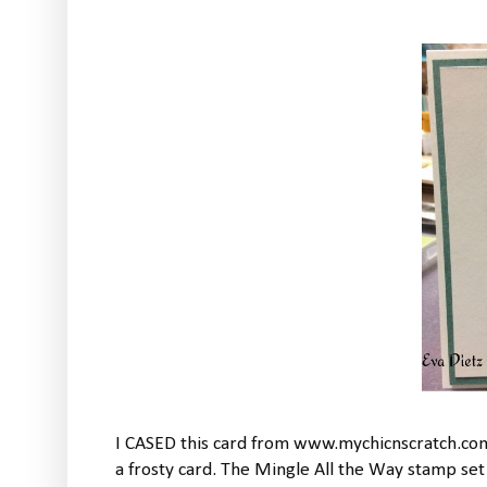
I CASED this card from www.mychicnscratch.com
a frosty card. The Mingle All the Way stamp set