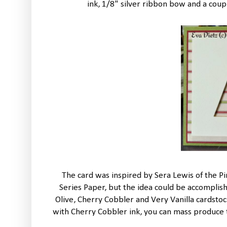
ink, 1/8" silver ribbon bow and a coup
The card was inspired by Sera Lewis of the Pi
Series Paper, but the idea could be accomplis
Olive, Cherry Cobbler and Very Vanilla cardsto
with Cherry Cobbler ink, you can mass produce thi