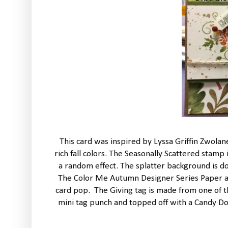
This card was inspired by Lyssa Griffin Zwola
rich fall colors. The Seasonally Scattered sta
a random effect. The splatter background is d
The Color Me Autumn Designer Series Paper a
card pop. The Giving tag is made from one of th
mini tag punch and topped off with a Candy Dot