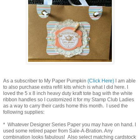
As a subscriber to My Paper Pumpkin
(Click Here)
I am able
to also purchase extra refill kits which is what I did here. I
loved the 5 x 8 inch heavy duty kraft tote bag with the white
ribbon handles so I customized it for my Stamp Club Ladies
as a way to carry their cards home this month. I used the
following supplies:
* Whatever Designer Series Paper you may have on hand. I
used some retired paper from Sale-A-Bration. Any
combination looks fabulous! Also select matching cardstock