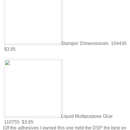
Stampin' Dimensionals 104430
$3.95
Liquid Multipurpose Glue
110755 $3.95
(Of the adhesives I owned this one held the DSP the best on