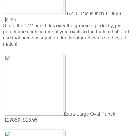
1/2" Circle Punch 119869
$5.95
Since the 1/2" punch fits over the grommet perfectly, just
punch one circle in one of your ovals in the bottom half and
use that piece as a pattern for the other 3 ovals so they all
match!
Extra-Large Oval Punch
119859 $16.95