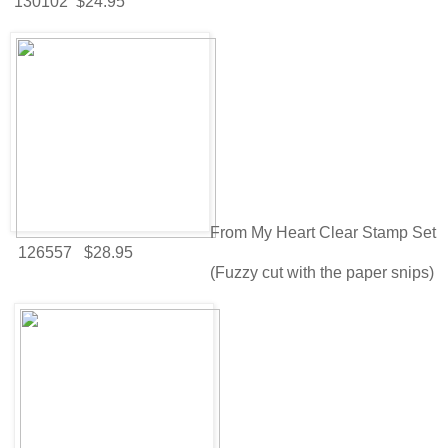
130102 $24.95
From My Heart Clear Stamp Set
126557 $28.95
(Fuzzy cut with the paper snips)