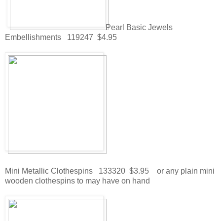
Pearl Basic Jewels
Embellishments 119247 $4.95
Mini Metallic Clothespins 133320 $3.95 or any plain mini
wooden clothespins to may have on hand