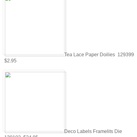
Tea Lace Paper Doilies 129399
$2.95
Deco Labels Framelits Die