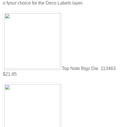
o fyour choice for the Deco Labels layer.
Top Note Bigz Die 113463
$21.95