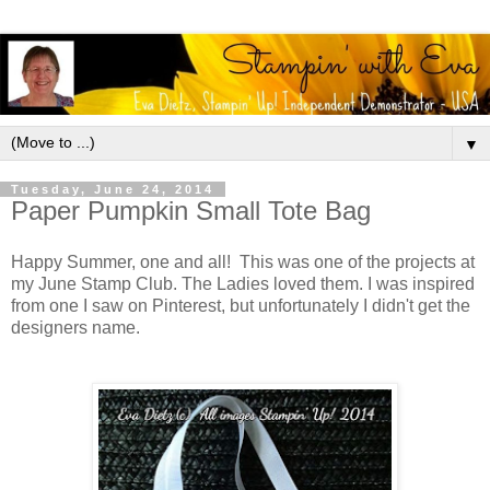
▼
Tuesday, June 24, 2014
Paper Pumpkin Small Tote Bag
Happy Summer, one and all! This was one of the projects at
my June Stamp Club. The Ladies loved them. I was inspired
from one I saw on Pinterest, but unfortunately I didn't get the
designers name.