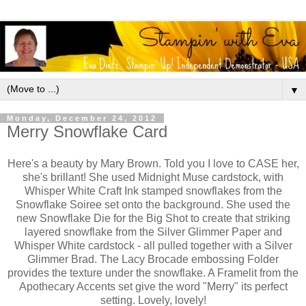
▼
Monday, December 24, 2012
Merry Snowflake Card
Here's a beauty by Mary Brown. Told you I love to CASE her,
she's brillant! She used Midnight Muse cardstock, with
Whisper White Craft Ink stamped snowflakes from the
Snowflake Soiree set onto the background. She used the
new Snowflake Die for the Big Shot to create that striking
layered snowflake from the Silver Glimmer Paper and
Whisper White cardstock - all pulled together with a Silver
Glimmer Brad. The Lacy Brocade embossing Folder
provides the texture under the snowflake. A Framelit from the
Apothecary Accents set give the word "Merry" its perfect
setting. Lovely, lovely!