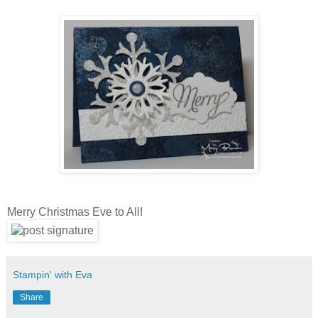
Merry Christmas Eve to All!
Stampin' with Eva
Share