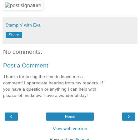
Stampin' with Eva
Share
No comments:
Post a Comment
Thanks for taking the time to leave me a
comment! I appreciate hearing from my readers. If
you have a question or anything I can help with
please let me know. Have a wonderful day!
‹
›
Home
View web version
Powered by
Blogger
.