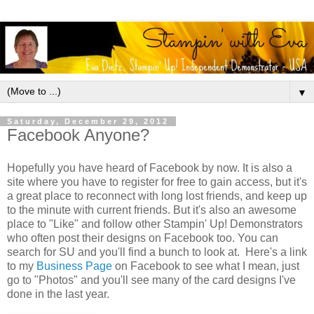
▼
Saturday, December 29, 2012
Facebook Anyone?
Hopefully you have heard of Facebook by now. It is also a
site where you have to register for free to gain access, but it's
a great place to reconnect with long lost friends, and keep up
to the minute with current friends. But it's also an awesome
place to "Like" and follow other Stampin' Up! Demonstrators
who often post their designs on Facebook too. You can
search for SU and you'll find a bunch to look at. Here's a link
to my
Business Page
on Facebook to see what I mean, just
go to "Photos" and you'll see many of the card designs I've
done in the last year.