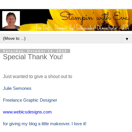
▼
Saturday, October 13, 2012
Special Thank You!
Just wanted to give a shout out to
Julie Semones
Freelance Graphic Designer
www.webicsdesigns.com
for giving my blog a little makeover. I love it!