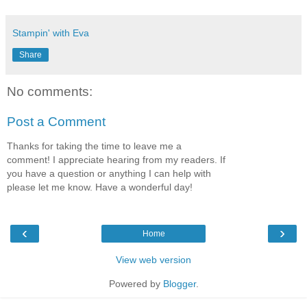
Stampin' with Eva
Share
No comments:
Post a Comment
Thanks for taking the time to leave me a
comment! I appreciate hearing from my readers. If
you have a question or anything I can help with
please let me know. Have a wonderful day!
‹
›
Home
View web version
Powered by
Blogger
.