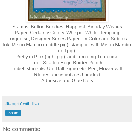
Stamps: Button Buddies, Happiest Birthday Wishes
Paper: Certainly Celery, Whisper White, Tempting
Turquoise, Designer Series Paper - In Color and Subtles
Ink: Melon Mambo (middle pig), stamp off with Melon Mambo
(left pig),
Pretty in Pink (right pig), and Tempting Turquoise
Tool: Scallop Edge Border Punch
Embellishments: Uni-Ball Signo Gel Pen, Flower with
Rhinestone is not a SU product
Adhesive and Glue Dots
Stampin' with Eva
Share
No comments: