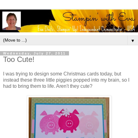
▼
Wednesday, July 27, 2011
Too Cute!
I was trying to design some Christmas cards today, but
instead these three little piggies popped into my brain, so I
had to bring them to life. Aren't they cute?