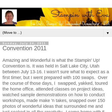
▼
Sunday, July 24, 2011
Convention 2011
Amazing and Wonderful is what the Stampin' Up!
Convention is. It was held in Salt Lake City, Utah
between July 13-16. I wasn't sure what to expect as a
first timer, but I went prepared with 100 swaps. Over
the course of those days, I swapped, yakked, toured
the home office, attended classes on project ideas,
watched sample demonstrations on how to conduct
workshops, made make 'n takes, snapped over 150
photos of wonderful ideas that surrounded me and