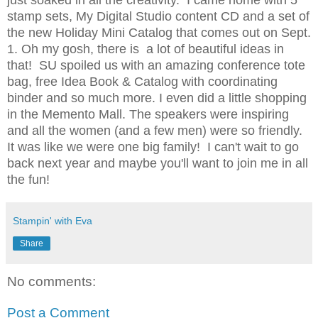
just soaked in all the creativity. I came home with 5
stamp sets, My Digital Studio content CD and a set of
the new Holiday Mini Catalog that comes out on Sept.
1. Oh my gosh, there is a lot of beautiful ideas in
that! SU spoiled us with an amazing conference tote
bag, free Idea Book & Catalog with coordinating
binder and so much more. I even did a little shopping
in the Memento Mall. The speakers were inspiring
and all the women (and a few men) were so friendly.
It was like we were one big family! I can't wait to go
back next year and maybe you'll want to join me in all
the fun!
Stampin' with Eva
Share
No comments:
Post a Comment