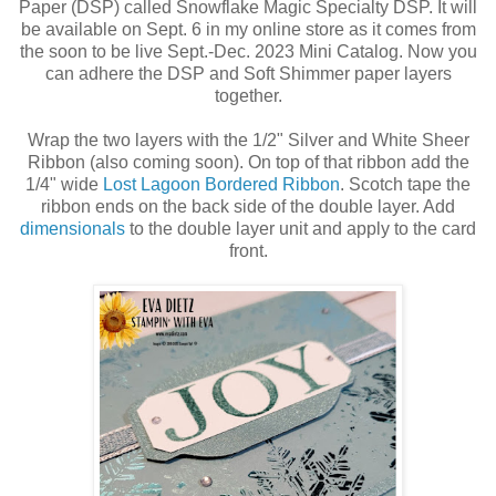
Paper (DSP) called Snowflake Magic Specialty DSP. It will
be available on Sept. 6 in my online store as it comes from
the soon to be live Sept.-Dec. 2023 Mini Catalog. Now you
can adhere the DSP and Soft Shimmer paper layers
together.
Wrap the two layers with the 1/2" Silver and White Sheer
Ribbon (also coming soon). On top of that ribbon add the
1/4" wide
Lost Lagoon Bordered Ribbon
. Scotch tape the
ribbon ends on the back side of the double layer. Add
dimensionals
to the double layer unit and apply to the card
front.