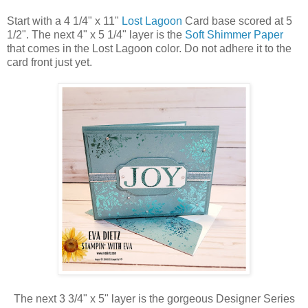
Start with a 4 1/4" x 11"
Lost Lagoon
Card base scored at 5
1/2". The next 4" x 5 1/4" layer is
the
Soft Shimmer Paper
that comes in the Lost Lagoon color. Do not adhere it to the
card front just yet.
The next 3 3/4" x 5" layer is the gorgeous Designer Series