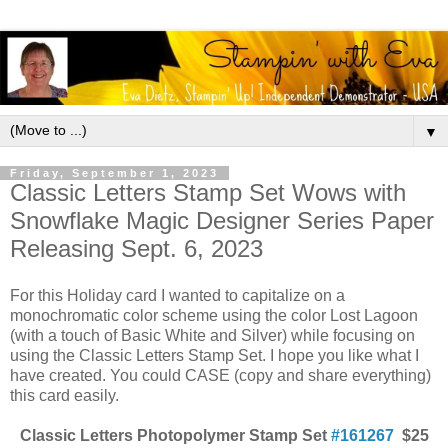
▼
Friday, September 1, 2023
Classic Letters Stamp Set Wows with
Snowflake Magic Designer Series Paper
Releasing Sept. 6, 2023
For this Holiday card I wanted to capitalize on a
monochromatic color scheme using the color Lost Lagoon
(with a touch of Basic White and Silver) while focusing on
using the Classic Letters Stamp Set. I hope you like what I
have created. You could CASE (copy and share everything)
this card easily.
Classic Letters Photopolymer Stamp Set
#161267
$25