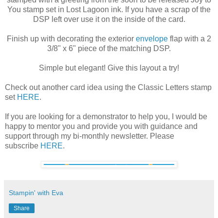
You stamp set in Lost Lagoon ink. If you have a scrap of the
DSP left over use it on the inside of the card.
Finish up with decorating the exterior
envelope
flap with a 2
3/8" x 6" piece of the matching DSP.
Simple but elegant! Give this layout a try!
Check out another card idea using the Classic Letters stamp
set
HERE
.
If you are looking for a demonstrator to help you, I would be
happy to mentor you and provide you with guidance and
support through my bi-monthly newsletter. Please
subscribe
HERE
.
Stampin' with Eva
Share