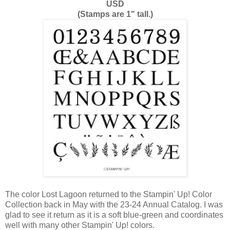
USD
(Stamps are 1" tall.)
The color Lost Lagoon returned to the Stampin' Up! Color
Collection back in May with the 23-24 Annual Catalog. I was
glad to see it return as it is a soft blue-green and coordinates
well with many other Stampin' Up! colors.