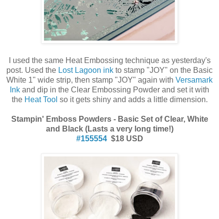
I used the same Heat Embossing technique as yesterday's
post. Used the
Lost Lagoon ink
to stamp "JOY" on the Basic
White 1" wide strip, then stamp "JOY" again with
Versamark
Ink
and dip in the Clear Embossing Powder and set it with
the
Heat Tool
so it gets shiny and adds a little dimension.
Stampin' Emboss Powders - Basic Set of Clear, White
and Black (Lasts a very long time!)
#155554
$18 USD