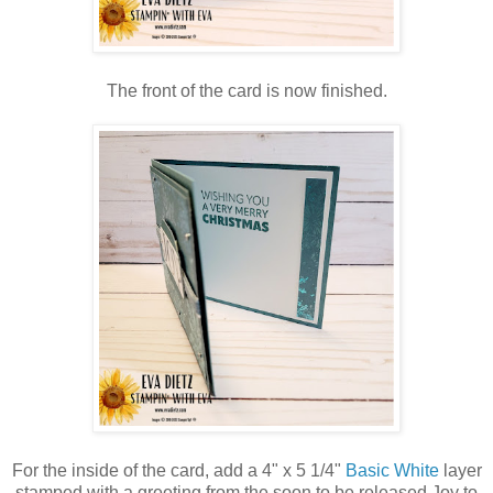
The front of the card is now finished.
For the inside of the card, add a 4" x 5 1/4"
Basic White
layer
stamped with a greeting from the soon to be released Joy to