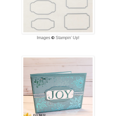
Images
©
Stampin' Up!