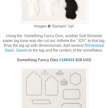
Images
©
Stampin' Up!
Using the Something Fancy Dies, another Soft Shimmer
paper tag base was die cut out. Adhere the "JOY" to that tag.
Rise the tag up with dimensionals. Add several
Rhinestone
Basic Jewels
to the tag and the centers of the snowflakes.
Something Fancy Dies
#160424
$28 USD