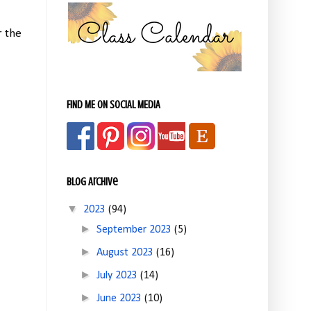
r the
FIND ME ON SOCIAL MEDIA
Blog Archive
▼
2023
(94)
►
September 2023
(5)
►
August 2023
(16)
►
July 2023
(14)
►
June 2023
(10)