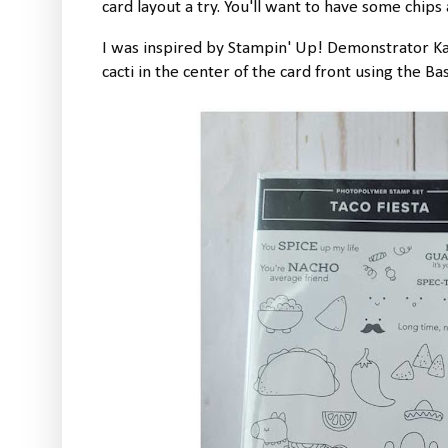
card layout a try. You'll want to have some chips 
I was inspired by Stampin' Up! Demonstrator Kat
cacti in the center of the card front using the Ba