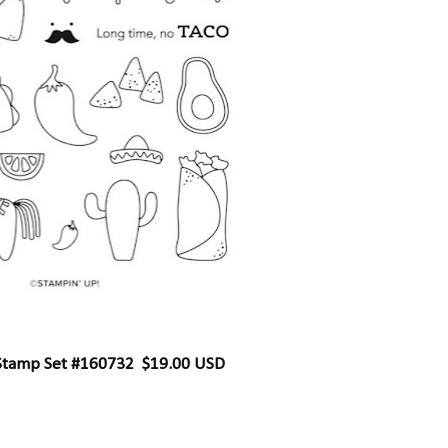
 Stamp Set #160732 $19.00 USD