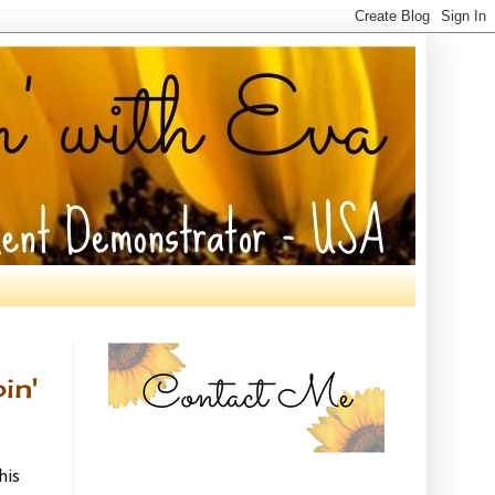
in'
his