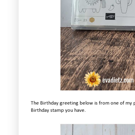
The Birthday greeting below is from one of my
Birthday stamp you have.