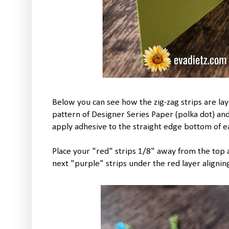
Below you can see how the zig-zag strips are lay
pattern of Designer Series Paper (polka dot) and 
apply adhesive to the straight edge bottom of ea
Place your "red" strips 1/8" away from the top a
next "purple" strips under the red layer aligning