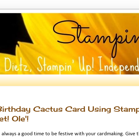
Birthday Cactus Card Using Stamp
! Ole'!
 always a good time to be festive with your cardmaking. Give t