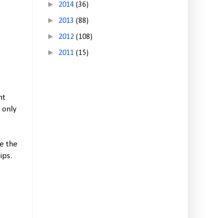
►
2014
(36)
►
2013
(88)
►
2012
(108)
►
2011
(15)
nt
 only
de the
ips.