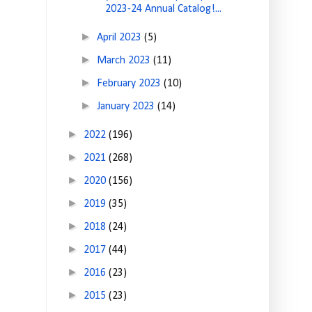
2023-24 Annual Catalog!...
►
April 2023
(5)
►
March 2023
(11)
►
February 2023
(10)
►
January 2023
(14)
►
2022
(196)
►
2021
(268)
►
2020
(156)
►
2019
(35)
►
2018
(24)
►
2017
(44)
►
2016
(23)
►
2015
(23)