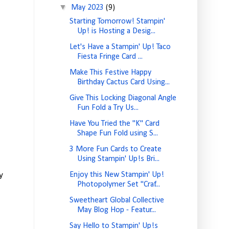
▼
May 2023
(9)
Starting Tomorrow! Stampin'
Up! is Hosting a Desig...
Let's Have a Stampin' Up! Taco
Fiesta Fringe Card ...
Make This Festive Happy
Birthday Cactus Card Using...
Give This Locking Diagonal Angle
Fun Fold a Try Us...
Have You Tried the "K" Card
Shape Fun Fold using S...
3 More Fun Cards to Create
Using Stampin' Up!s Bri...
y
Enjoy this New Stampin' Up!
Photopolymer Set "Craf...
Sweetheart Global Collective
May Blog Hop - Featur...
Say Hello to Stampin' Up!s