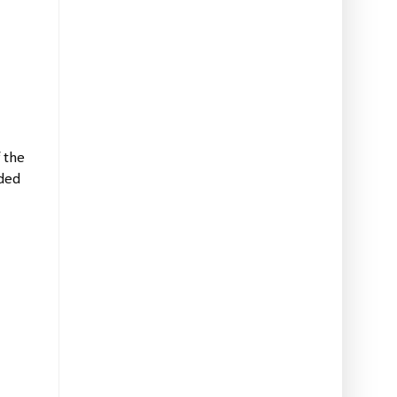
 the
lded