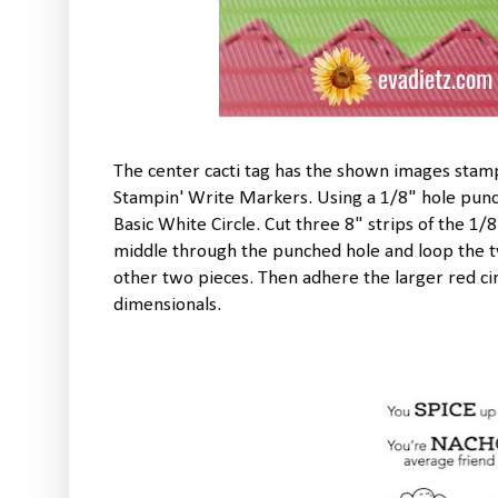
The center cacti tag has the shown images stam
Stampin' Write Markers. Using a 1/8" hole punch
Basic White Circle. Cut three 8" strips of the 1/
middle through the punched hole and loop the t
other two pieces. Then adhere the larger red cir
dimensionals.