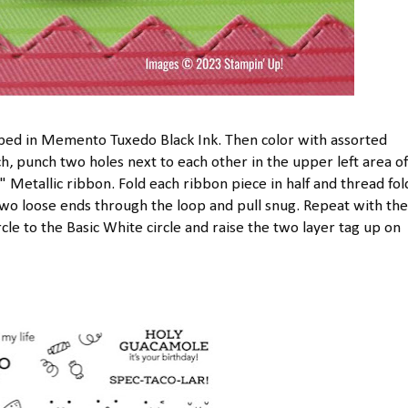
ped in Memento Tuxedo Black Ink. Then color with assorted
, punch two holes next to each other in the upper left area of
8" Metallic ribbon. Fold each ribbon piece in half and thread fo
wo loose ends through the loop and pull snug. Repeat with the
cle to the Basic White circle and raise the two layer tag up on