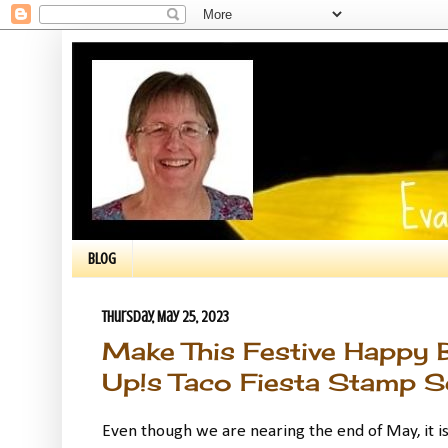
BLOG
Thursday, May 25, 2023
Make This Festive Happy 
Up!s Taco Fiesta Stamp Set
Even though we are nearing the end of May, it is