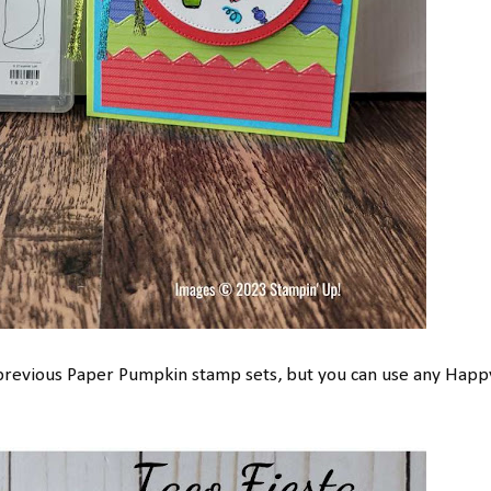
 previous Paper Pumpkin stamp sets, but you can use any Happ