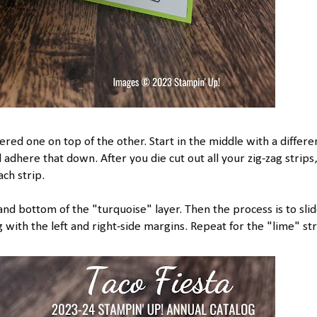
ered one on top of the other. Start in the middle with a differe
adhere that down. After you die cut out all your zig-zag strips,
ch strip.
nd bottom of the "turquoise" layer. Then the process is to sli
 with the left and right-side margins. Repeat for the "lime" str