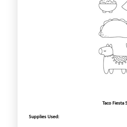
Taco Fiesta
Supplies Used: