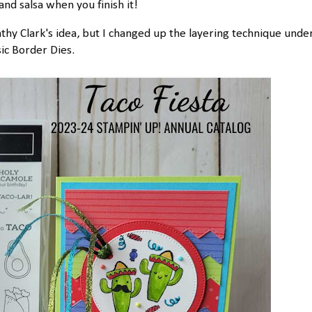
and salsa when you finish it!
hy Clark's idea, but I changed up the layering technique unde
sic Border Dies.