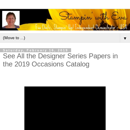
▼
Saturday, February 16, 2019
See All the Designer Series Papers in
the 2019 Occasions Catalog