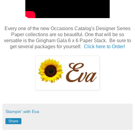
Every one of the new Occasions Catalog's Designer Series
Paper collections are so beautiful. One that will be so
versatile is the Gingham Gala 6 x 6 Paper Stack. Be sure to
get several packages for yourself.
Click here to Order!
Stampin' with Eva
Share