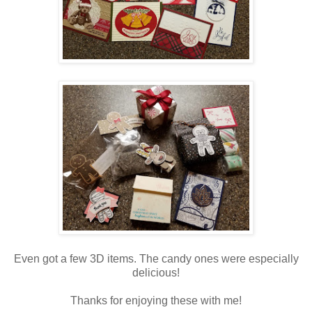
Even got a few 3D items. The candy ones were especially
delicious!
Thanks for enjoying these with me!