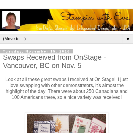
▼
Tuesday, November 15, 2016
Swaps Received from OnStage -
Vancouver, BC on Nov. 5
Look at all these great swaps I received at On Stage! I just
love swapping with other demonstrators, it's almost the
highlight of the day! There were about 250 Canadians and
100 Americans there, so a nice variety was received!