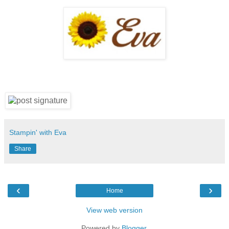
Stampin' with Eva
Share
‹
›
Home
View web version
Powered by
Blogger
.