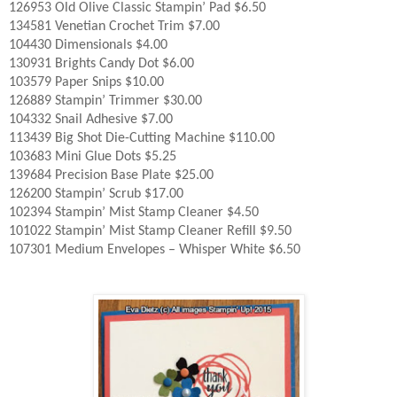
126953 Old Olive Classic Stampin’ Pad $6.50
134581 Venetian Crochet Trim $7.00
104430 Dimensionals $4.00
130931 Brights Candy Dot $6.00
103579 Paper Snips $10.00
126889 Stampin’ Trimmer $30.00
104332 Snail Adhesive $7.00
113439 Big Shot Die-Cutting Machine $110.00
103683 Mini Glue Dots $5.25
139684 Precision Base Plate $25.00
126200 Stampin’ Scrub $17.00
102394 Stampin’ Mist Stamp Cleaner $4.50
101022 Stampin’ Mist Stamp Cleaner Refill $9.50
107301 Medium Envelopes – Whisper White $6.50