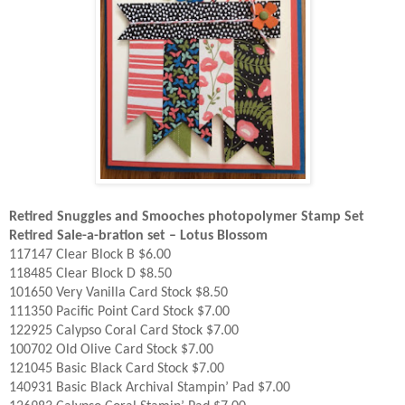
Retired Snuggles and Smooches photopolymer Stamp Set
Retired Sale-a-bration set – Lotus Blossom
117147 Clear Block B $6.00
118485 Clear Block D $8.50
101650 Very Vanilla Card Stock $8.50
111350 Pacific Point Card Stock $7.00
122925 Calypso Coral Card Stock $7.00
100702 Old Olive Card Stock $7.00
121045 Basic Black Card Stock $7.00
140931 Basic Black Archival Stampin’ Pad $7.00