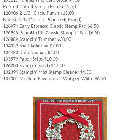
105117 Pumpkin Pie Card Stock $7.00
Retired Dotted Scallop Border Punch
120906 2-1/2” Circle Punch $18.00
Non SU 2-1/4” Circle Punch (EK Brand)
126974 Early Espresso Classic Stamp Pad $6.50
126945 Pumpkin Pie Classic Stampin’ Pad $6.50
126889 Stampin’ Trimmer $30.00
104332 Snail Adhesive $7.00
104430 Dimensionals $4.00
103579 Paper Snips $10.00
126200 Stampin’ Scrub $17.00
102394 Stampin’ Mist Stamp Cleaner $4.50
107301 Medium Envelopes – Whisper White $6.50