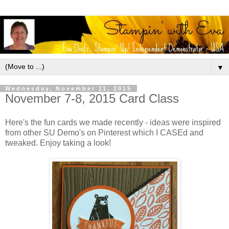
▼
Wednesday, November 11, 2015
November 7-8, 2015 Card Class
Here's the fun cards we made recently - ideas were inspired
from other SU Demo's on Pinterest which I CASEd and
tweaked. Enjoy taking a look!