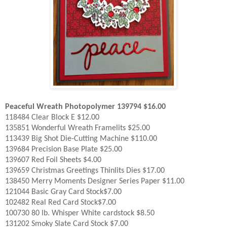
Peaceful Wreath Photopolymer 139794 $16.00
118484 Clear Block E $12.00
135851 Wonderful Wreath Framelits $25.00
113439 Big Shot Die-Cutting Machine $110.00
139684 Precision Base Plate $25.00
139607 Red Foil Sheets $4.00
139659 Christmas Greetings Thinlits Dies $17.00
138450 Merry Moments Designer Series Paper $11.00
121044 Basic Gray Card Stock$7.00
102482 Real Red Card Stock$7.00
100730 80 lb. Whisper White cardstock $8.50
131202 Smoky Slate Card Stock $7.00