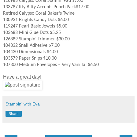
126983 Calypso Coral Stamin’ Pad $7.00
133787 Itty Bitty Accents Punch Pack$17.00
Retired Calypso Coral Baker’s Twine
130931 Brights Candy Dots $6.00
119247 Pearl Basic Jewels $5.00
103683 Mini Glue Dots $5.25
126889 Stampin’ Trimmer $30.00
104332 Snail Adhesive $7.00
104430 Dimensionals $4.00
103579 Paper Snips $10.00
107300 Medium Envelopes – Very Vanilla $6.50
Have a great day!
Stampin' with Eva
Share