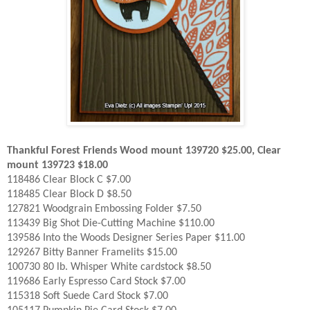
Thankful Forest Friends Wood mount 139720 $25.00, Clear
mount 139723 $18.00
118486 Clear Block C $7.00
118485 Clear Block D $8.50
127821 Woodgrain Embossing Folder $7.50
113439 Big Shot Die-Cutting Machine $110.00
139586 Into the Woods Designer Series Paper $11.00
129267 Bitty Banner Framelits $15.00
100730 80 lb. Whisper White cardstock $8.50
119686 Early Espresso Card Stock $7.00
115318 Soft Suede Card Stock $7.00