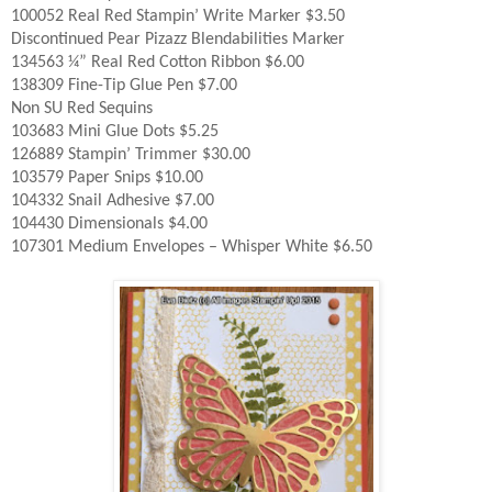
100052 Real Red Stampin’ Write Marker $3.50
Discontinued Pear Pizazz Blendabilities Marker
134563 ¼” Real Red Cotton Ribbon $6.00
138309 Fine-Tip Glue Pen $7.00
Non SU Red Sequins
103683 Mini Glue Dots $5.25
126889 Stampin’ Trimmer $30.00
103579 Paper Snips $10.00
104332 Snail Adhesive $7.00
104430 Dimensionals $4.00
107301 Medium Envelopes – Whisper White $6.50