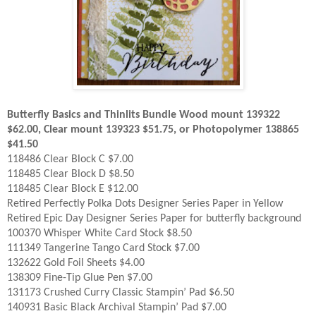
Butterfly Basics and Thinlits Bundle Wood mount 139322
$62.00, Clear mount 139323 $51.75, or Photopolymer 138865
$41.50
118486 Clear Block C $7.00
118485 Clear Block D $8.50
118485 Clear Block E $12.00
Retired Perfectly Polka Dots Designer Series Paper in Yellow
Retired Epic Day Designer Series Paper for butterfly background
100370 Whisper White Card Stock $8.50
111349 Tangerine Tango Card Stock $7.00
132622 Gold Foil Sheets $4.00
138309 Fine-Tip Glue Pen $7.00
131173 Crushed Curry Classic Stampin’ Pad $6.50
140931 Basic Black Archival Stampin’ Pad $7.00