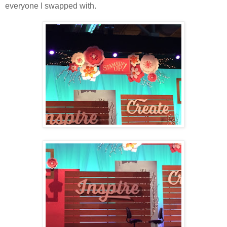
everyone I swapped with.