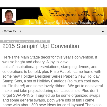
▼
Sunday, August 2, 2015
2015 Stampin' Up! Convention
Here's the Main Stage decor for this year's convention. It
was so bright and cheery! A joy to view!
Lots of inspirational presentations, stamping demos, and
celebrations to behold, plus Prize Patrol. I came home with
some new Holiday Designer Series Paper, 2 new Holiday
Stamp Sets, a set of Holiday Catalogs (so much cool new
stuff in there!) and some lovely ribbon. We got to do several
make and take projects during our class times. Plus don't
forget SWAPPING! I signed up for some organized swaps
and some general swaps. Both were lots of fun! I came
home with about 300 new ideas for card layouts! Thanks to