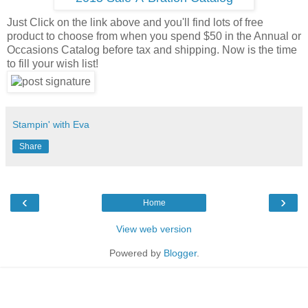
Just Click on the link above and you'll find lots of free
product to choose from when you spend $50 in the Annual or
Occasions Catalog before tax and shipping. Now is the time
to fill your wish list!
Stampin' with Eva
Share
‹
›
Home
View web version
Powered by
Blogger
.