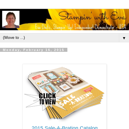
▼
Monday, February 16, 2015
2015 Sale-A-Bration Catalog